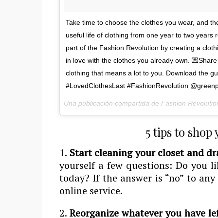
Take time to choose the clothes you wear, and the
useful life of clothing from one year to two year
part of the Fashion Revolution by creating a cloth
in love with the clothes you already own. 💌Share y
clothing that means a lot to you. Download the g
#LovedClothesLast #FashionRevolution @greenp
Una publicación compartida de Fashion Revolutio
5 tips to shop
1.
Start cleaning your closet and dr
yourself a few questions: Do you li
today? If the answer is “no” to any
online service.
2.
Reorganize whatever you have le