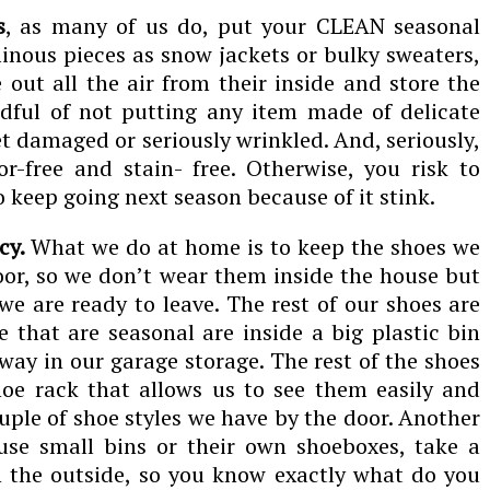
s
, as many of us do, put your CLEAN seasonal
minous pieces as snow jackets or bulky sweaters,
 out all the air from their inside and store the
dful of not putting any item made of delicate
et damaged or seriously wrinkled. And, seriously,
r-free and stain- free. Otherwise, you risk to
o keep going next season because of it stink.
cy.
What we do at home is to keep the shoes we
or, so we don’t wear them inside the house but
e are ready to leave. The rest of our shoes are
e that are seasonal are inside a big plastic bin
way in our garage storage. The rest of the shoes
hoe rack that allows us to see them easily and
ouple of shoe styles we have by the door. Another
 use small bins or their own shoeboxes, take a
n the outside, so you know exactly what do you