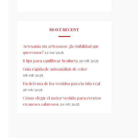
MOST RECENT
Artesanía sin artesanos: ¿la visibilidad que
queremos?
12/09/2025
8 tips para equilibrar tu silueta
29/08/2025
Guía rápida de autoanálisis de color
08/08/2025
En defensa de los vestidos para la vida real
26/06/2025
Cómo elegir el mejor vestido para eventos
en meses calurosos
30/05/2025