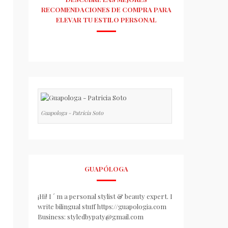
RECOMENDACIONES DE COMPRA PARA
ELEVAR TU ESTILO PERSONAL
Guapologa - Patricia Soto
GUAPÓLOGA
¡Hi! I ´ m a personal stylist & beauty expert. I
write bilingual stuff https://guapologia.com
Business: styledbypaty@gmail.com