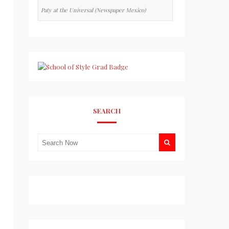
Paty at the Universal (Newspaper Mexico)
SEARCH