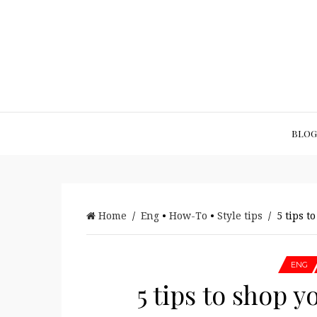
BLOG
Home
/
Eng
•
How-To
•
Style tips
/ 5 tips to
ENG
5 tips to shop y