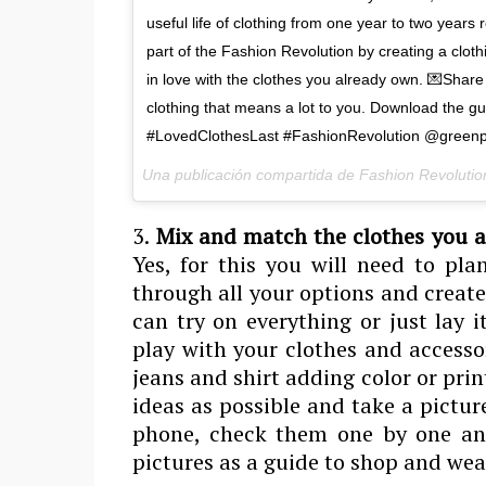
useful life of clothing from one year to two year
part of the Fashion Revolution by creating a cloth
in love with the clothes you already own. 💌Share y
clothing that means a lot to you. Download the g
#LovedClothesLast #FashionRevolution @greenp
Una publicación compartida de Fashion Revolutio
3.
Mix and match the clothes you a
Yes, for this you will need to pla
through all your options and creat
can try on everything or just lay 
play with your clothes and accessor
jeans and shirt adding color or pri
ideas as possible and take a pictur
phone, check them one by one and 
pictures as a guide to shop and wea