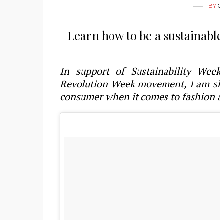
BY
Learn how to be a sustainabl
In support of Sustainability We
Revolution Week movement, I am sha
consumer when it comes to fashion 