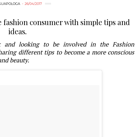
GUAPOLOGA
26/04/2017
e fashion consumer with simple tips and
ideas.
ek and looking to be involved in the Fashion
ring different tips to become a more conscious
and beauty.