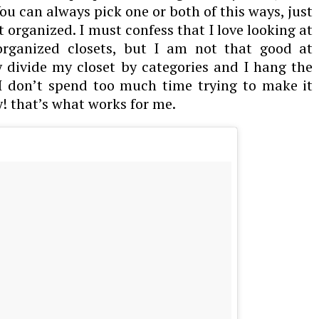
You can always pick one or both of this ways, just
t organized. I must confess that I love looking at
 organized closets, but I am not that good at
 divide my closet by categories and I hang the
 I don’t spend too much time trying to make it
y! that’s what works for me.