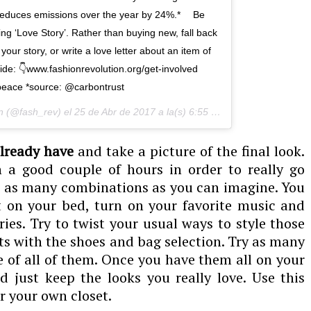
s reduces emissions over the year by 24%.* ⠀ Be
ing ‘Love Story’. Rather than buying new, fall back
our story, or write a love letter about an item of
uide: 👇www.fashionrevolution.org/get-involved⠀
eace *source: @carbontrust
n (@fash_rev) el
25 de Abr de 2017 a la(s) 6:55 PDT
lready have
and take a picture of the final look.
n a good couple of hours in order to really go
e as many combinations as you can imagine. You
it on your bed, turn on your favorite music and
ies. Try to twist your usual ways to style those
nts with the shoes and bag selection. Try as many
e of all of them. Once you have them all on your
just keep the looks you really love. Use this
r your own closet.