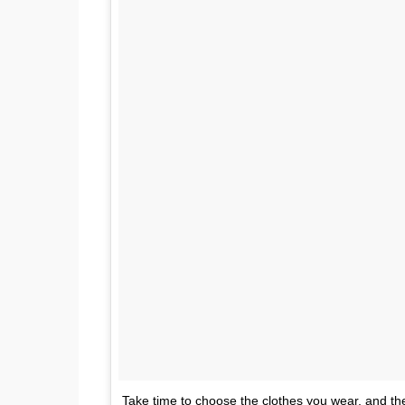
Take time to choose the clothes you wear, and the