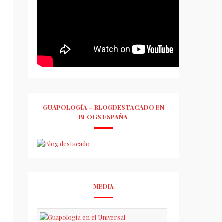
GUAPOLOGÍA – BLOGDESTACADO EN
BLOGS ESPAÑA
MEDIA