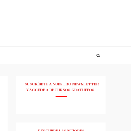
¡SUSCRÍBETE A NUESTRO NEWSLETTER
Y ACCEDE A RECURSOS GRATUITOS!
DESCUBRE LAS MEJORES