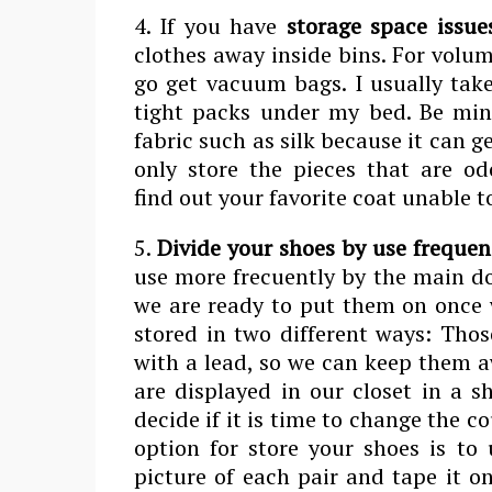
4. If you have
storage space issue
clothes away inside bins. For volu
go get vacuum bags. I usually take
tight packs under my bed. Be min
fabric such as silk because it can g
only store the pieces that are odo
find out your favorite coat unable t
5.
Divide your shoes by use frequen
use more frecuently by the main do
we are ready to put them on once w
stored in two different ways: Thos
with a lead, so we can keep them a
are displayed in our closet in a s
decide if it is time to change the c
option for store your shoes is to
picture of each pair and tape it o