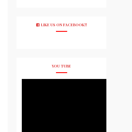
LIKE US ON FACEBOOK!!
YOU TUBE