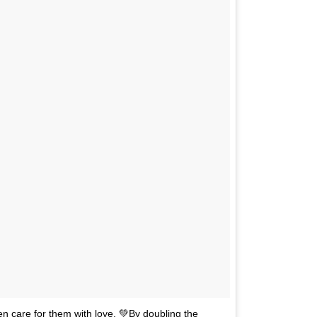
n care for them with love. 💚By doubling the