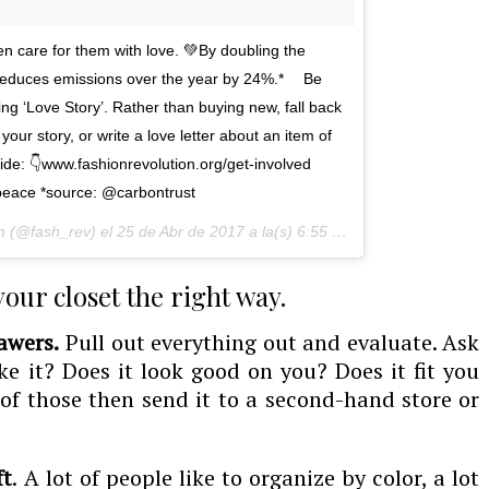
n care for them with love. 💚By doubling the
s reduces emissions over the year by 24%.* ⠀ Be
ing ‘Love Story’. Rather than buying new, fall back
our story, or write a love letter about an item of
uide: 👇www.fashionrevolution.org/get-involved⠀
eace *source: @carbontrust
n (@fash_rev) el
25 de Abr de 2017 a la(s) 6:55 PDT
 your closet the right way.
awers.
Pull out everything out and evaluate. Ask
ke it? Does it look good on you? Does it fit you
 of those then send it to a second-hand store or
ft
. A lot of people like to organize by color, a lot