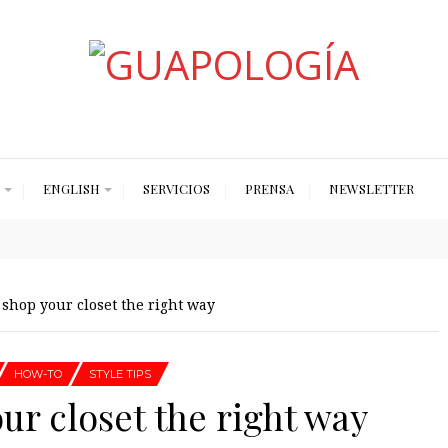
Styled by Paty
ENGLISH
SERVICIOS
PRENSA
NEWSLETTER
 shop your closet the right way
HOW-TO
STYLE TIPS
our closet the right way