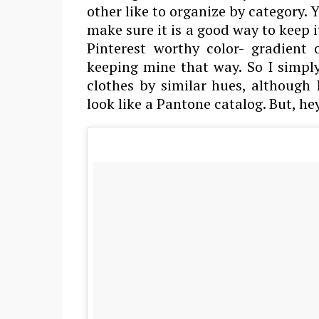
other like to organize by category. 
make sure it is a good way to keep i
Pinterest worthy color- gradient
keeping mine that way. So I simply
clothes by similar hues, although
look like a Pantone catalog. But, he