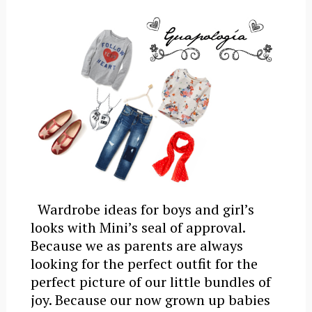
Wardrobe ideas for boys and girl’s
looks with Mini’s seal of approval.
Because we as parents are always
looking for the perfect outfit for the
perfect picture of our little bundles of
joy. Because our now grown up babies