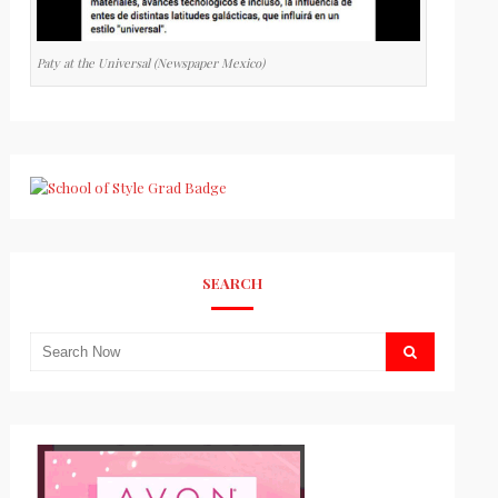
Paty at the Universal (Newspaper Mexico)
SEARCH