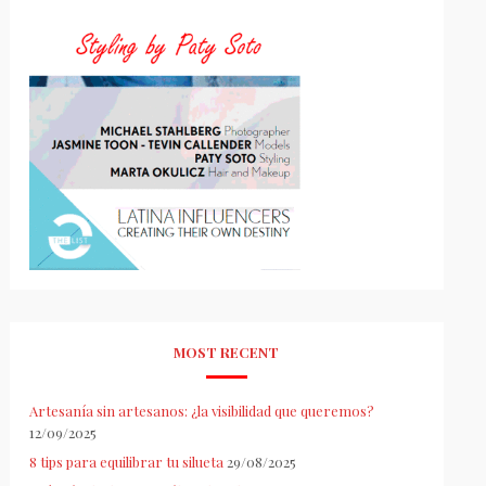
MOST RECENT
Artesanía sin artesanos: ¿la visibilidad que queremos?
12/09/2025
8 tips para equilibrar tu silueta
29/08/2025