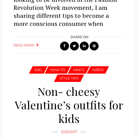
Revolution Week movement, I am
sharing different tips to become a
more conscious consumer when
SHARE ON
READ MORE
ENG
HOW-TO
MINI'S
NIÑOS
STYLE TIPS
Non- cheesy
Valentine’s outfits for
kids
10/02/2017