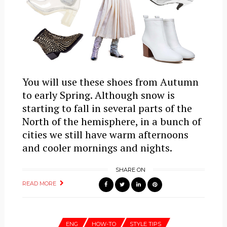
You will use these shoes from Autumn
to early Spring. Although snow is
starting to fall in several parts of the
North of the hemisphere, in a bunch of
cities we still have warm afternoons
and cooler mornings and nights.
SHARE ON
READ MORE
ENG
HOW-TO
STYLE TIPS