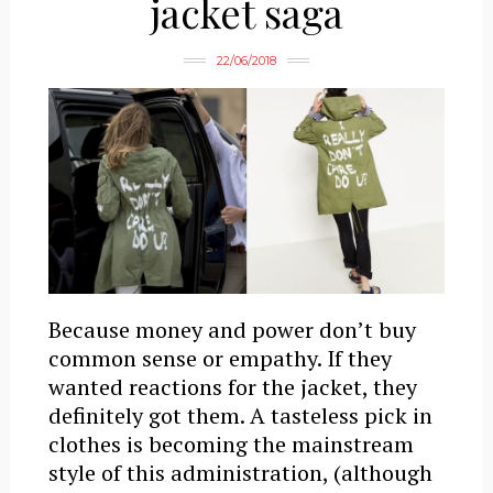
jacket saga
22/06/2018
Because money and power don’t buy
common sense or empathy. If they
wanted reactions for the jacket, they
definitely got them. A tasteless pick in
clothes is becoming the mainstream
style of this administration, (although