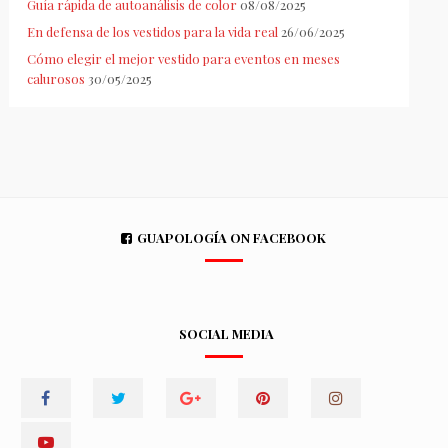
Guía rápida de autoanálisis de color
08/08/2025
En defensa de los vestidos para la vida real
26/06/2025
Cómo elegir el mejor vestido para eventos en meses
calurosos
30/05/2025
GUAPOLOGÍA ON FACEBOOK
SOCIAL MEDIA