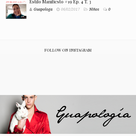
Estilo Manifiesto #19 Ep. 4 T. 3
Guapologa
06/02/2017
Niños
0
FOLLOW ON INSTAGRAM