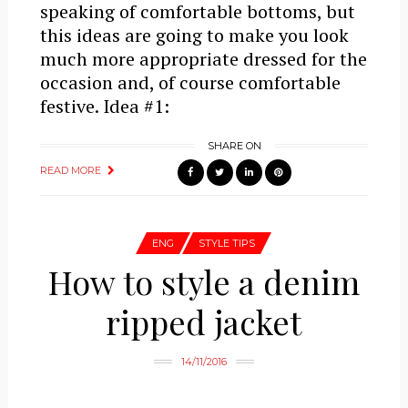
speaking of comfortable bottoms, but
this ideas are going to make you look
much more appropriate dressed for the
occasion and, of course comfortable
festive. Idea #1:
SHARE ON
READ MORE
ENG
STYLE TIPS
How to style a denim
ripped jacket
14/11/2016