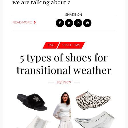
we are talking about a
SHARE ON
READ MORE
ENG
STYLE TIPS
5 types of shoes for
transitional weather
28/11/2017