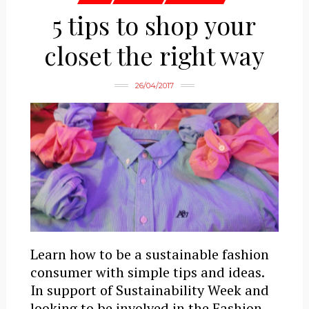
5 tips to shop your
closet the right way
26/04/2017
Learn how to be a sustainable fashion
consumer with simple tips and ideas.
In support of Sustainability Week and
looking to be involved in the Fashion