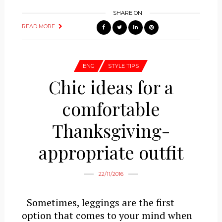
SHARE ON
READ MORE
ENG
STYLE TIPS
Chic ideas for a
comfortable
Thanksgiving-
appropriate outfit
22/11/2016
Sometimes, leggings are the first
option that comes to your mind when