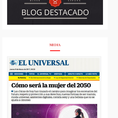
MEDIA