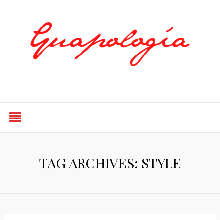
Styled by Paty
TAG ARCHIVES: STYLE