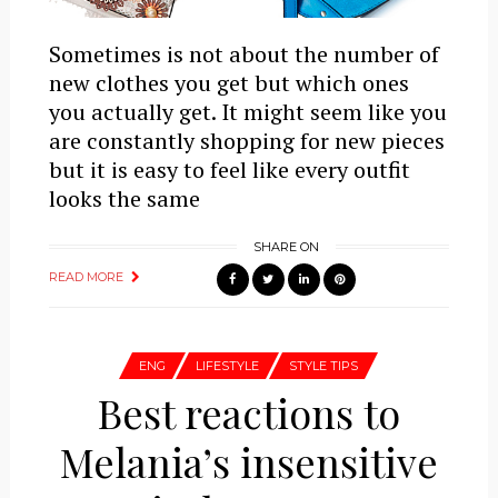
Sometimes is not about the number of
new clothes you get but which ones
you actually get. It might seem like you
are constantly shopping for new pieces
but it is easy to feel like every outfit
looks the same
SHARE ON
READ MORE
ENG
LIFESTYLE
STYLE TIPS
Best reactions to
Melania’s insensitive