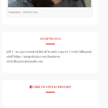
Guapologa - Patricia Soto
GUAPÓLOGA
¡Hi! I ´ m a personal stylist & beauty expert. I write bilingual
stuff https://guapologia.com Business:
styledbypaty@gmail.com
LIKE US ON FACEBOOK!!