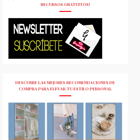
RECURSOS GRATUITOS!
DESCUBRE LAS MEJORES RECOMENDACIONES DE
COMPRA PARA ELEVAR TU ESTILO PERSONAL