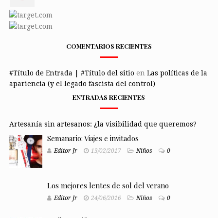
COMENTARIOS RECIENTES
#Título de Entrada | #Título del sitio
en
Las políticas de la
apariencia (y el legado fascista del control)
ENTRADAS RECIENTES
Artesanía sin artesanos: ¿la visibilidad que queremos?
Semanario: Viajes e invitados
Editor Jr
13/02/2017
Niños
0
Los mejores lentes de sol del verano
Editor Jr
24/06/2016
Niños
0