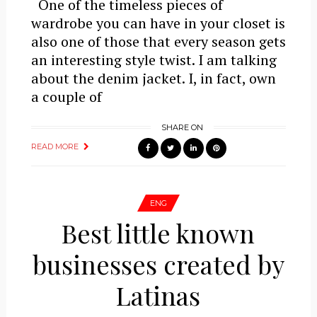
One of the timeless pieces of
wardrobe you can have in your closet is
also one of those that every season gets
an interesting style twist. I am talking
about the denim jacket. I, in fact, own
a couple of
SHARE ON
READ MORE
ENG
Best little known
businesses created by
Latinas