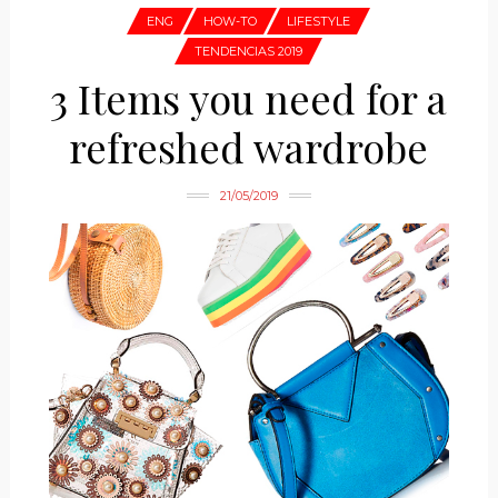
ENG
HOW-TO
LIFESTYLE
TENDENCIAS 2019
3 Items you need for a
refreshed wardrobe
21/05/2019