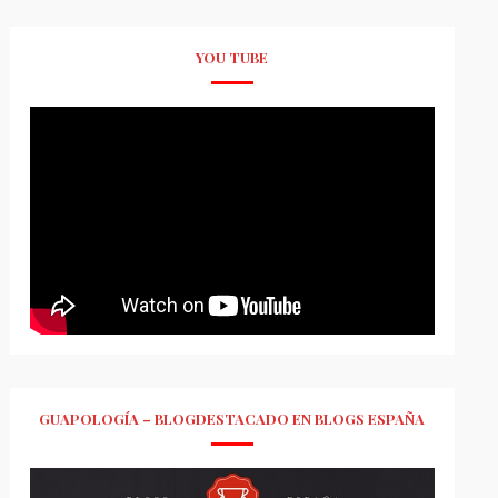
YOU TUBE
GUAPOLOGÍA – BLOGDESTACADO EN BLOGS ESPAÑA