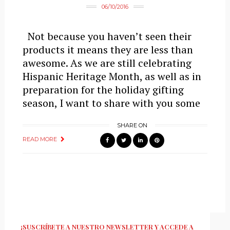
06/10/2016
Not because you haven’t seen their
products it means they are less than
awesome. As we are still celebrating
Hispanic Heritage Month, as well as in
preparation for the holiday gifting
season, I want to share with you some
SHARE ON
READ MORE
¡SUSCRÍBETE A NUESTRO NEWSLETTER Y ACCEDE A