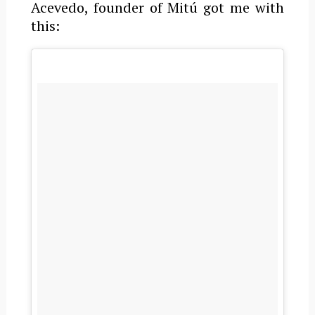
Acevedo, founder of Mitú got me with
this: