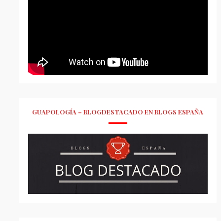
GUAPOLOGÍA – BLOGDESTACADO EN BLOGS ESPAÑA