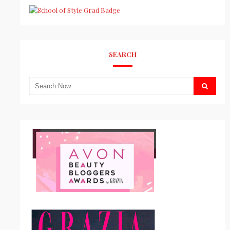
SEARCH