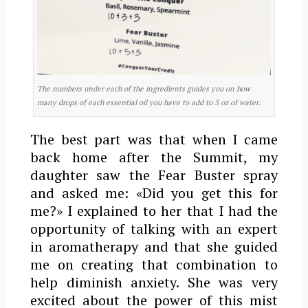
The numbers under each of the ingredients guides you on how
many drops of each essential oil you have to add to 3 oz of water.
The best part was that when I came
back home after the Summit, my
daughter saw the Fear Buster spray
and asked me: «Did you get this for
me?» I explained to her that I had the
opportunity of talking with an expert
in aromatherapy and that she guided
me on creating that combination to
help diminish anxiety. She was very
excited about the power of this mist