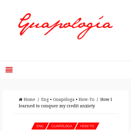
Styled by Paty
Home
/
Eng
•
Guapóloga
•
How-To
/ How I
learned to conquer my credit anxiety
ENG
GUAPÓLOGA
HOW-TO