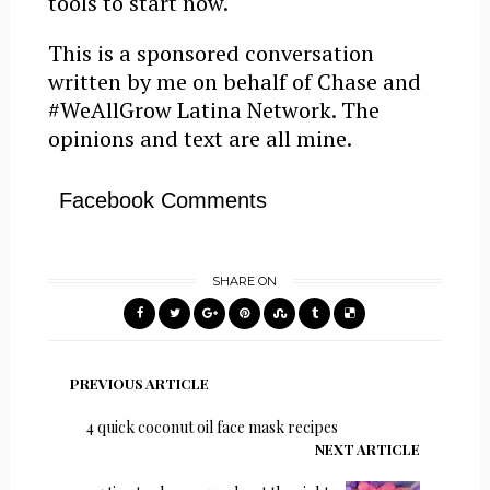
tools to start now.
This is a sponsored conversation
written by me on behalf of Chase and
#WeAllGrow Latina Network. The
opinions and text are all mine.
Facebook Comments
SHARE ON
PREVIOUS ARTICLE
4 quick coconut oil face mask recipes
NEXT ARTICLE