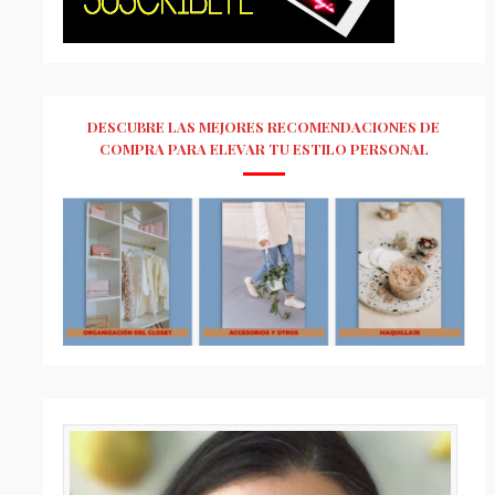
DESCUBRE LAS MEJORES RECOMENDACIONES DE
COMPRA PARA ELEVAR TU ESTILO PERSONAL