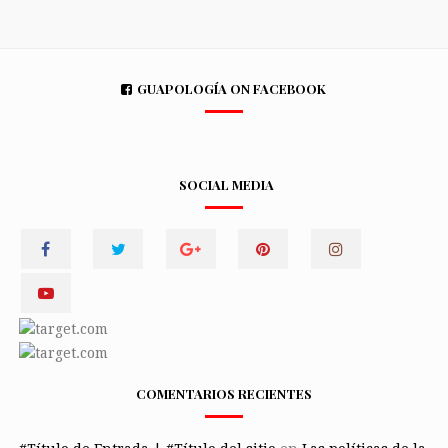
GUAPOLOGÍA ON FACEBOOK
SOCIAL MEDIA
COMENTARIOS RECIENTES