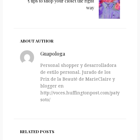
5 tips to shop your closet the right
way
ABOUT AUTHOR
Guapologa
Personal shopper y desarrolladora
de estilo personal. Jurado de los
Prix de la Beauté de MarieClaire y
blogger en
http://voces.huffingtonpost.com/paty-
soto/
RELATED POSTS