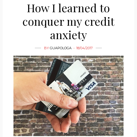
How I learned to
conquer my credit
anxiety
BY
GUAPOLOGA
18/04/2017