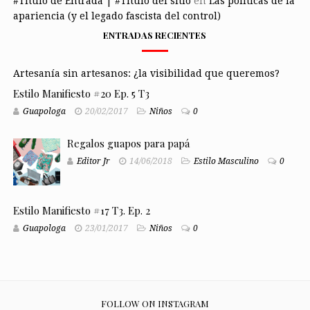
#Título de Entrada | #Título del sitio
en
Las políticas de la
apariencia (y el legado fascista del control)
ENTRADAS RECIENTES
Artesanía sin artesanos: ¿la visibilidad que queremos?
Estilo Manifiesto #20 Ep. 5 T3
Guapologa
20/02/2017
Niños
0
Regalos guapos para papá
Editor Jr
14/06/2018
Estilo Masculino
0
Estilo Manifiesto #17 T3. Ep. 2
Guapologa
23/01/2017
Niños
0
FOLLOW ON INSTAGRAM