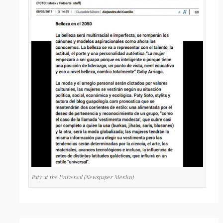
Paty at the Universal (Newspaper Mexico)