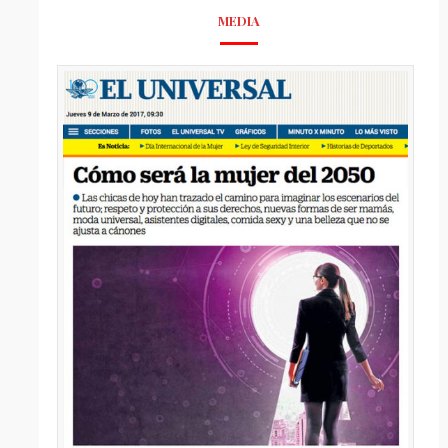
MEDIA