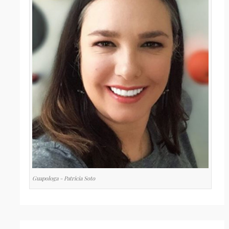
Guapologa - Patricia Soto