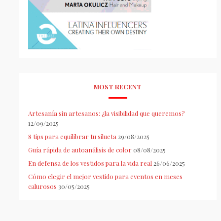
MOST RECENT
Artesanía sin artesanos: ¿la visibilidad que queremos?
12/09/2025
8 tips para equilibrar tu silueta
29/08/2025
Guía rápida de autoanálisis de color
08/08/2025
En defensa de los vestidos para la vida real
26/06/2025
Cómo elegir el mejor vestido para eventos en meses
calurosos
30/05/2025