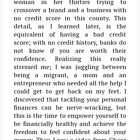
woman in her thirties trying to
crossover a brand and a business with
no credit score in this county. This
detail, as I learned later, is the
equivalent of having a bad credit
score; with no credit history, banks do
not know if you are worth their
confidence. Realizing this really
stressed me; I was juggling between
being a migrant, a mom and an
entrepreneur who needed all the help I
could get to get back on my feet. I
discovered that tackling your personal
finances can be nerve-wracking, but
this is the time to empower yourself to
be financially healthy and achieve the
freedom to feel confident about your
money. Then I saw a video from Chase