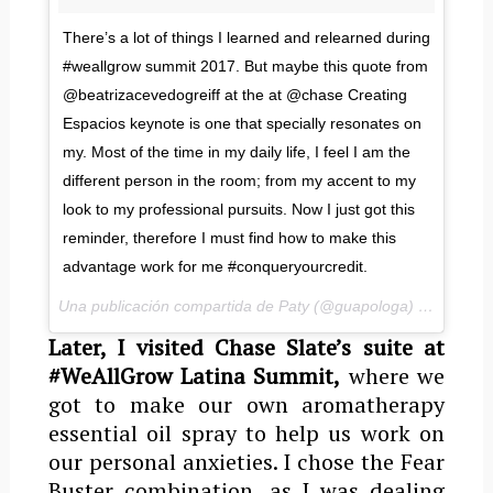
There’s a lot of things I learned and relearned during
#weallgrow summit 2017. But maybe this quote from
@beatrizacevedogreiff at the at @chase Creating
Espacios keynote is one that specially resonates on
my. Most of the time in my daily life, I feel I am the
different person in the room; from my accent to my
look to my professional pursuits. Now I just got this
reminder, therefore I must find how to make this
advantage work for me #conqueryourcredit.
Una publicación compartida de Paty (@guapologa) el
5 de Ma
Later, I visited Chase Slate’s suite at
#WeAllGrow Latina Summit,
where we
got to make our own aromatherapy
essential oil spray to help us work on
our personal anxieties. I chose the Fear
Buster combination, as I was dealing