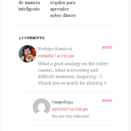
de manera
regalos para
inteligente
aprender
sobre dinero
2 COMMENTS
Rodrigo Ramírez
REPLY
19/04/2017 at 2:05 pm
What a good analogy on the roller
coaster, what interesting and
difficult moments, inspiring. =)
Thank you so much for sharing !!
Guapologa
REPLY
30/05/2017 at 3:00 pm
You are very welcome!