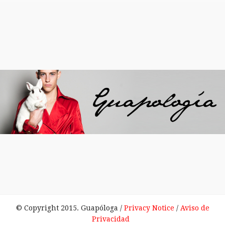
© Copyright 2015. Guapóloga /
Privacy Notice
/
Aviso de
Privacidad