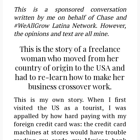
This is a sponsored conversation
written by me on behalf of Chase and
#WeAllGrow Latina Network. However,
the opinions and text are all mine.
This is the story of a freelance
woman who moved from her
country of origin to the USA and
had to re-learn how to make her
business crossover work.
This is my own story. When I first
visited the US as a tourist, I was
appalled by how hard paying with my
foreign credit card was: the credit card
machines at stores would have trouble