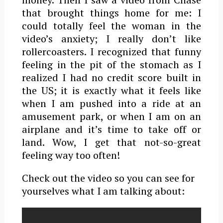
that brought things home for me: I
could totally feel the woman in the
video’s anxiety; I really don’t like
rollercoasters. I recognized that funny
feeling in the pit of the stomach as I
realized I had no credit score built in
the US; it is exactly what it feels like
when I am pushed into a ride at an
amusement park, or when I am on an
airplane and it’s time to take off or
land. Wow, I get that not-so-great
feeling way too often!
Check out the video so you can see for
yourselves what I am talking about: