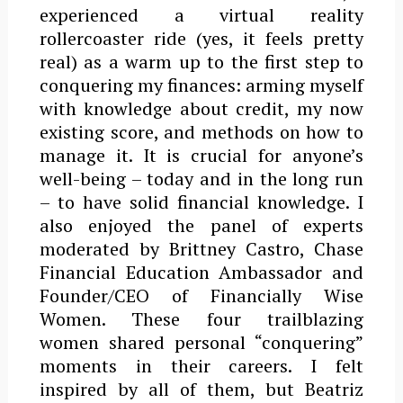
experienced a virtual reality
rollercoaster ride (yes, it feels pretty
real) as a warm up to the first step to
conquering my finances: arming myself
with knowledge about credit, my now
existing score, and methods on how to
manage it. It is crucial for anyone’s
well-being – today and in the long run
– to have solid financial knowledge.
I
also enjoyed the panel of experts
moderated by Brittney Castro, Chase
Financial Education Ambassador and
Founder/CEO of Financially Wise
Women. These four trailblazing
women shared personal “conquering”
moments in their careers. I felt
inspired by all of them, but Beatriz