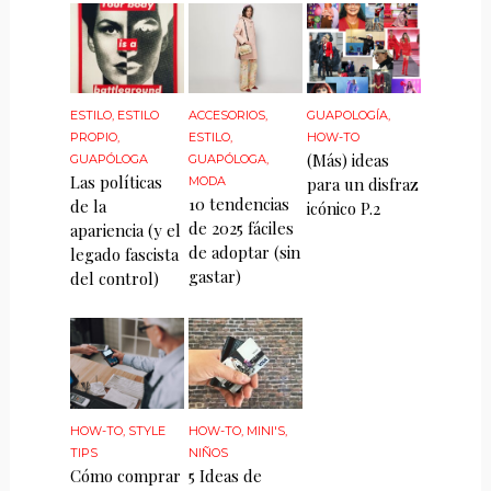
ESTILO
,
ESTILO
ACCESORIOS
,
GUAPOLOGÍA
,
PROPIO
,
ESTILO
,
HOW-TO
(Más) ideas
GUAPÓLOGA
GUAPÓLOGA
,
Las políticas
MODA
para un disfraz
10 tendencias
de la
icónico P.2
de 2025 fáciles
apariencia (y el
de adoptar (sin
legado fascista
gastar)
del control)
HOW-TO
,
STYLE
HOW-TO
,
MINI'S
,
TIPS
NIÑOS
Cómo comprar
5 Ideas de