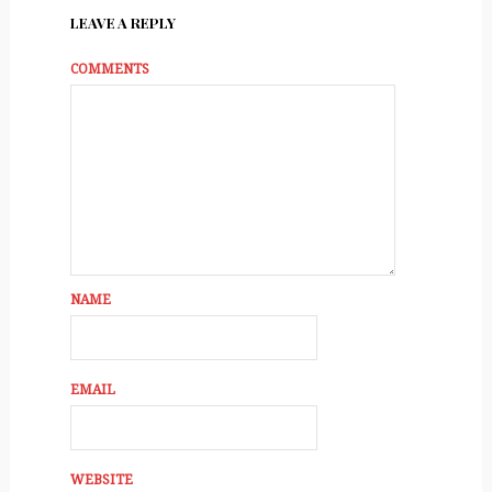
LEAVE A REPLY
COMMENTS
NAME
EMAIL
WEBSITE