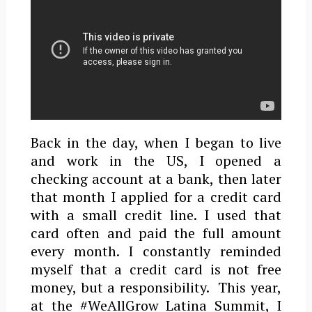
Back in the day, when I began to live
and work in the US, I opened a
checking account at a bank, then later
that month I applied for a credit card
with a small credit line. I used that
card often and paid the full amount
every month. I constantly reminded
myself that a credit card is not free
money, but a responsibility. This year,
at the #WeAllGrow Latina Summit, I