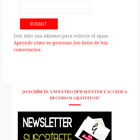
Este sitio usa Akismet para reducir el spam.
Aprende cómo se procesan los datos de tus
comentarios.
¡SUSCRÍBETE A NUESTRO NEWSLETTER Y ACCEDE A
RECURSOS GRATUITOS!