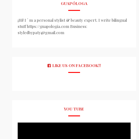
GUAPÓLOGA
¡Hi! I ´ m a personal stylist & beauty expert. I write bilingual
stuff https://guapologia.com Business:
styledbypaty@gmail.com
LIKE US ON FACEBOOK!!
YOU TUBE