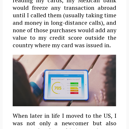
reading my cards, my Mexican bank
would freeze any transaction abroad
until I called them (usually taking time
and money in long-distance calls), and
none of those purchases would add any
value to my credit score outside the
country where my card was issued in.
When later in life I moved to the US, I
was not only a newcomer but also