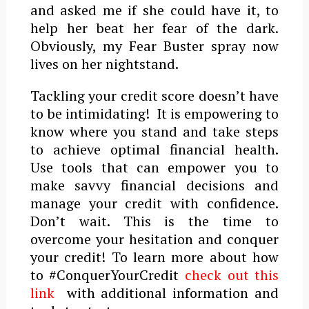
and asked me if she could have it, to
help her beat her fear of the dark.
Obviously, my Fear Buster spray now
lives on her nightstand.
Tackling your credit score doesn’t have
to be intimidating! It is empowering to
know where you stand and take steps
to achieve optimal financial health.
Use tools that can empower you to
make savvy financial decisions and
manage your credit with confidence.
Don’t wait. This is the time to
overcome your hesitation and conquer
your credit! To learn more about how
to #ConquerYourCredit
check out this
link
with additional information and