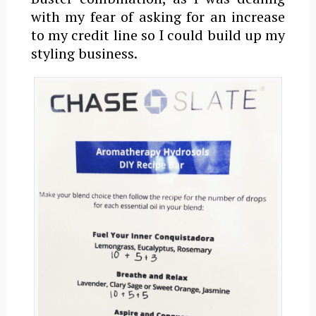
with my fear of asking for an increase
to my credit line so I could build up my
styling business.