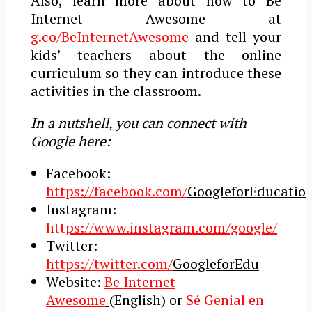
Also, learn more about how to Be
Internet Awesome at
g.co/BeInternetAwesome
and tell your
kids’ teachers about the online
curriculum so they can introduce these
activities in the classroom.
In a nutshell, you can connect with
Google here:
Facebook:
https://facebook.com/
GoogleforEducatio
Instagram:
htt
ps://www.instagram.com/google/
Twitter:
https://twitter.com/
GoogleforEdu
Website:
Be Internet
Awesome
(English) or
Sé Genial en