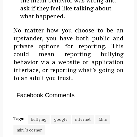
the mean behavior was wrong and
ask if they feel like talking about
what happened.
No matter how you choose to be an
upstander, you have both public and
private options for reporting. This
could mean reporting bullying
behavior via a website or application
interface, or reporting what’s going on
to an adult you trust.
Facebook Comments
Tags:
bullying
google
internet
Mini
mini´s corner