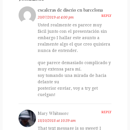
escaleras de diseńo en barcelona
REPLY
20/07/2019 at 4:00 pm
Usted realmente es parece muy
fácil junto con el presentación sin
embargo I hallar este asunto a
realmente algo el que creo quisiera
nunca de entender.
que parece demasiado complicado y
muy extensa para mí.
soy tomando una mirada de hacia
delante su
posterior enviar, voy a try get
cuelgan!
Mary Whitmore
REPLY
18/10/2018 at 10:39 am
That text message is so sweet! I