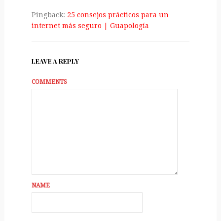
Pingback:
25 consejos prácticos para un
internet más seguro | Guapologí­a
LEAVE A REPLY
COMMENTS
NAME