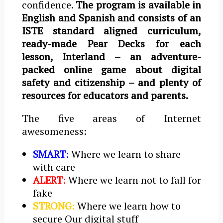
confidence.
The program is available in
English and Spanish and consists of an
ISTE standard aligned curriculum,
ready-made Pear Decks for each
lesson, Interland – an adventure-
packed online game about digital
safety and citizenship – and plenty of
resources for educators and parents.
The five areas of Internet
awesomeness:
SMART
:
Where we learn to share
with care
ALERT
:
Where we learn not to fall for
fake
STRONG
:
Where we learn how to
secure Our digital stuff