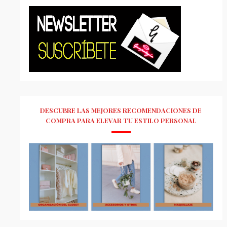
DESCUBRE LAS MEJORES RECOMENDACIONES DE
COMPRA PARA ELEVAR TU ESTILO PERSONAL