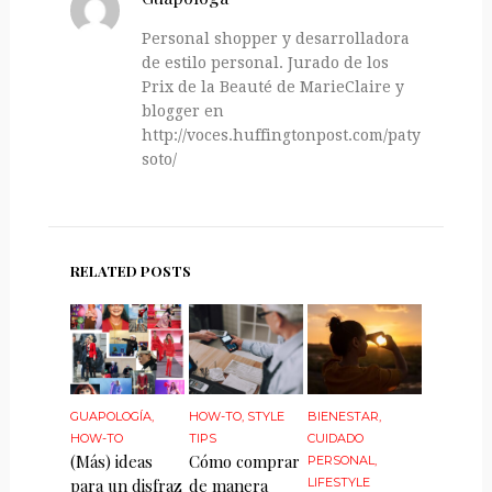
Personal shopper y desarrolladora
de estilo personal. Jurado de los
Prix de la Beauté de MarieClaire y
blogger en
http://voces.huffingtonpost.com/paty-
soto/
RELATED POSTS
GUAPOLOGÍA
,
HOW-TO
,
STYLE
BIENESTAR
,
HOW-TO
TIPS
CUIDADO
(Más) ideas
Cómo comprar
PERSONAL
,
para un disfraz
de manera
LIFESTYLE