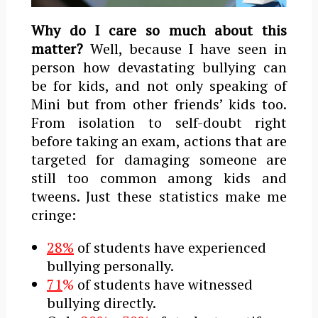
Why do I care so much about this
matter?
Well, because I have seen in
person how devastating bullying can
be for kids, and not only speaking of
Mini but from other friends’ kids too.
From isolation to self-doubt right
before taking an exam, actions that are
targeted for damaging someone are
still too common among kids and
tweens. Just these statistics make me
cringe:
28%
of students have experienced
bullying personally.
71
%
of students have witnessed
bullying directly.