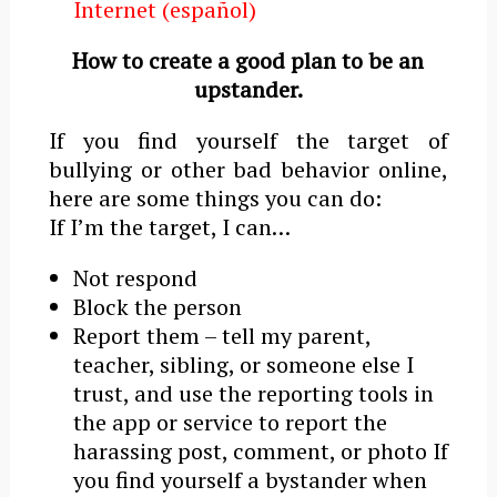
Internet (español)
How to create a good plan to be an
upstander.
If you find yourself the target of
bullying or other bad behavior online,
here are some things you can do:
If Iʼm the target, I can…
Not respond
Block the person
Report them – tell my parent,
teacher, sibling, or someone else I
trust, and use the reporting tools in
the app or service to report the
harassing post, comment, or photo If
you find yourself a bystander when