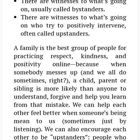
There are witnesses to what’s going
on, usually called bystanders.
There are witnesses to what’s going
on who try to positively intervene,
often called upstanders.
A family is the best group of people for
practicing respect, kindness, and
positivity online—because when
somebody messes up (and we all do
sometimes, right?), a child, parent or
sibling is more likely than anyone to
understand, forgive and help you learn
from that mistake. We can help each
other feel better when someone’s being
mean to us (sometimes just by
listening). We can also encourage each
other to be “upstanders”: people who