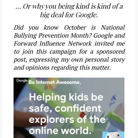
… Or why you being kind is kind of a
big deal for Google.
Did you know October is National
Bullying Prevention Month? Google and
Forward Influence Network invited me
to join this campaign for a sponsored
post, expressing my own personal story
and opinions regarding this matter.