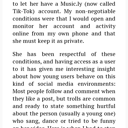
to let her have a Music.ly (now called
Tik-Tok) account. My non-negotiable
conditions were that I would open and
monitor her account and activity
online from my own phone and that
she must keep it as private.
She has been respectful of these
conditions, and having access as a user
to it has given me interesting insight
about how young users behave on this
kind of social media environments:
Most people follow and comment when
they like a post, but trolls are common
and ready to state something hurtful
about the person (usually a young one)
who sang, dance or tried to be funny