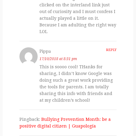
clicked on the interland link just
out of curiosity and I must confess I
actually played a little on it.
Because I am adulting the right way
LOL
Pippa
REPLY
17/10/2018 at 8:31 pm
This is soooo cool! THanks for
sharing, I didn’t know Google was
doing such a great work providing
the tools for parents. I am totally
sharing this info with friends and
at my children’s school!
Pingback:
Bullying Prevention Month: be a
positive digital citizen | Guapologí­a