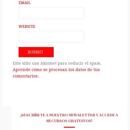
EMAIL
WEBSITE
Este sitio usa Akismet para reducir el spam.
Aprende cómo se procesan los datos de tus
comentarios.
¡SUSCRÍBETE A NUESTRO NEWSLETTER Y ACCEDE A
RECURSOS GRATUITOS!