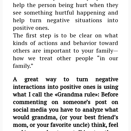
help the person being hurt when they
see something hurtful happening and
help turn negative situations into
positive ones.
The first step is to be clear on what
kinds of actions and behavior toward
others are important to your family—
how we treat other people “in our
family.”
A great way to turn negative
interactions into positive ones is using
what I call the «Grandma rule»: Before
commenting on someone’s post on
social media you have to analyze what
would grandma, (or your best friend’s
mom, or your favorite uncle) think, feel