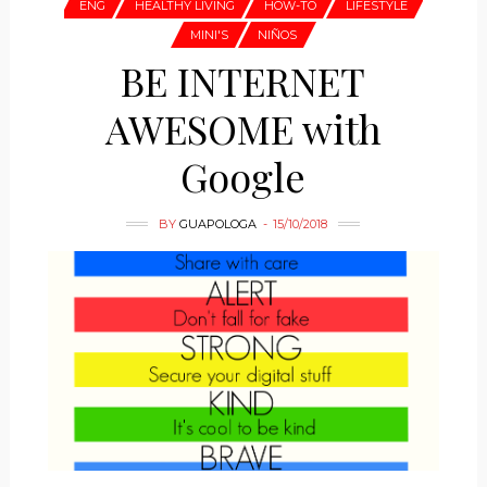
ENG
HEALTHY LIVING
HOW-TO
LIFESTYLE
MINI'S
NIÑOS
BE INTERNET
AWESOME with
Google
BY
GUAPOLOGA
15/10/2018