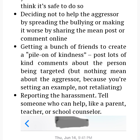
think it’s safe to do so
Deciding not to help the aggressor
by spreading the bullying or making
it worse by sharing the mean post or
comment online
Getting a bunch of friends to create
a “pile-on of kindness” – post lots of
kind comments about the person
being targeted (but nothing mean
about the aggressor, because you’re
setting an example, not retaliating)
Reporting the harassment. Tell
someone who can help, like a parent,
teacher, or school counselor.