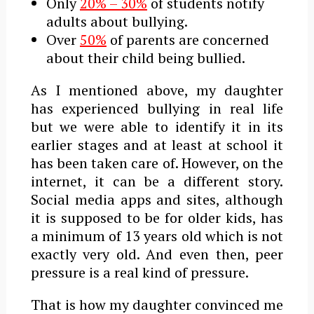
Only
20% – 30%
of students notify
adults about bullying.
Over
50%
of parents are concerned
about their child being bullied.
As I mentioned above, my daughter
has experienced bullying in real life
but we were able to identify it in its
earlier stages and at least at school it
has been taken care of. However, on the
internet, it can be a different story.
Social media apps and sites, although
it is supposed to be for older kids, has
a minimum of 13 years old which is not
exactly very old. And even then, peer
pressure is a real kind of pressure.
That is how my daughter convinced me