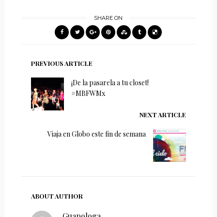
SHARE ON
PREVIOUS ARTICLE
¡De la pasarela a tu closet!
#MBFWMx
NEXT ARTICLE
Viaja en Globo este fin de semana
ABOUT AUTHOR
Guapologa