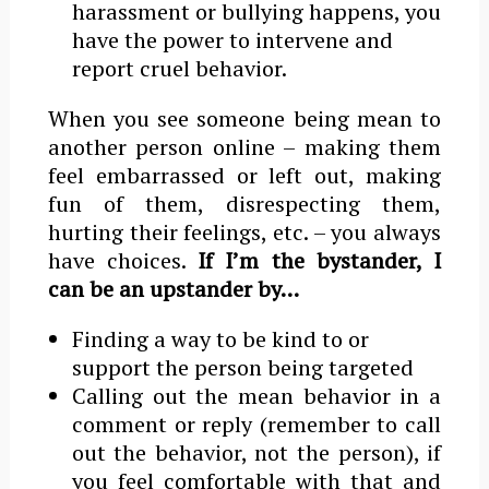
harassment or bullying happens, you
have the power to intervene and
report cruel behavior.
When you see someone being mean to
another person online – making them
feel embarrassed or left out, making
fun of them, disrespecting them,
hurting their feelings, etc. – you always
have choices.
If Iʼm the bystander, I
can be an upstander by…
Finding a way to be kind to or
support the person being targeted
Calling out the mean behavior in a
comment or reply (remember to call
out the behavior, not the person), if
you feel comfortable with that and