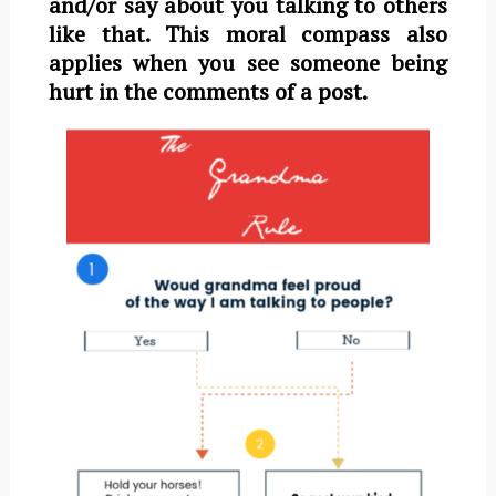
and/or say about you talking to others
like that. This moral compass also
applies when you see someone being
hurt in the comments of a post.