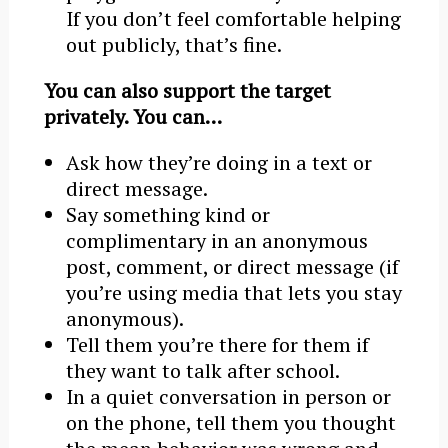
If you don’t feel comfortable helping
out publicly, that’s fine.
You can also support the target
privately. You can…
Ask how they’re doing in a text or
direct message.
Say something kind or
complimentary in an anonymous
post, comment, or direct message (if
you’re using media that lets you stay
anonymous).
Tell them you’re there for them if
they want to talk after school.
In a quiet conversation in person or
on the phone, tell them you thought