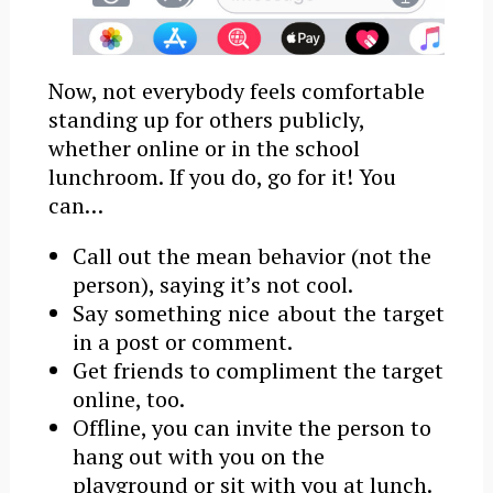
Now, not everybody feels comfortable
standing up for others publicly,
whether online or in the school
lunchroom. If you do, go for it! You
can…
Call out the mean behavior (not the
person), saying it’s not cool.
Say something nice about the target
in a post or comment.
Get friends to compliment the target
online, too.
Offline, you can invite the person to
hang out with you on the
playground or sit with you at lunch.