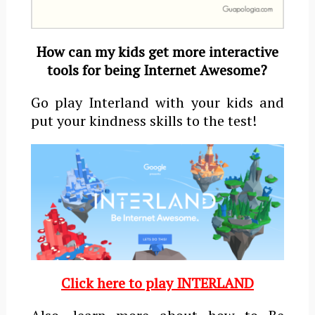
How can
my kids get more interactive
tools for being Internet Awesome?
Go play Interland with your kids and
put your kindness skills to the test!
Click here to play INTERLAND