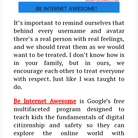
Itʼs important to remind ourselves that
behind every username and avatar
thereʼs a real person with real feelings,
and we should treat them as we would
want to be treated. I don’t know how is
in your family, but in ours, we
encourage each other to treat everyone
with respect. Just like I was taught to
do.
Be Internet Awesome
is Google’s free
multifaceted program designed to
teach kids the fundamentals of digital
citizenship and safety so they can
explore the online world with