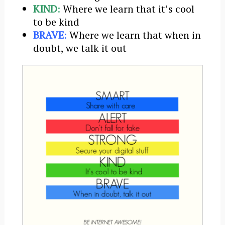
KIND
:
Where we learn that itʼs cool
to be kind
BRAVE
:
Where we learn that when in
doubt, we talk it out