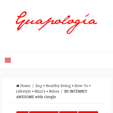
Styled by Paty
Home
/
Eng
•
Healthy living
•
How-To
•
Lifestyle
•
Mini's
•
Niños
/ BE INTERNET
AWESOME with Google