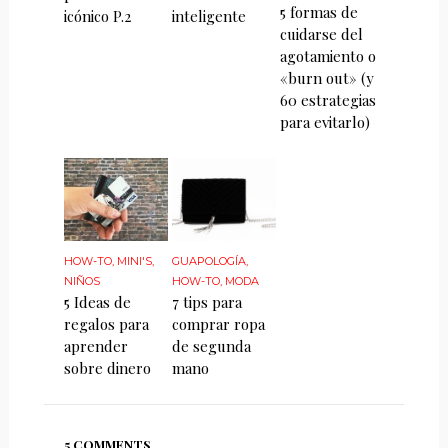
5 formas de
icónico P.2
inteligente
cuidarse del
agotamiento o
«burn out» (y
60 estrategias
para evitarlo)
HOW-TO
,
MINI'S
,
GUAPOLOGÍA
,
NIÑOS
HOW-TO
,
MODA
5 Ideas de
7 tips para
regalos para
comprar ropa
aprender
de segunda
sobre dinero
mano
5 COMMENTS