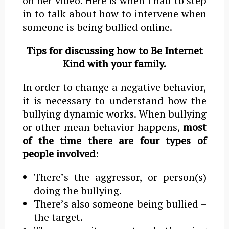
on her video. Here is when I had to step
in to talk about how to intervene when
someone is being bullied online.
Tips for discussing how to Be Internet
Kind with your family.
In order to change a negative behavior,
it is necessary to understand how the
bullying dynamic works. When bullying
or other mean behavior happens,
most
of the time there are four types
of
people involved
:
Thereʼs the aggressor, or person(s)
doing the bullying.
Thereʼs also someone being bullied –
the target.