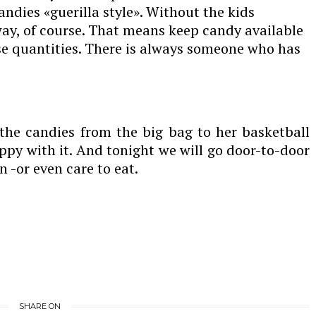
candies «guerilla style». Without the kids
way, of course. That means keep candy available
se quantities. There is always someone who has
the candies from the big bag to her basketball
y with it. And tonight we will go door-to-door
 -or even care to eat.
SHARE ON