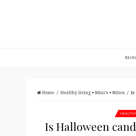
BLOG
Home
/
Healthy living
•
Mini's
•
Niños
/ Is 
HEALTHY
Is Halloween candy