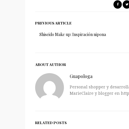
PREVIOUS ARTICLE
Shiseido Make up: Inspiración nipona
ABOUT AUTHOR
Guapologa
Personal shopper y desarrolla
MarieClaire y blogger en http
RELATED POSTS