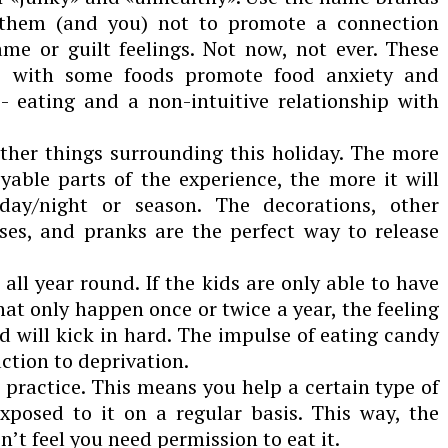
p them (and you) not to promote a connection
e or guilt feelings. Not now, not ever. These
s with some foods promote food anxiety and
- eating and a non-intuitive relationship with
other things surrounding this holiday. The more
yable parts of the experience, the more it will
ay/night or season. The decorations, other
es, and pranks are the perfect way to release
ll year round. If the kids are only able to have
at only happen once or twice a year, the feeling
od will kick in hard. The impulse of eating candy
action to deprivation.
 practice. This means you help a certain type of
exposed to it on a regular basis. This way, the
n’t feel you need permission to eat it.