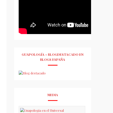
GUAPOLOGÍA – BLOGDESTACADO EN
BLOGS ESPAÑA
MEDIA