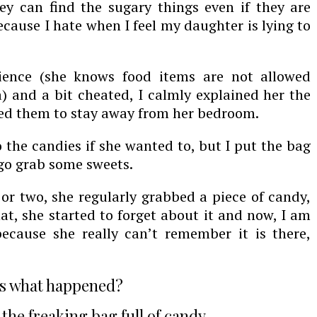
hey can find the sugary things even if they are
ecause I hate when I feel my daughter is lying to
tience (she knows food items are not allowed
) and a bit cheated, I calmly explained her the
ed them to stay away from her bedroom.
 the candies if she wanted to, but I put the bag
 go grab some sweets.
r two, she regularly grabbed a piece of candy,
at, she started to forget about it and now, I am
ecause she really can’t remember it is there,
s what happened?
 the freaking bag full of candy