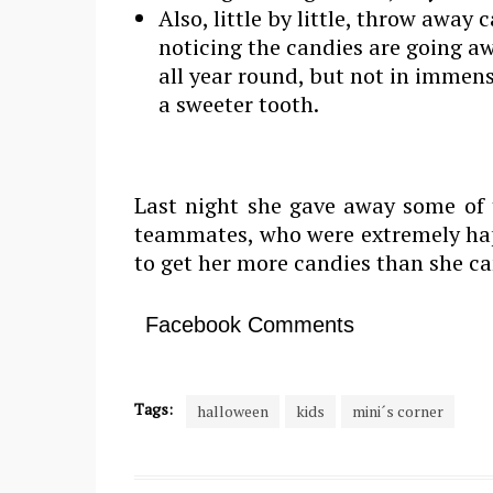
Also, little by little, throw away 
noticing the candies are going a
all year round, but not in immen
a sweeter tooth.
Last night she gave away some of 
teammates, who were extremely happ
to get her more candies than she can
Facebook Comments
Tags:
halloween
kids
mini´s corner