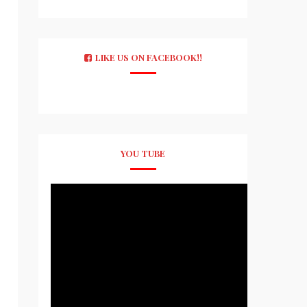
LIKE US ON FACEBOOK!!
YOU TUBE