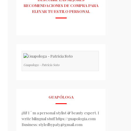
RECOMENDACIONES DE COMPRA PARA
ELEVAR TU ESTILO PERSONAL
Guapologa - Patricia Soto
GUAPÓLOGA
¡Hi! I ´ m a personal stylist & beauty expert. I
write bilingual stuff https://guapologia.com
Business: styledbypaty@gmail.com