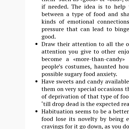
if needed. The idea is to hel
between a type of food and sham
kinds of emotional connection
pressure that can lead to binge
good.
Draw their attention to all the 
attention you give to other enjo
become a «more-than-candy» d
people’s costumes, haunted hous
possible sugary food anxiety.
Have sweets and candy available a
them on very special occasions th
of deprivation of that type of fo
‘till drop dead is the expected re
Habituation seems to be a better
food lose its novelty by being 
cravings for it go down, as you do