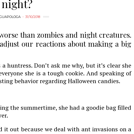
night?
GUAPOLOGA
31/10/2018
worse than zombies and night creatures.
adjust our reactions about making a big
 a huntress. Don’t ask me why, but it’s clear she
 everyone she is a tough cookie. And speaking of
esting behavior regarding Halloween candies.
uring the summertime, she had a goodie bag filled
er.
d it out because we deal with ant invasions on a