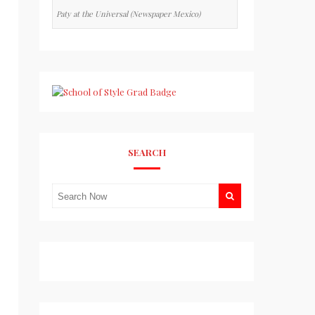
Paty at the Universal (Newspaper Mexico)
SEARCH