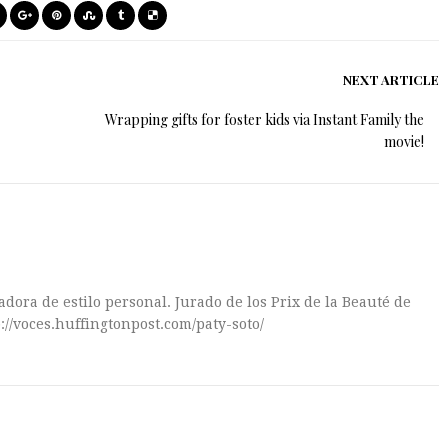
NEXT ARTICLE
Wrapping gifts for foster kids via Instant Family the
movie!
dora de estilo personal. Jurado de los Prix de la Beauté de
://voces.huffingtonpost.com/paty-soto/