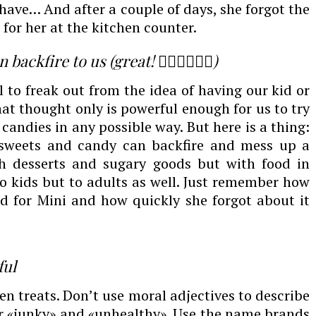
have… And after a couple of days, she forgot the
for her at the kitchen counter.
ckfire to us (great! 🤦🏻‍♀️🤦🏻‍♀️)
l to freak out from the idea of having our kid or
hat thought only is powerful enough for us to try
candies in any possible way. But here is a thing:
 sweets and candy can backfire and mess up a
th desserts and sugary goods but with food in
to kids but to adults as well. Just remember how
d for Mini and how quickly she forgot about it
ful
n treats. Don’t use moral adjectives to describe
or «junky» and «unhealthy». Use the name brands