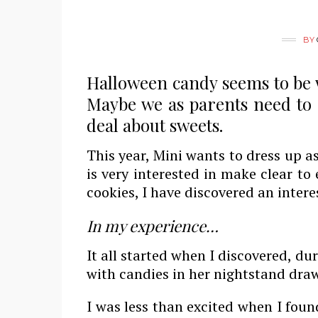
BY
Halloween candy seems to be 
Maybe we as parents need to 
deal about sweets.
This year, Mini wants to dress up as
is very interested in make clear to
cookies, I have discovered an inter
In my experience…
It all started when I discovered, d
with candies in her nightstand draw
I was less than excited when I foun