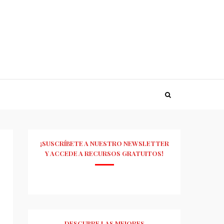
¡SUSCRÍBETE A NUESTRO NEWSLETTER
Y ACCEDE A RECURSOS GRATUITOS!
DESCUBRE LAS MEJORES