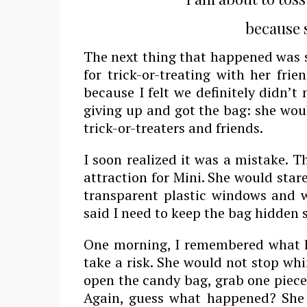
because s
The next thing that happened was 
for trick-or-treating with her fri
because I felt we definitely didn’
giving up and got the bag: she woul
trick-or-treaters and friends.
I soon realized it was a mistake. 
attraction for Mini. She would stare
transparent plastic windows and w
said I need to keep the bag hidden
One morning, I remembered what h
take a risk. She would not stop whi
open the candy bag, grab one piece
Again, guess what happened? She g