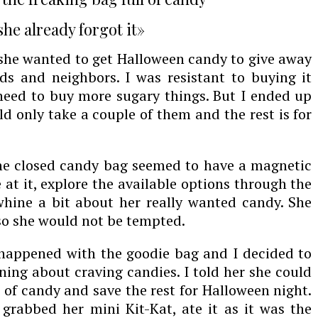
he already forgot it»
she wanted to get Halloween candy to give away
ends and neighbors. I was resistant to buying it
t need to buy more sugary things. But I ended up
d only take a couple of them and the rest is for
The closed candy bag seemed to have a magnetic
 at it, explore the available options through the
hine a bit about her really wanted candy. She
 so she would not be tempted.
appened with the goodie bag and I decided to
ning about craving candies. I told her she could
 of candy and save the rest for Halloween night.
rabbed her mini Kit-Kat, ate it as it was the