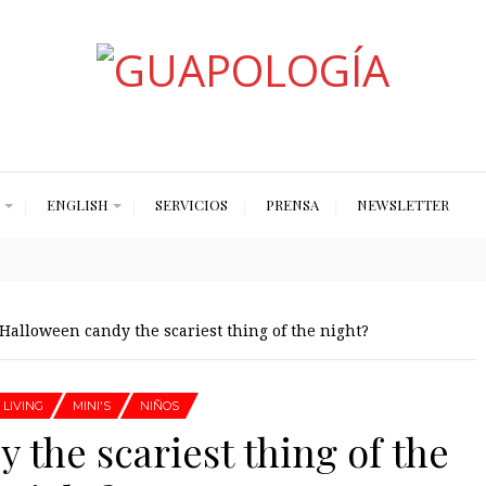
Styled by Paty
ENGLISH
SERVICIOS
PRENSA
NEWSLETTER
Halloween candy the scariest thing of the night?
 LIVING
MINI'S
NIÑOS
 the scariest thing of the