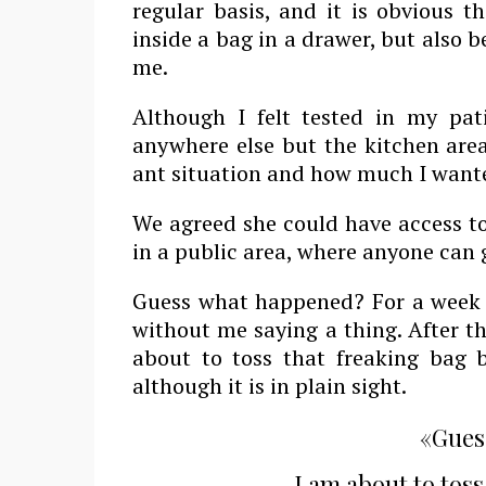
regular basis, and it is obvious t
inside a bag in a drawer, but also b
me.
Although I felt tested in my pa
anywhere else but the kitchen area
ant situation and how much I want
We agreed she could have access to
in a public area, where anyone can
Guess what happened? For a week o
without me saying a thing. After th
about to toss that freaking bag b
although it is in plain sight.
«Gues
I am about to toss