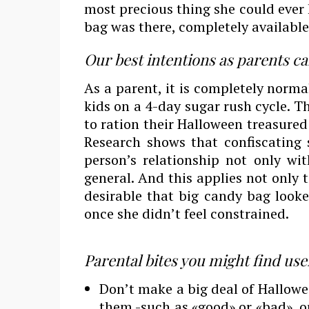
most precious thing she could ever 
bag was there, completely available 
Our best intentions as parents can ba
As a parent, it is completely norma
kids on a 4-day sugar rush cycle. T
to ration their Halloween treasured 
Research shows that confiscating
person’s relationship not only wi
general. And this applies not only 
desirable that big candy bag looke
once she didn’t feel constrained.
Parental bites you might find use
Don’t make a big deal of Hallowee
them -such as «good» or «bad», 