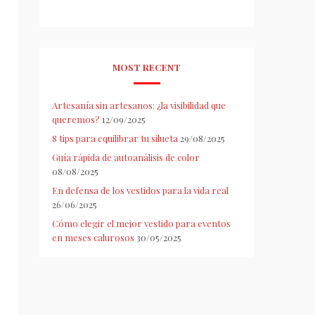
MOST RECENT
Artesanía sin artesanos: ¿la visibilidad que
queremos?
12/09/2025
8 tips para equilibrar tu silueta
29/08/2025
Guía rápida de autoanálisis de color
08/08/2025
En defensa de los vestidos para la vida real
26/06/2025
Cómo elegir el mejor vestido para eventos
en meses calurosos
30/05/2025