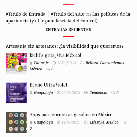
#Título de Entrada | #Título del sitio
en
Las políticas de la
apariencia (y el legado fascista del control)
ENTRADAS RECIENTES
Artesanía sin artesanos: ¿la visibilidad que queremos?
kiehl´s grita ¡Viva México!
Editor Jr
10/09/2018
Belleza
,
Lanzamientos
,
México
0
El año Ultra Violet
Guapologa
02/01/2018
Tendencia
0
Apps para encontrar gasolina en México
Guapologa
11/01/2019
Lifestyle
,
México
0