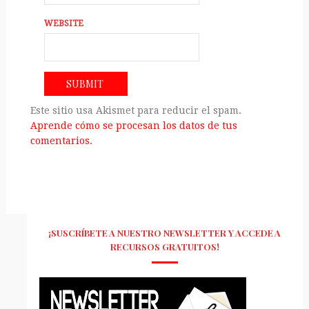
WEBSITE
Este sitio usa Akismet para reducir el spam.
Aprende cómo se procesan los datos de tus
comentarios.
¡SUSCRÍBETE A NUESTRO NEWSLETTER Y ACCEDE A
RECURSOS GRATUITOS!