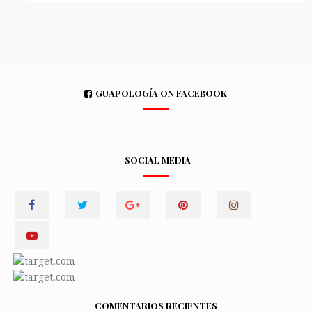
GUAPOLOGÍA ON FACEBOOK
SOCIAL MEDIA
COMENTARIOS RECIENTES