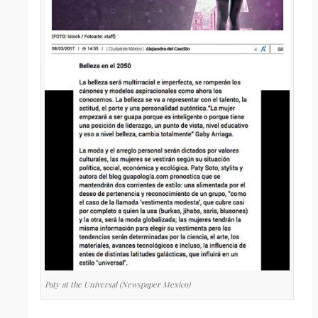
Paty at the Universal (Newspaper Mexico)