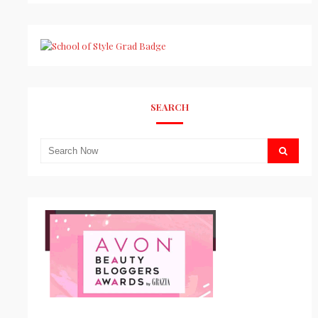
SEARCH