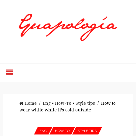
Styled by Paty
Home
/
Eng
•
How-To
•
Style tips
/ How to
wear white while it’s cold outside
ENG
HOW-TO
STYLE TIPS