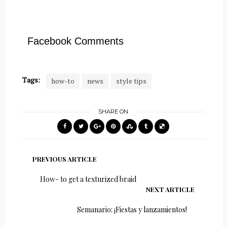
Facebook Comments
Tags:
how-to
news
style tips
SHARE ON
PREVIOUS ARTICLE
How- to get a texturized braid
NEXT ARTICLE
Semanario: ¡Fiestas y lanzamientos!