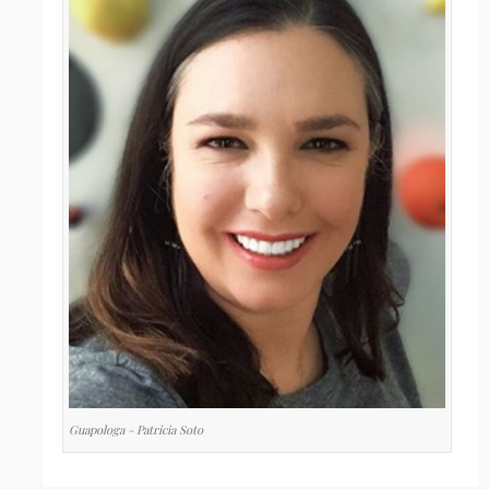
Guapologa - Patricia Soto