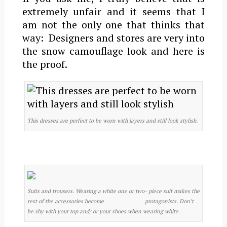
extremely unfair and it seems that I
am not the only one that thinks that
way: Designers and stores are very into
the snow camouflage look and here is
the proof.
This dresses are perfect to be worn with layers and still look stylish.
Suits and trousers. Wearing a white one or two- piece suit makes the
rest of the accessories become protagonists. Don’t
be shy with your top and/ or your shoes when wearing white.