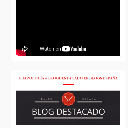
GUAPOLOGÍA – BLOGDESTACADO EN BLOGS ESPAÑA