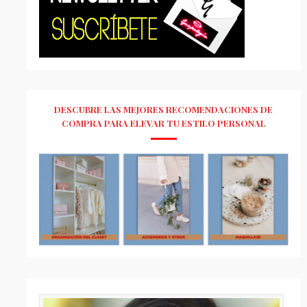
DESCUBRE LAS MEJORES RECOMENDACIONES DE
COMPRA PARA ELEVAR TU ESTILO PERSONAL