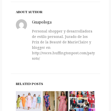
ABOUT AUTHOR
Guapologa
Personal shopper y desarrolladora
de estilo personal. Jurado de los
Prix de la Beauté de MarieClaire y
blogger en
http://voces.huffingtonpost.com/paty-
soto/
RELATED POSTS