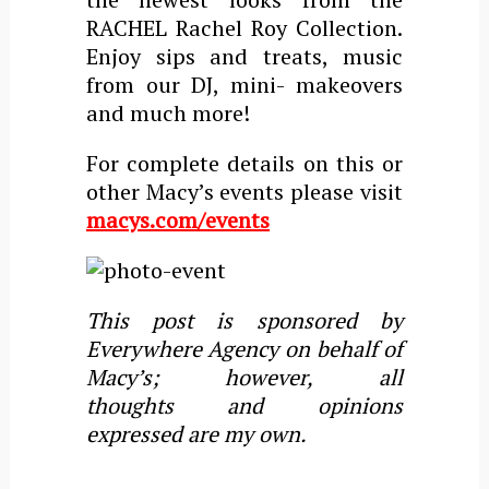
RACHEL Rachel Roy Collection.
Enjoy sips and treats, music
from our DJ, mini- makeovers
and much more!
For complete details on this or
other Macy’s events please visit
macys.com/events
This post is sponsored by
Everywhere Agency on behalf of
Macy’s; however, all
thoughts and opinions
expressed are my own.