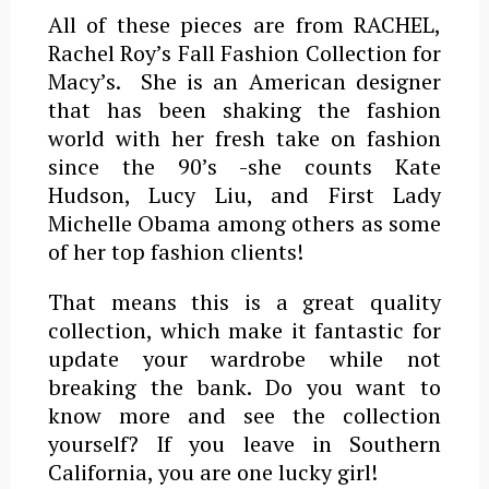
All of these pieces are from RACHEL,
Rachel Roy’s Fall Fashion Collection for
Macy’s. She is an American designer
that has been shaking the fashion
world with her fresh take on fashion
since the 90’s -she counts Kate
Hudson, Lucy Liu, and First Lady
Michelle Obama among others as some
of her top fashion clients!
That means this is a great quality
collection, which make it fantastic for
update your wardrobe while not
breaking the bank. Do you want to
know more and see the collection
yourself? If you leave in Southern
California, you are one lucky girl!