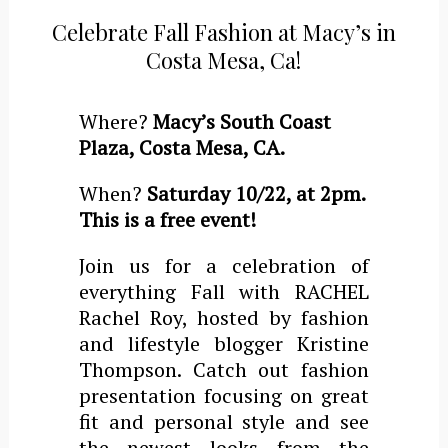
Celebrate Fall Fashion at Macy’s in
Costa Mesa, Ca!
Where?
Macy’s South Coast
Plaza, Costa Mesa, CA.
When?
Saturday 10/22, at 2pm.
This is a free event!
Join us for a celebration of
everything Fall with RACHEL
Rachel Roy, hosted by fashion
and lifestyle blogger Kristine
Thompson. Catch out fashion
presentation focusing on great
fit and personal style and see
the newest looks from the