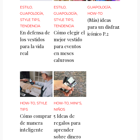
ESTILO
,
ESTILO
,
GUAPOLOGÍA
,
GUAPOLOGÍA
,
GUAPOLOGÍA
,
HOW-TO
(Más) ideas
STYLE TIPS
,
STYLE TIPS
,
TENDENCIA
TENDENCIA
para un disfraz
En defensa de
Cómo elegir el
icónico P.2
los vestidos
mejor vestido
para la vida
para eventos
real
en meses
calurosos
HOW-TO
,
STYLE
HOW-TO
,
MINI'S
,
TIPS
NIÑOS
Cómo comprar
5 Ideas de
de manera
regalos para
inteligente
aprender
sobre dinero