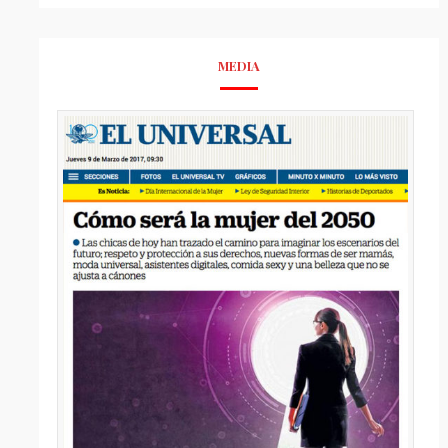
MEDIA