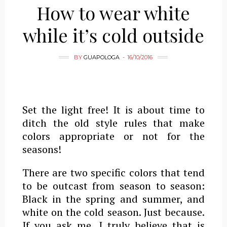
How to wear white
while it’s cold outside
BY
GUAPOLOGA
16/10/2016
Set the light free! It is about time to
ditch the old style rules that make
colors appropriate or not for the
seasons!
There are two specific colors that tend
to be outcast from season to season:
Black in the spring and summer, and
white on the cold season. Just because.
If you ask me, I truly believe that is