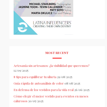
MOST RECENT
Artesanía sin artesanos: ¿la visibilidad que queremos?
12/09/2025
8 tips para equilibrar tu silueta
29/08/2025
Guía rápida de autoanálisis de color
08/08/2025
En defensa de los vestidos para la vida real
26/06/2025
Cómo elegir el mejor vestido para eventos en meses
calurosos
30/05/2025