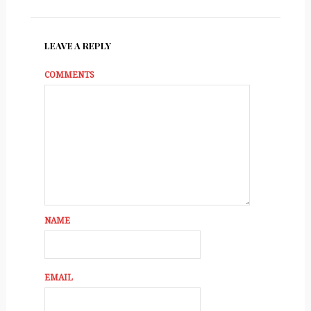
LEAVE A REPLY
COMMENTS
NAME
EMAIL