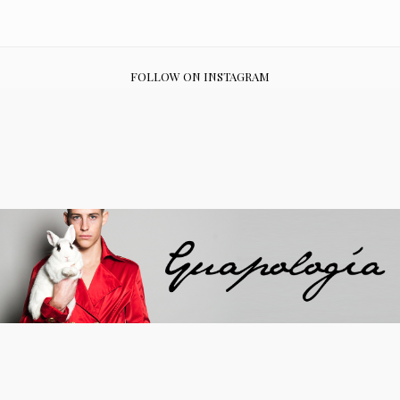
FOLLOW ON INSTAGRAM