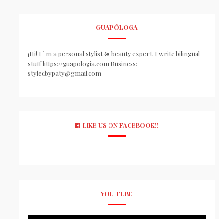
GUAPÓLOGA
¡Hi! I ´ m a personal stylist & beauty expert. I write bilingual
stuff https://guapologia.com Business:
styledbypaty@gmail.com
LIKE US ON FACEBOOK!!
YOU TUBE