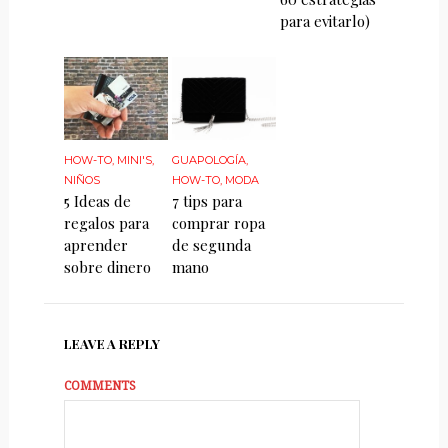
para evitarlo)
HOW-TO
,
MINI'S
,
GUAPOLOGÍA
,
NIÑOS
HOW-TO
,
MODA
5 Ideas de
7 tips para
regalos para
comprar ropa
aprender
de segunda
sobre dinero
mano
LEAVE A REPLY
COMMENTS