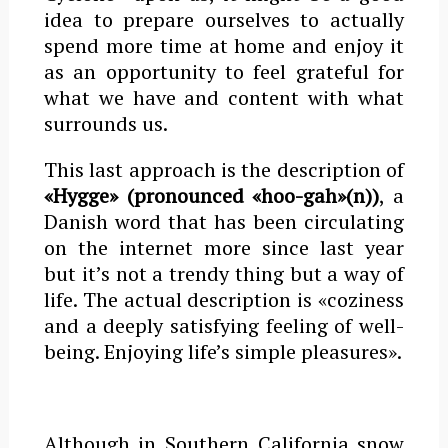
idea to prepare ourselves to actually
spend more time at home and enjoy it
as an opportunity to feel grateful for
what we have and content with what
surrounds us.
This last approach is the description of
«Hygge» (pronounced «hoo-gah»(n))
, a
Danish word that has been circulating
on the internet more since last year
but it’s not a trendy thing but a way of
life. The actual description is «coziness
and a deeply satisfying feeling of well-
being. Enjoying life’s simple pleasures».
Although in Southern California snow