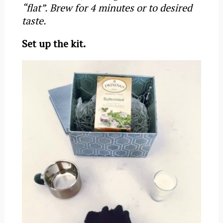
“flat”. Brew for 4 minutes or to desired
taste.
Set up the kit.