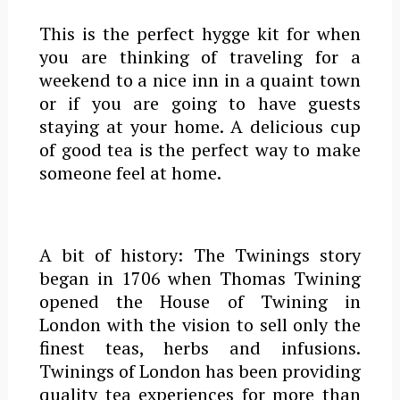
This is the perfect hygge kit for when
you are thinking of traveling for a
weekend to a nice inn in a quaint town
or if you are going to have guests
staying at your home. A delicious cup
of good tea is the perfect way to make
someone feel at home.
A bit of history: The Twinings story
began in
1706
when Thomas Twining
opened the House of Twining in
London with the vision to sell only the
finest teas, herbs and infusions.
Twinings of London has been providing
quality tea experiences for more than