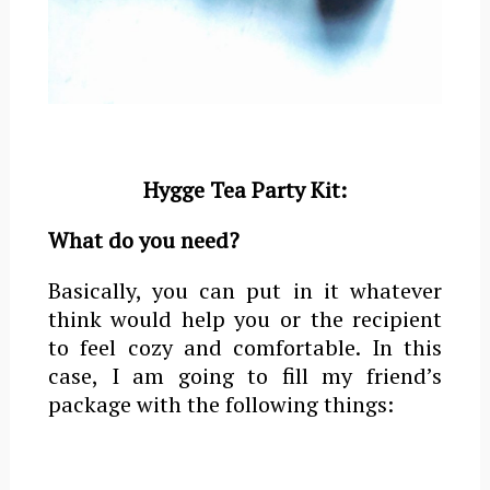
Hygge Tea Party Kit:
What do you need?
Basically, you can put in it whatever
think would help you or the recipient
to feel cozy and comfortable. In this
case, I am going to fill my friend’s
package with the following things: