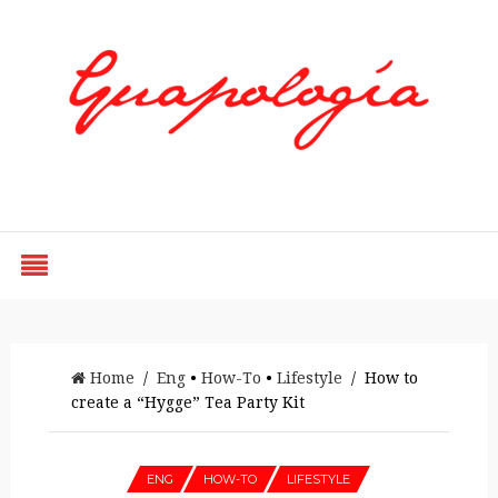
Styled by Paty
Home
/
Eng
•
How-To
•
Lifestyle
/ How to
create a “Hygge” Tea Party Kit
ENG
HOW-TO
LIFESTYLE