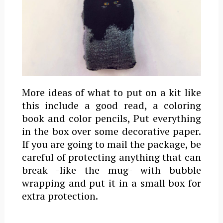
More ideas of what to put on a kit like
this include a good read, a coloring
book and color pencils, Put everything
in the box over some decorative paper.
If you are going to mail the package, be
careful of protecting anything that can
break -like the mug- with bubble
wrapping and put it in a small box for
extra protection.