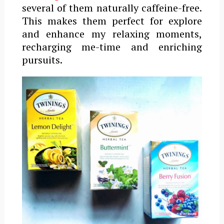
several of them naturally caffeine-free.
This makes them perfect for
explore
and enhance my relaxing moments,
recharging me-time and enriching
pursuits.