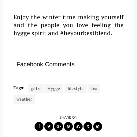
Enjoy the winter time making yourself
and the people you love feeling the
hygge spirit and #beyourbestblend.
Facebook Comments
Tags:
gifts
Hygge
lifestyle
tea
weather
SHARE ON