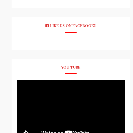
LIKE US ON FACEBOOK!!
YOU TUBE