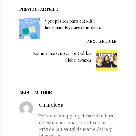
PREVIOUS ARTICLE
5 propósitos para el 2018 y
herramientas para cumplirlos
NEXT ARTICLE
Zoom al makeup en los Golden
Globe Awards
ABOUT AUTHOR
Guapologa
Personal shopper y desarrolladora
de estilo personal. Jurado de los
Prix de la Beauté de MarieClaire y
blogger en