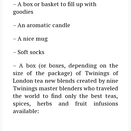
– A box or basket to fill up with
goodies
– An aromatic candle
– A nice mug
– Soft socks
– A box (or boxes, depending on the
size of the package) of Twinings of
London tea new blends created by n
ine
Twinings master blenders who traveled
the world to find only the best teas,
spices, herbs and fruit infusions
available
: