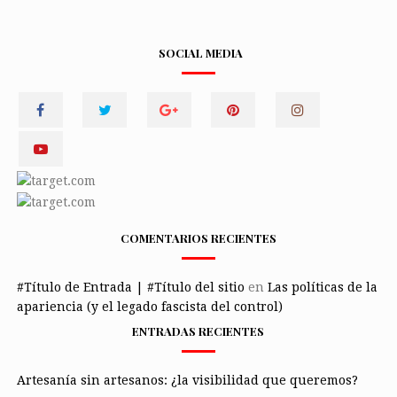
SOCIAL MEDIA
COMENTARIOS RECIENTES
#Título de Entrada | #Título del sitio
en
Las políticas de la
apariencia (y el legado fascista del control)
ENTRADAS RECIENTES
Artesanía sin artesanos: ¿la visibilidad que queremos?