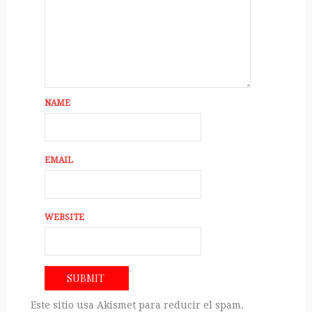
NAME
EMAIL
WEBSITE
Este sitio usa Akismet para reducir el spam.