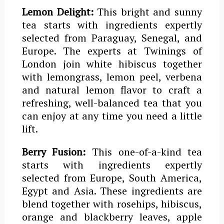
Lemon Delight:
This bright and sunny
tea starts with ingredients expertly
selected from Paraguay, Senegal, and
Europe. The experts at Twinings of
London join white hibiscus together
with lemongrass, lemon peel, verbena
and natural lemon flavor to craft a
refreshing, well-balanced tea that you
can enjoy at any time you need a little
lift.
Berry Fusion:
This one-of-a-kind tea
starts with ingredients expertly
selected from Europe, South America,
Egypt and Asia. These ingredients are
blend together with rosehips, hibiscus,
orange and blackberry leaves, apple