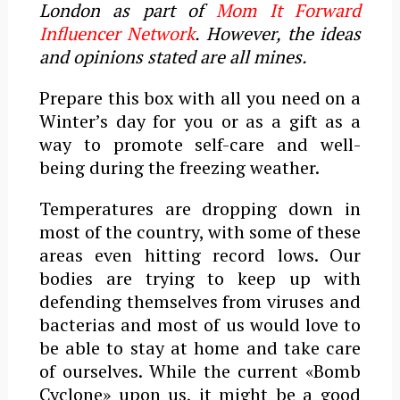
London as part of
Mom It Forward
Influencer Network
. However, the ideas
and opinions stated are all mines.
Prepare this box with all you need on a
Winter’s day for you or as a gift as a
way to promote self-care and well-
being during the freezing weather.
Temperatures are dropping down in
most of the country, with some of these
areas even hitting record lows. Our
bodies are trying to keep up with
defending themselves from viruses and
bacterias and most of us would love to
be able to stay at home and take care
of ourselves. While the current «Bomb
Cyclone» upon us, it might be a good