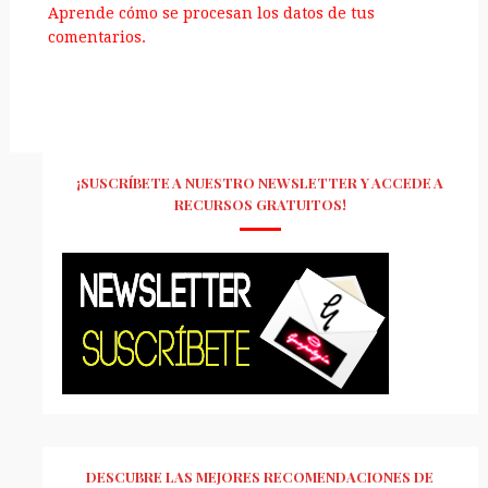
Aprende cómo se procesan los datos de tus
comentarios.
¡SUSCRÍBETE A NUESTRO NEWSLETTER Y ACCEDE A
RECURSOS GRATUITOS!
DESCUBRE LAS MEJORES RECOMENDACIONES DE