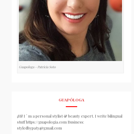
Guapologa - Patricia Soto
GUAPÓLOGA
¡Hi! I ´ m a personal stylist & beauty expert. I write bilingual
stuff https://guapologia.com Business:
styledbypaty@gmail.com