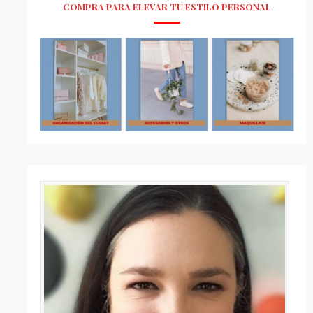
COMPRA PARA ELEVAR TU ESTILO PERSONAL