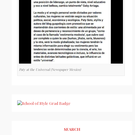
Paty at the Universal (Newspaper Mexico)
SEARCH