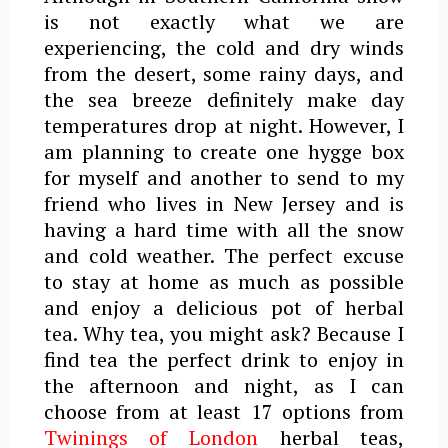
is not exactly what we are
experiencing, the cold and dry winds
from the desert, some rainy days, and
the sea breeze definitely make day
temperatures drop at night. However, I
am planning to create one hygge box
for myself and another to send to my
friend who lives in New Jersey and is
having a hard time with all the snow
and cold weather. The perfect excuse
to stay at home as much as possible
and enjoy a delicious pot of herbal
tea.
Why tea, you might ask? Because I
find tea the perfect drink to enjoy in
the afternoon and night, as I can
choose from at least 17 options from
Twinings of London
herbal teas,