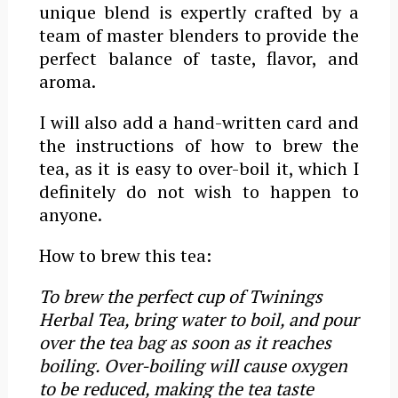
unique blend is expertly crafted by a
team of master blenders to provide the
perfect balance of taste, flavor, and
aroma.
I will also add a hand-written card and
the instructions of how to brew the
tea, as it is easy to over-boil it, which I
definitely do not wish to happen to
anyone.
How to brew this tea:
To brew the perfect cup of Twinings
Herbal Tea, bring water to boil, and pour
over the tea bag as soon as it reaches
boiling. Over-boiling will cause oxygen
to be reduced, making the tea taste