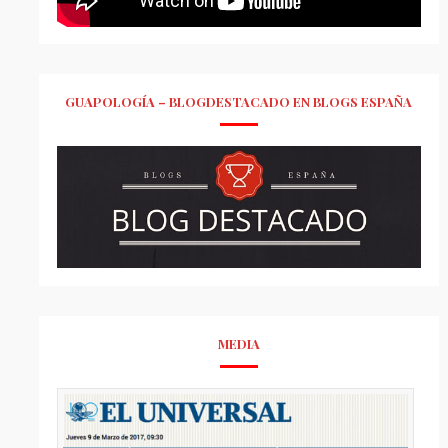
GUAPOLOGÍA – BLOGDESTACADO EN BLOGS ESPAÑA
MEDIA