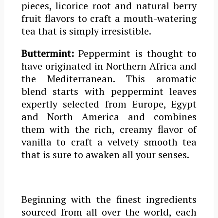
pieces,
licorice
root and natural berry
fruit
flavors
to craft a mouth-watering
tea that is simply irresistible.
Buttermint:
Peppermint is thought to
have originated in Northern Africa and
the Mediterranean. This aromatic
blend starts with peppermint leaves
expertly selected from Europe, Egypt
and North America and combines
them with the rich, creamy
flavor
of
vanilla to craft a velvety smooth tea
that is sure to awaken all your senses.
Beginning with the finest ingredients
sourced from all over the world, each