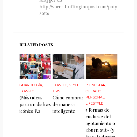
http://voces.huffingtonpost.com/paty-
soto/
RELATED POSTS
GUAPOLOGÍA
,
HOW-TO
,
STYLE
BIENESTAR
,
HOW-TO
TIPS
CUIDADO
(Más) ideas
Cómo comprar
PERSONAL
,
para un disfraz
de manera
LIFESTYLE
5 formas de
icónico P.2
inteligente
cuidarse del
agotamiento o
«burn out» (y
60 estrategias