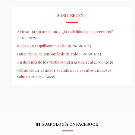
MOST RECENT
Artesanía sin artesanos: ¿la visibilidad que queremos?
12/09/2025
8 tips para equilibrar tu silueta
29/08/2025
Guía rápida de autoanálisis de color
08/08/2025
En defensa de los vestidos para la vida real
26/06/2025
Cómo elegir el mejor vestido para eventos en meses
calurosos
30/05/2025
GUAPOLOGÍA ON FACEBOOK