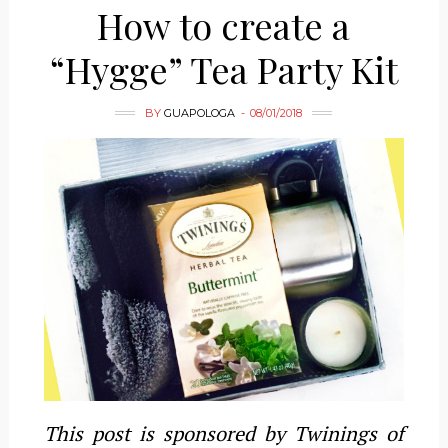
How to create a
“Hygge” Tea Party Kit
BY
GUAPOLOGA
08/01/2018
This post is sponsored by Twinings of