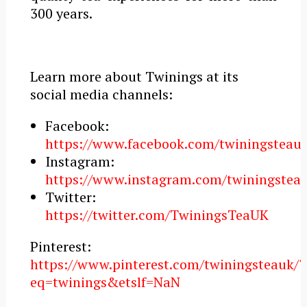
300 years.
Learn more about Twinings at its
social media channels:
Facebook:
https://www.facebook.com/twiningsteauk
Instagram:
https://www.instagram.com/twiningstea
Twitter:
https://twitter.com/TwiningsTeaUK
Pinterest:
https://www.pinterest.com/twiningsteauk/?
eq=twinings&etslf=NaN