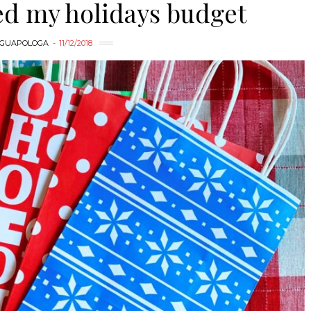
ed my holidays budget
GUAPOLOGA
11/12/2018