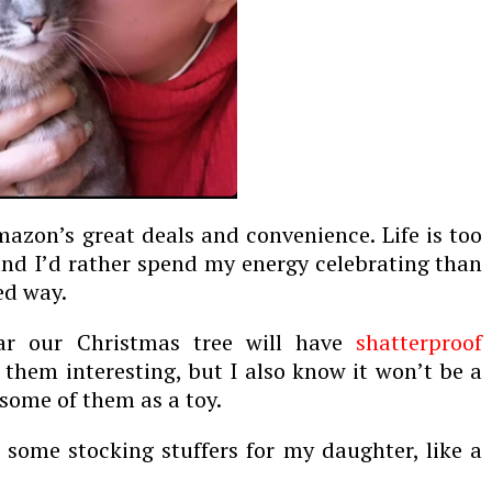
azon’s great deals and convenience. Life is too
and I
’d
rather spend my energy celebrating than
ed way.
ar our Christmas tree will have
shatterproof
d them interesting, but I also know it won’t be a
 some of them as a toy.
g some stocking stuffers for my daughter, like a