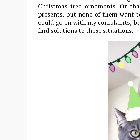
Christmas tree ornaments. Or tha
presents, but none of them want t
could go on with my complaints, bu
find solutions to these situations.