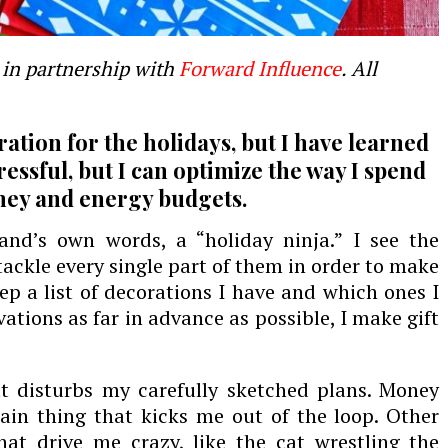
in partnership with
Forward Influence
. All
ration for the holidays, but I have learned
ressful, but I can optimize the way I spend
ney and energy budgets.
and’s own words, a “holiday ninja
.
” I see the
ackle every single part of them in order to make
ep a list of decorations I have and which ones I
rvations
as far in advance as possible
, I make gift
t disturbs my carefully sketched plans. Money
ain thing that kicks me out of the loop. Other
 that drive me crazy, like the cat wrestling the