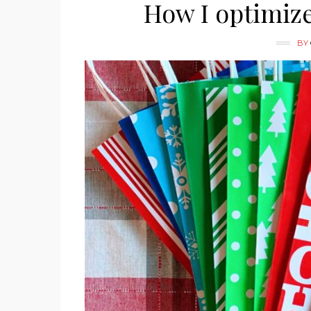
How I optimiz
BY