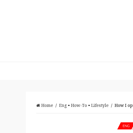
Home
/
Eng
•
How-To
•
Lifestyle
/ How I op
ENG