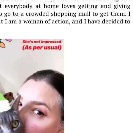
t everybody at home loves getting and giving
o go to a crowded shopping mall to get them. I
t I am a woman of action, and I have decided to