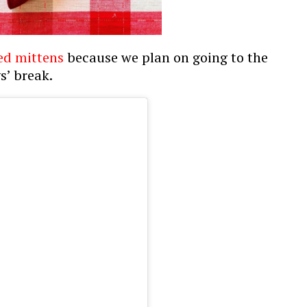
ed mittens
because we plan on going to the
s’ break.