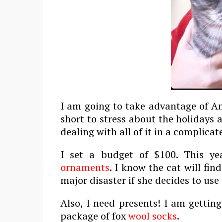
I am going to take advantage of Am
short to stress about the holidays 
dealing with all of it in a complicat
I set a budget of $100. This ye
ornaments
. I know the cat will fin
major disaster if she decides to use
Also, I need presents! I am gettin
package of fox
wool socks
.