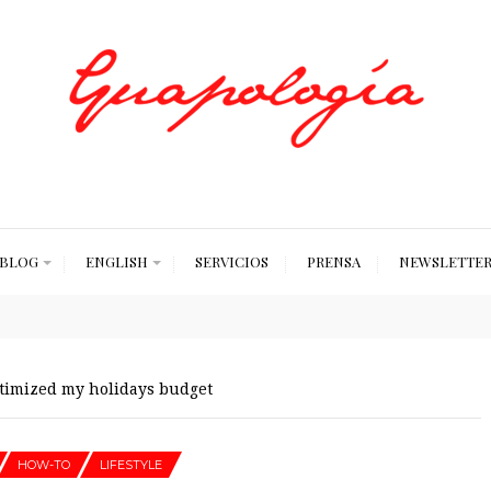
Styled by Paty
BLOG
ENGLISH
SERVICIOS
PRENSA
NEWSLETTE
timized my holidays budget
HOW-TO
LIFESTYLE