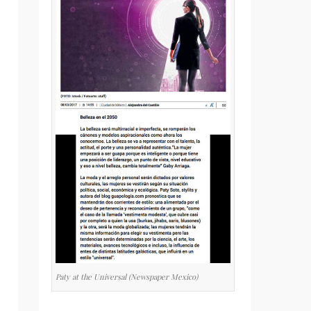
Paty at the Universal (Newspaper Mexico)