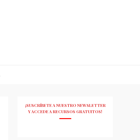
R
¡SUSCRÍBETE A NUESTRO NEWSLETTER
Y ACCEDE A RECURSOS GRATUITOS!