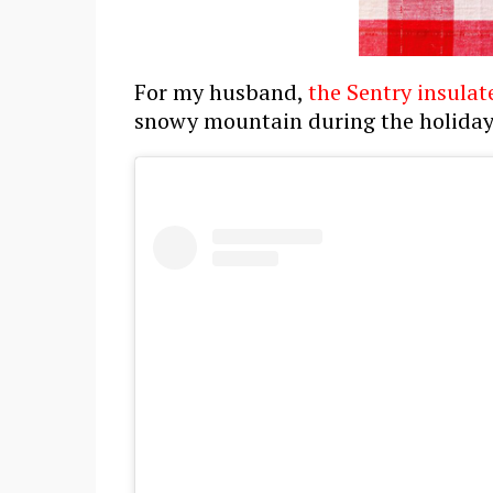
For my husband,
the Sentry insulat
snowy mountain during the holiday