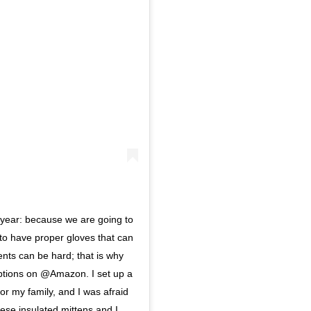
s year: because we are going to
 to have proper gloves that can
ents can be hard; that is why
options on @Amazon. I set up a
for my family, and I was afraid
hese insulated mittens and I