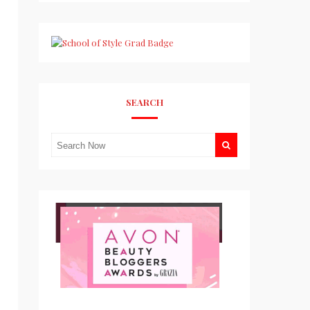
SEARCH