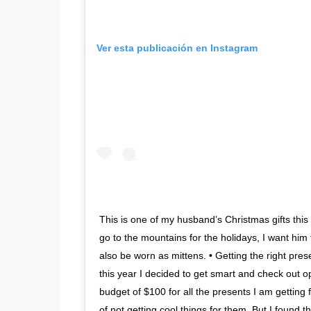
Ver esta publicación en Instagram
This is one of my husband’s Christmas gifts thi
go to the mountains for the holidays, I want him
also be worn as mittens. • Getting the right pres
this year I decided to get smart and check out 
budget of $100 for all the presents I am getting 
of not getting cool things for them. But I found t