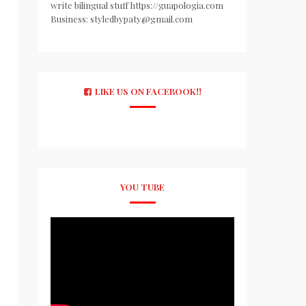
write bilingual stuff https://guapologia.com
Business: styledbypaty@gmail.com
LIKE US ON FACEBOOK!!
YOU TUBE