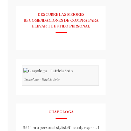
DESCUBRE LAS MEJORES
RECOMENDACIONES DE COMPRA PARA
ELEVAR TU ESTILO PERSONAL
Guapologa - Patricia Soto
GUAPÓLOGA
¡Hi! I ´ m a personal stylist & beauty expert. I