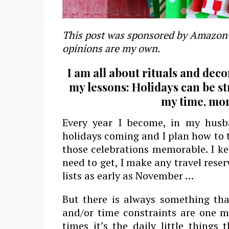
This post was sponsored by Amazon 
opinions are my own.
I am all about rituals and deco
my lessons: Holidays can be st
my time, mo
Every year I become, in my husb
holidays coming and I plan how to t
those celebrations memorable. I ke
need to get, I make any travel rese
lists as early as November …
But there is always something tha
and/or time constraints are one m
times it’s the daily little things