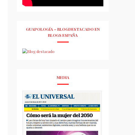
GUAPOLOGÍA – BLOGDESTACADO EN
BLOGS ESPAÑA
MEDIA