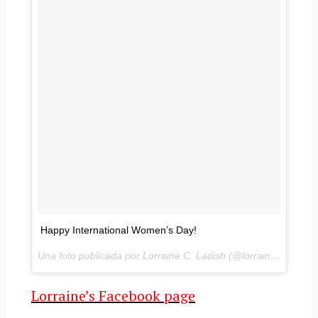
Happy International Women’s Day!
Una foto publicada por Lorraine C. Ladish (@lorrainecladish) el
Lorraine’s Facebook page