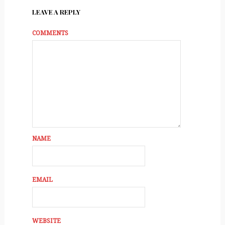
LEAVE A REPLY
COMMENTS
NAME
EMAIL
WEBSITE