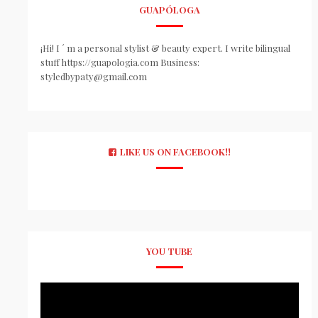
GUAPÓLOGA
¡Hi! I ´ m a personal stylist & beauty expert. I write bilingual
stuff https://guapologia.com Business:
styledbypaty@gmail.com
LIKE US ON FACEBOOK!!
YOU TUBE