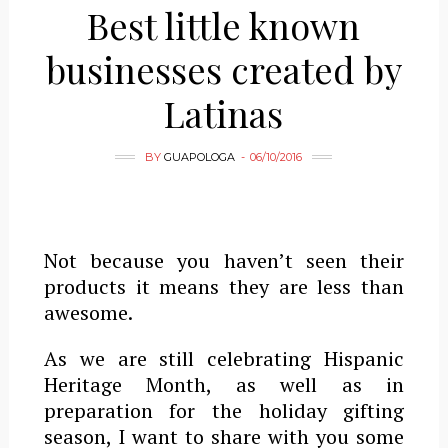
Best little known
businesses created by
Latinas
BY
GUAPOLOGA
06/10/2016
Not because you haven’t seen their
products it means they are less than
awesome.
As we are still celebrating Hispanic
Heritage Month, as well as in
preparation for the holiday gifting
season, I want to share with you some