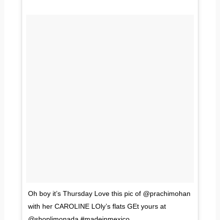
Oh boy it’s Thursday Love this pic of @prachimohan
with her CAROLINE LOly’s flats GEt yours at
@shoplimonada #madeinmexico