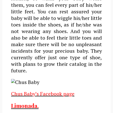
them, you can feel every part of his/her
little feet. You can rest assured your
baby will be able to wiggle his/her little
toes inside the shoes, as if he/she was
not wearing any shoes. And you will
also be able to feel their little toes and
make sure there will be no unpleasant
incidents for your precious baby. They
currently offer just one type of shoe,
with plans to grow their catalog in the
future.
Chus Baby’s Facebook page
Limonada.