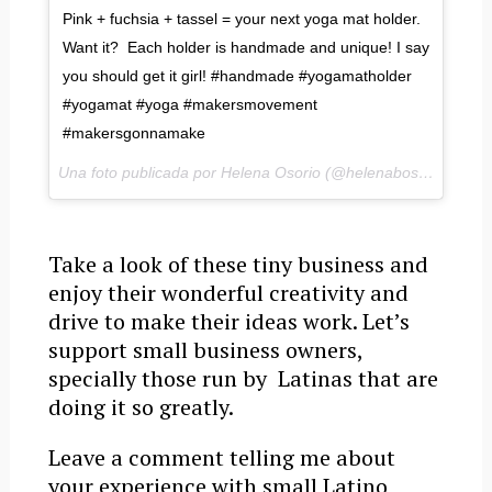
Pink + fuchsia + tassel = your next yoga mat holder.
Want it? Each holder is handmade and unique! I say
you should get it girl! #handmade #yogamatholder
#yogamat #yoga #makersmovement
#makersgonnamake
Una foto publicada por Helena Osorio (@helenabosorio) el
1 
Take a look of these tiny business and
enjoy their wonderful creativity and
drive to make their ideas work. Let’s
support small business owners,
specially those run by Latinas that are
doing it so greatly.
Leave a comment telling me about
your experience with small Latino