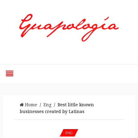
Styled by Paty
Home
/
Eng
/ Best little known
businesses created by Latinas
ENG