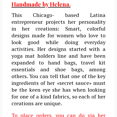
Handmade by Helena.
This Chicago- based Latina
entrepreneur projects her personality
in her creations: Smart, colorful
designs made for women who love to
look good while doing everyday
activities. Her designs started with a
yoga mat holders line and have been
expanded to hand bags, travel kit
essentials and shoe bags, among
others. You can tell that one of the key
ingredients of her «secret sauce» must
be the keen eye she has when looking
for one of a kind fabrics, so each of her
creations are unique.
To place orders, you can do via her