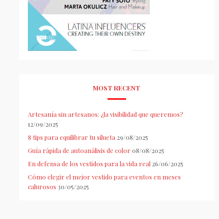
MOST RECENT
Artesanía sin artesanos: ¿la visibilidad que queremos?
12/09/2025
8 tips para equilibrar tu silueta
29/08/2025
Guía rápida de autoanálisis de color
08/08/2025
En defensa de los vestidos para la vida real
26/06/2025
Cómo elegir el mejor vestido para eventos en meses
calurosos
30/05/2025