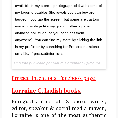
available in my store! I photographed it with some of
my favorite baubles (the jewels you can buy are
tagged if you tap the screen, but some are custom
made or vintage like my grandmother’s pave
diamond ball studs, so you can’t get them
anywhere). You can find my store by clicking the link
in my profile or by searching for PressedIntentions
on #Etsy! #pressedintentions
Una foto publicada por Maura Hernandez (@maurahernandez) el
Pressed Intentions’ Facebook page
Lorraine C. Ladish books.
Bilingual author of 18 books, writer,
editor, speaker & social media maven,
Lorraine is one of the most authentic