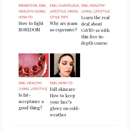
BIENESTAR
,
ENG
,
ENG
,
GUAPÓLOGA
,
ENG
,
HEALTHY
HEALTHY LIVING
,
LIFESTYLE
,
MODA
,
LIVING
,
LIFESTYLE
Learn the real
HOW-TO
STYLE TIPS
How to fight
Why are jeans
deal about
BOREDOM
so expensive?
CoVID-19 with
this free in-
depth course
ENG
,
HEALTHY
ENG
,
HOW-TO
Fall skincare:
LIVING
,
LIFESTYLE
Is fat-
How to keep
acceptance a
your face’s
good thing?
glowy on cold-
weather