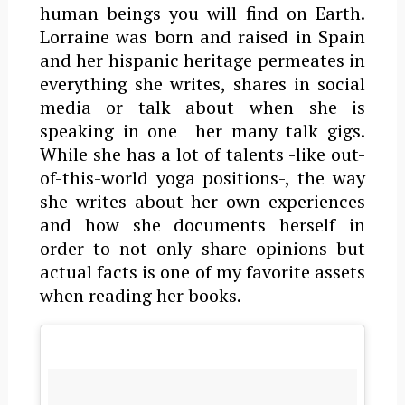
human beings you will find on Earth.
Lorraine was born and raised in Spain
and her hispanic heritage permeates in
everything she writes, shares in social
media or talk about when she is
speaking in one her many talk gigs.
While she has a lot of talents -like out-
of-this-world yoga positions-, the way
she writes about her own experiences
and how she documents herself in
order to not only share opinions but
actual facts is one of my favorite assets
when reading her books.