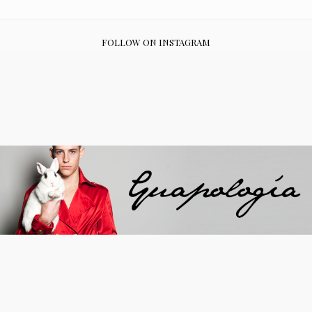
FOLLOW ON INSTAGRAM