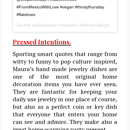
#FromMexicoWithLove #vegan #thirstythursday
#flatshoes
Una foto publicada por Limonada | Mexican Design SHOP (@shoplimonada) el
Pressed Intentions.
Sporting smart quotes that range from
witty to funny to pop culture inspired,
Maura’s hand-made jewelry dishes are
one of the most original home
decoration items you have ever seen.
They are fantastic for keeping your
daily use jewelry in one place of course,
but also as a perfect coin or key dish
that everyone that enters your home
can see and admire. They make also a
great home-warming party present.