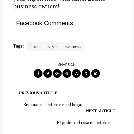
business owners!
Facebook Comments
Tags:
home
style
weliness
SHARE ON
PREVIOUS ARTICLE
Semanario: Octubre en el hogar
NEXT ARTICLE
El poder del rosa en octubre