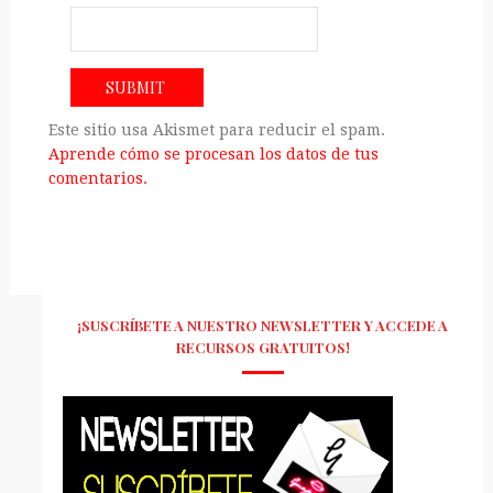
Este sitio usa Akismet para reducir el spam.
Aprende cómo se procesan los datos de tus
comentarios.
¡SUSCRÍBETE A NUESTRO NEWSLETTER Y ACCEDE A
RECURSOS GRATUITOS!