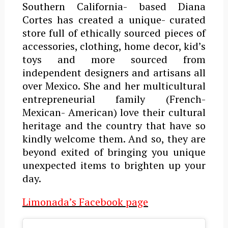
Southern California- based Diana
Cortes has created a unique- curated
store full of ethically sourced pieces of
accessories, clothing, home decor, kid’s
toys and more sourced from
independent designers and artisans all
over Mexico. She and her multicultural
entrepreneurial family (French-
Mexican- American) love their cultural
heritage and the country that have so
kindly welcome them. And so, they are
beyond exited of bringing you unique
unexpected items to brighten up your
day.
Limonada’s Facebook page