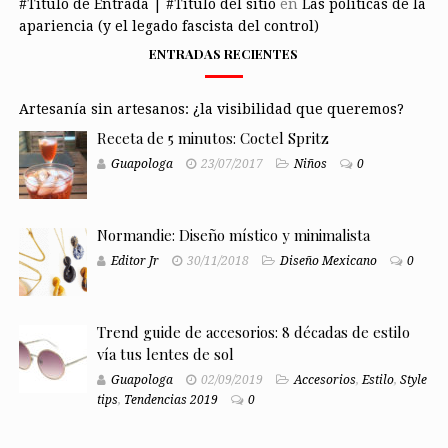
#Título de Entrada | #Título del sitio
en
Las políticas de la
apariencia (y el legado fascista del control)
ENTRADAS RECIENTES
Artesanía sin artesanos: ¿la visibilidad que queremos?
Receta de 5 minutos: Coctel Spritz
Guapologa
23/07/2017
Niños
0
Normandie: Diseño místico y minimalista
Editor Jr
30/11/2018
Diseño Mexicano
0
Trend guide de accesorios: 8 décadas de estilo
vía tus lentes de sol
Guapologa
02/09/2019
Accesorios
,
Estilo
,
Style
tips
,
Tendencias 2019
0