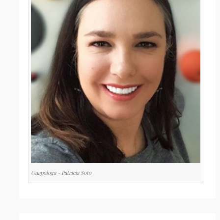
Guapologa - Patricia Soto