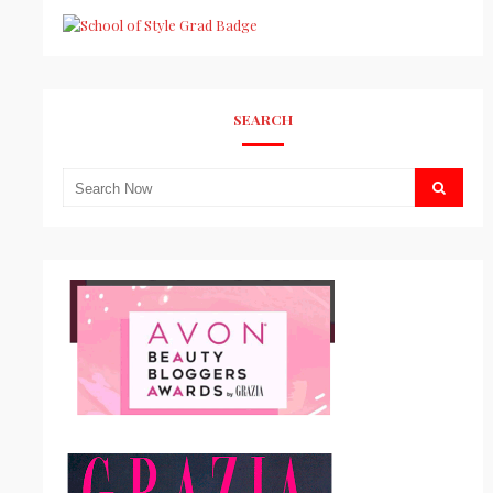
SEARCH