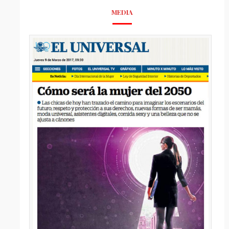
MEDIA