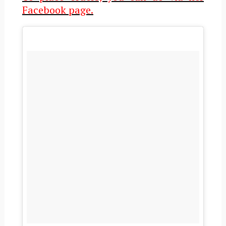
Facebook page.