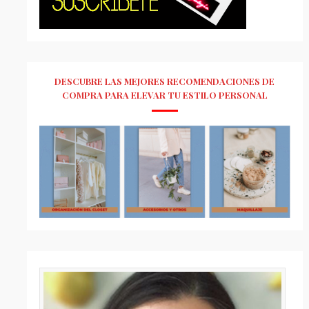
DESCUBRE LAS MEJORES RECOMENDACIONES DE
COMPRA PARA ELEVAR TU ESTILO PERSONAL