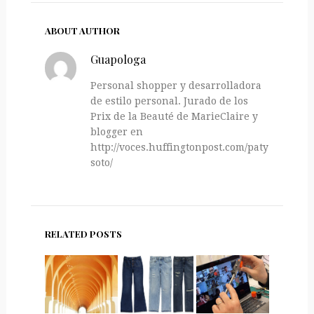
ABOUT AUTHOR
Guapologa
Personal shopper y desarrolladora
de estilo personal. Jurado de los
Prix de la Beauté de MarieClaire y
blogger en
http://voces.huffingtonpost.com/paty-
soto/
RELATED POSTS