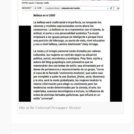
Paty at the Universal (Newspaper Mexico)