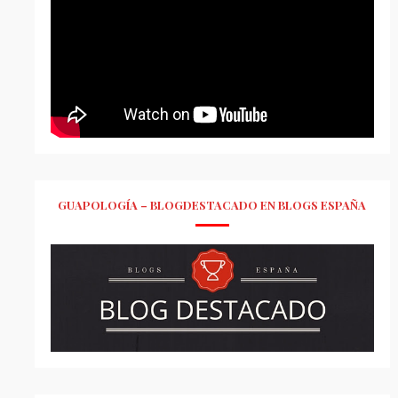
GUAPOLOGÍA – BLOGDESTACADO EN BLOGS ESPAÑA