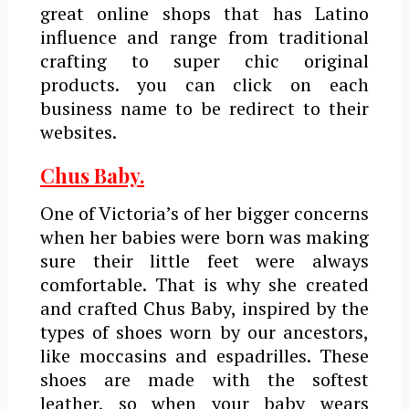
great online shops that has Latino
influence and range from traditional
crafting to super chic original
products. you can click on each
business name to be redirect to their
websites.
Chus Baby.
One of Victoria’s of her bigger concerns
when her babies were born was making
sure their little feet were always
comfortable. That is why she created
and crafted Chus Baby, inspired by the
types of shoes worn by our ancestors,
like moccasins and espadrilles. These
shoes are made with the softest
leather, so when your baby wears