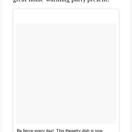
Be fierce every day! This #jewelry dish is now