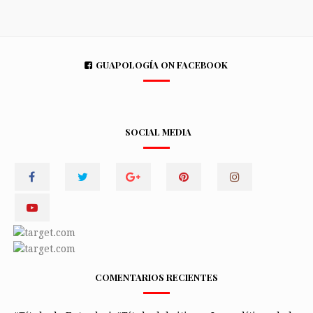
GUAPOLOGÍA ON FACEBOOK
SOCIAL MEDIA
COMENTARIOS RECIENTES