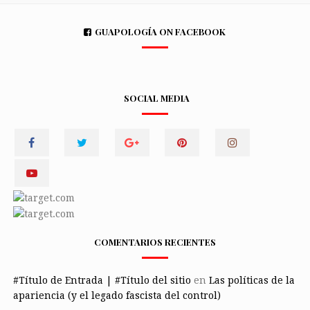
GUAPOLOGÍA ON FACEBOOK
SOCIAL MEDIA
COMENTARIOS RECIENTES
#Título de Entrada | #Título del sitio
en
Las políticas de la
apariencia (y el legado fascista del control)