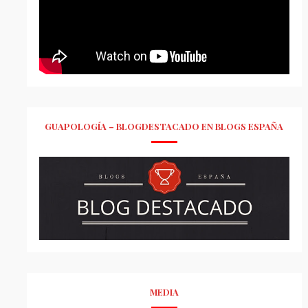
GUAPOLOGÍA – BLOGDESTACADO EN BLOGS ESPAÑA
MEDIA