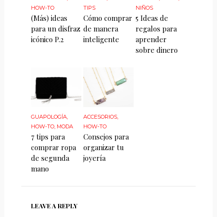
HOW-TO
TIPS
NIÑOS
(Más) ideas
Cómo comprar
5 Ideas de
para un disfraz
de manera
regalos para
icónico P.2
inteligente
aprender
sobre dinero
GUAPOLOGÍA
,
ACCESORIOS
,
HOW-TO
,
MODA
HOW-TO
7 tips para
Consejos para
comprar ropa
organizar tu
de segunda
joyería
mano
LEAVE A REPLY