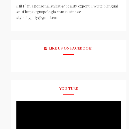
¡Hi! I ´ m a personal stylist & beauty expert. I write bilingual
stuff https://guapologia.com Business:
styledbypaty@gmail.com
LIKE US ON FACEBOOK!!
YOU TUBE