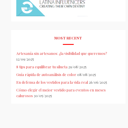
MOST RECENT
Artesanía sin artesanos: ¿la visibilidad que queremos?
12/09/2025
8 tips para equilibrar tu silueta
29/08/2025
Guía rápida de autoanálisis de color
08/08/2025
En defensa de los vestidos para la vida real
26/06/2025
Cómo elegir el mejor vestido para eventos en meses
calurosos
30/05/2025