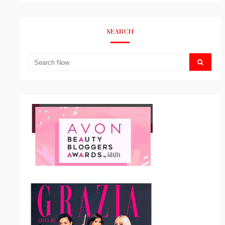
SEARCH