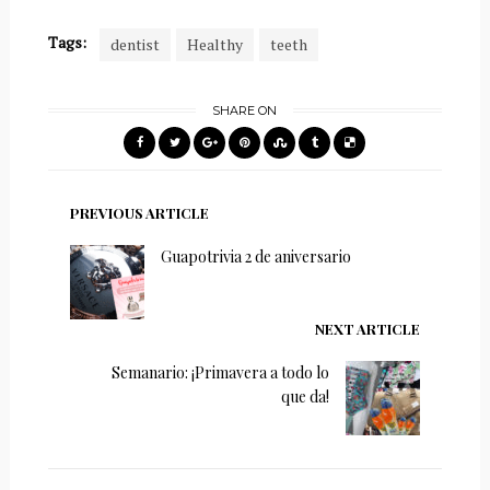
Tags:
dentist
Healthy
teeth
SHARE ON
PREVIOUS ARTICLE
Guapotrivia 2 de aniversario
NEXT ARTICLE
Semanario: ¡Primavera a todo lo
que da!