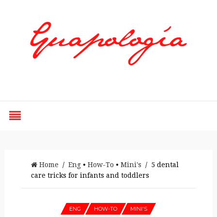
Styled by Paty
Home
/
Eng
•
How-To
•
Mini's
/ 5 dental
care tricks for infants and toddlers
ENG
HOW-TO
MINI'S