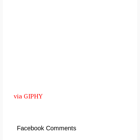
via GIPHY
Facebook Comments