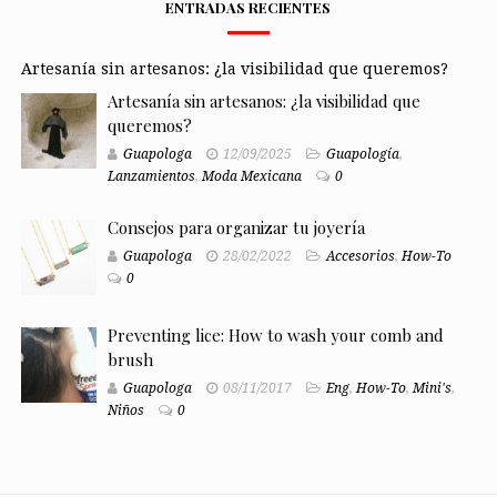
ENTRADAS RECIENTES
Artesanía sin artesanos: ¿la visibilidad que queremos?
Artesanía sin artesanos: ¿la visibilidad que
queremos?
Guapologa
12/09/2025
Guapología
,
Lanzamientos
,
Moda Mexicana
0
Consejos para organizar tu joyería
Guapologa
28/02/2022
Accesorios
,
How-To
0
Preventing lice: How to wash your comb and
brush
Guapologa
08/11/2017
Eng
,
How-To
,
Mini's
,
Niños
0