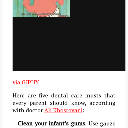
via GIPHY
Here are five dental care musts that
every parent should know, according
with doctor
Ali Khosrovani
:
–
Clean your infant’s gums
. Use gauze