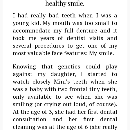
healthy smile.
I had really bad teeth when I was a
young kid. My mouth was too small to
accommodate my full denture and it
took me years of dentist visits and
several procedures to get one of my
most valuable face features: My smile.
Knowing that genetics could play
against my daughter, I started to
watch closely Mini’s teeth when she
was a baby with two frontal tiny teeth,
only available to see when she was
smiling (or crying out loud, of course).
At the age of 3, she had her first dental
consultation and her first dental
cleaning was at the age of 6 (she really