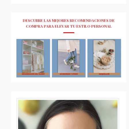
DESCUBRE LAS MEJORES RECOMENDACIONES DE
COMPRA PARA ELEVAR TU ESTILO PERSONAL