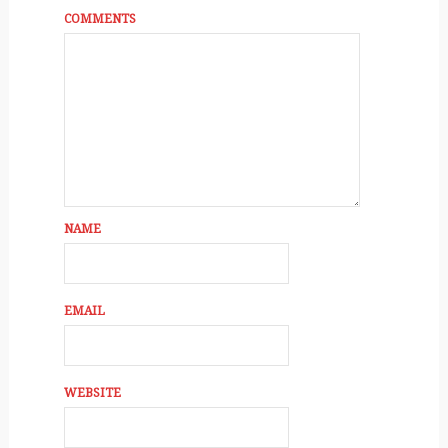
COMMENTS
NAME
EMAIL
WEBSITE