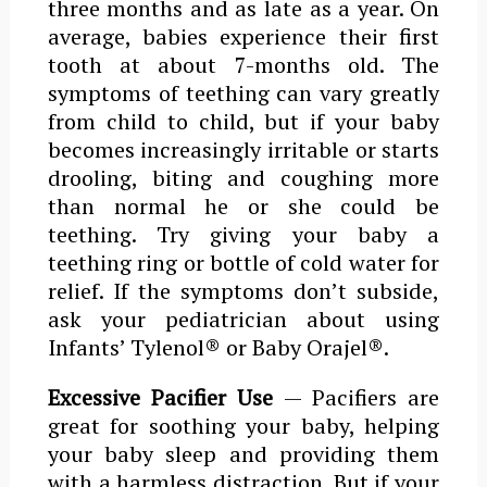
three months and as late as a year. On
average, babies experience their first
tooth at about 7-months old. The
symptoms of teething can vary greatly
from child to child, but if your baby
becomes increasingly irritable or starts
drooling, biting and coughing more
than normal he or she could be
teething. Try giving your baby a
teething ring or bottle of cold water for
relief. If the symptoms don’t subside,
ask your pediatrician about using
Infants’ Tylenol® or Baby Orajel®.
Excessive Pacifier Use
— Pacifiers are
great for soothing your baby, helping
your baby sleep and providing them
with a harmless distraction. But if your