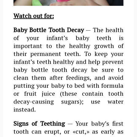
Watch out for:
Baby Bottle Tooth Decay
— The health
of your infant’s baby teeth is
important to the healthy growth of
their permanent teeth. To keep your
infant’s teeth healthy and help prevent
baby bottle tooth decay be sure to
clean them after feedings, and avoid
putting your baby to bed with formula
or fruit juice (these contain tooth
decay-causing sugars); use water
instead.
Signs of Teething
— Your baby’s first
tooth can erupt, or «cut,» as early as