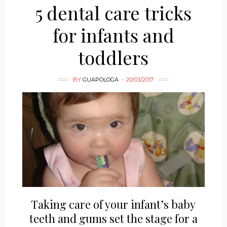
5 dental care tricks
for infants and
toddlers
BY
GUAPOLOGA
20/03/2017
Taking care of your infant’s baby
teeth and gums set the stage for a