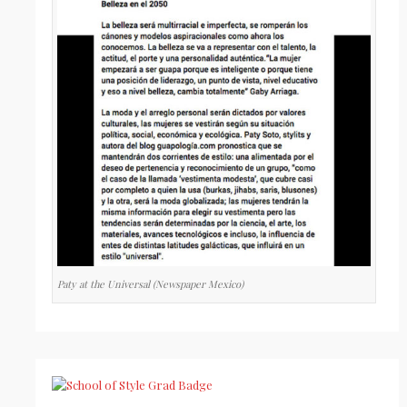
Paty at the Universal (Newspaper Mexico)