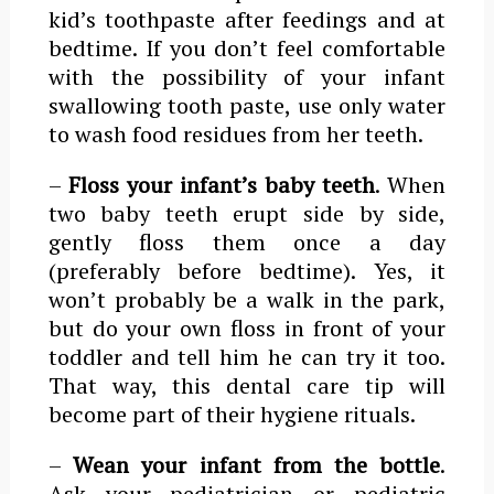
kid’s toothpaste after feedings and at
bedtime. If you don’t feel comfortable
with the possibility of your infant
swallowing tooth paste, use only water
to wash food residues from her teeth.
–
Floss your infant’s baby teeth
. When
two baby teeth erupt side by side,
gently floss them once a day
(preferably before bedtime). Yes, it
won’t probably be a walk in the park,
but do your own floss in front of your
toddler and tell him he can try it too.
That way, this dental care tip will
become part of their hygiene rituals.
–
Wean your infant from the bottle
.
Ask your pediatrician or pediatric