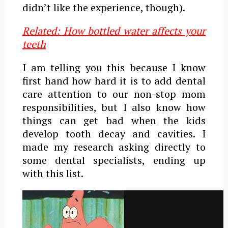
didn’t like the experience, though).
Related: How bottled water affects your
teeth
I am telling you this because I know
first hand how hard it is to add dental
care attention to our non-stop mom
responsibilities, but I also know how
things can get bad when the kids
develop tooth decay and cavities.
I
made my research asking directly to
some dental specialists, ending up
with this list.