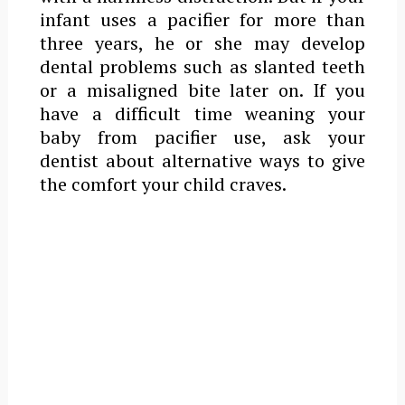
infant uses a pacifier for more than
three years, he or she may develop
dental problems such as slanted teeth
or a misaligned bite later on. If you
have a difficult time weaning your
baby from pacifier use, ask your
dentist about alternative ways to give
the comfort your child craves.