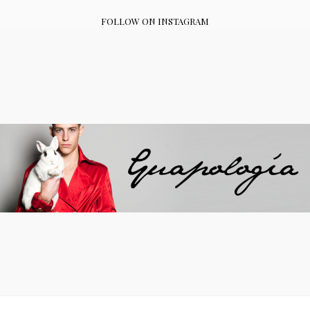
FOLLOW ON INSTAGRAM