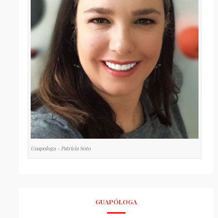
Guapologa - Patricia Soto
GUAPÓLOGA