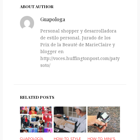
ABOUT AUTHOR
Guapologa
Personal shopper y desarrolladora
de estilo personal. Jurado de los
Prix de la Beauté de MarieClaire y
blogger en
http://voces.huffingtonpost.com/paty-
soto/
RELATED POSTS
GUAPOLOGÍA
,
HOW-TO
,
STYLE
HOW-TO
,
MINI'S
,