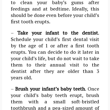
to clean your baby’s gums after
feedings and at bedtime. Ideally, this
should be done even before your child’s
first tooth erupts.
–
Take your infant to the dentist
.
Schedule your child’s first dental visit
by the age of 1 or after a first tooth
erupts. You can decide to do it later in
your child’s life, but do not wait to take
them to their annual visit to the
dentist after they are older than 3
years old.
–
Brush your infant’s baby teeth
. Once
your child’s baby teeth erupt, brush
them with a small soft-bristled
toothbrush and a pea-sized amount of