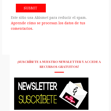
Este sitio usa Akismet para reducir el spam.
Aprende cómo se procesan los datos de tus
comentarios.
¡SUSCRÍBETE A NUESTRO NEWSLETTER Y ACCEDE A
RECURSOS GRATUITOS!