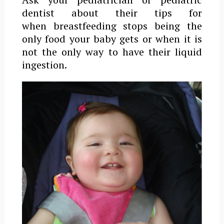
dentist about their tips for
when breastfeeding stops being the
only food your baby gets or when it is
not the only way to have their liquid
ingestion.