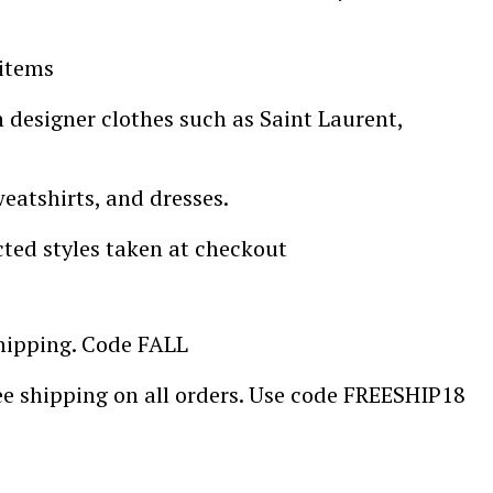
 items
designer clothes such as Saint Laurent,
weatshirts, and dresses.
cted styles taken at checkout
shipping. Code FALL
ee shipping on all orders. Use code FREESHIP18