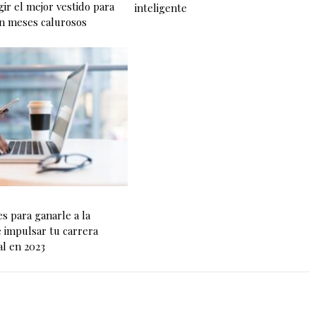
ir el mejor vestido para
inteligente
n meses calurosos
es para ganarle a la
e impulsar tu carrera
al en 2023