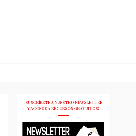
R
¡SUSCRÍBETE A NUESTRO NEWSLETTER
Y ACCEDE A RECURSOS GRATUITOS!