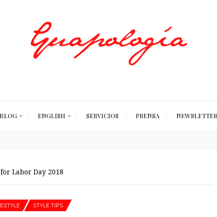
Styled by Paty
BLOG
ENGLISH
SERVICIOS
PRENSA
NEWSLETTE
 for Labor Day 2018
FESTYLE
STYLE TIPS