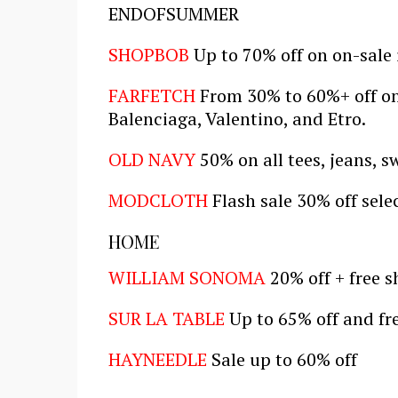
ENDOFSUMMER
SHOPBOB
Up to 70% off on on-sale
FARFETCH
From 30% to 60%+ off on 
Balenciaga, Valentino, and Etro.
OLD NAVY
50% on all tees, jeans, s
MODCLOTH
Flash sale 30% off sele
HOME
WILLIAM SONOMA
20% off + free 
SUR LA TABLE
Up to 65% off and fr
HAYNEEDLE
Sale up to 60% off