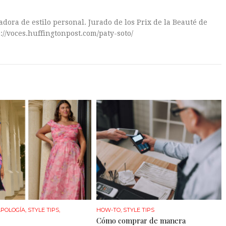
dora de estilo personal. Jurado de los Prix de la Beauté de
://voces.huffingtonpost.com/paty-soto/
POLOGÍA
,
STYLE TIPS
,
HOW-TO
,
STYLE TIPS
Cómo comprar de manera