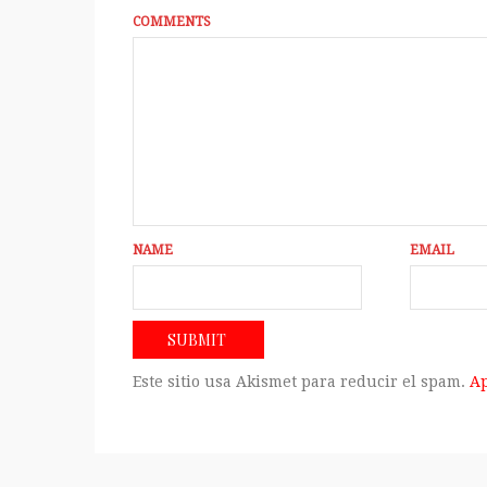
COMMENTS
NAME
EMAIL
Este sitio usa Akismet para reducir el spam.
Ap