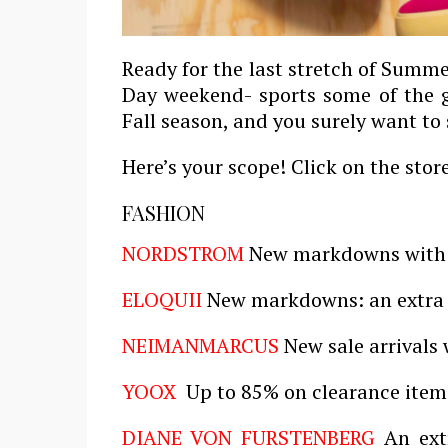
Ready for the last stretch of Summ
Day weekend- sports some of the g
Fall season, and you surely want to
Here’s your scope! Click on the stor
FASHION
NORDSTROM
New markdowns with 
ELOQUII
New markdowns: an extra 
NEIMAN
MARCUS
New sale arrivals 
YOOX
Up to 85% on clearance item
DIANE VON FURSTENBERG
An extr