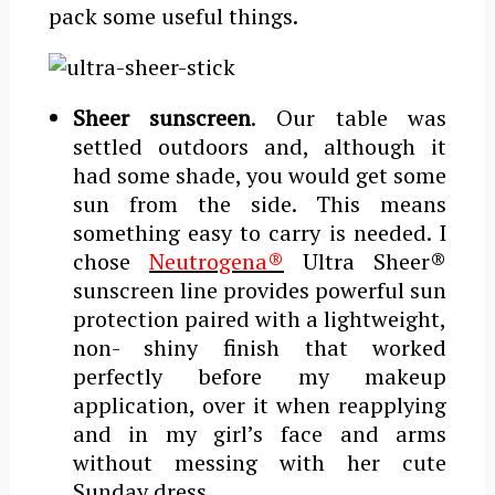
pack some useful things.
Sheer sunscreen
. Our table was
settled outdoors and, although it
had some shade, you would get some
sun from the side. This means
something easy to carry is needed. I
chose
Neutrogena®
Ultra Sheer®
sunscreen line provides powerful sun
protection paired with a lightweight,
non- ­shiny finish that worked
perfectly before my makeup
application, over it when reapplying
and in my girl’s face and arms
without messing with her cute
Sunday dress.