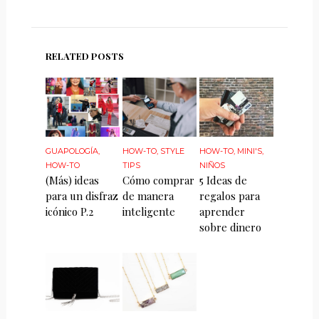
RELATED POSTS
GUAPOLOGÍA
,
HOW-TO
,
STYLE
HOW-TO
,
MINI'S
,
HOW-TO
TIPS
NIÑOS
(Más) ideas
Cómo comprar
5 Ideas de
para un disfraz
de manera
regalos para
icónico P.2
inteligente
aprender
sobre dinero