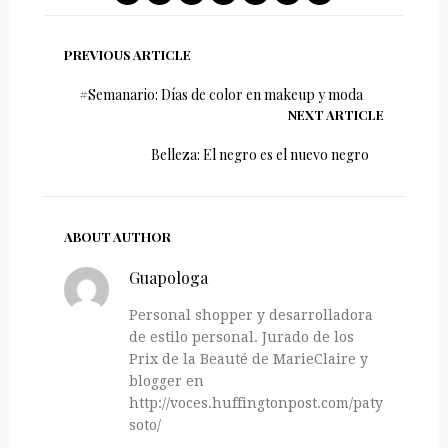
PREVIOUS ARTICLE
#Semanario: Días de color en makeup y moda
NEXT ARTICLE
Belleza: El negro es el nuevo negro
ABOUT AUTHOR
Guapologa
Personal shopper y desarrolladora
de estilo personal. Jurado de los
Prix de la Beauté de MarieClaire y
blogger en
http://voces.huffingtonpost.com/paty-
soto/