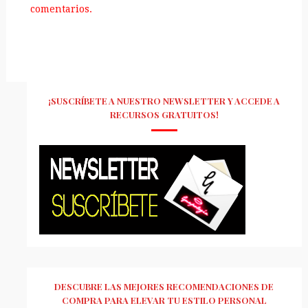
comentarios.
¡SUSCRÍBETE A NUESTRO NEWSLETTER Y ACCEDE A
RECURSOS GRATUITOS!
DESCUBRE LAS MEJORES RECOMENDACIONES DE
COMPRA PARA ELEVAR TU ESTILO PERSONAL