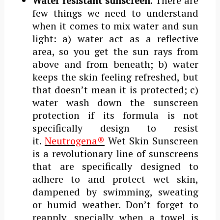
Water resistant sunscreen
. There are
few things we need to understand
when it comes to mix water and sun
light: a) water act as a reflective
area, so you get the sun rays from
above and from beneath; b) water
keeps the skin feeling refreshed, but
that doesn’t mean it is protected; c)
water wash down the sunscreen
protection if its formula is not
specifically design to resist
it.
Neutrogena®
Wet Skin Sunscreen
is a revolutionary line of sunscreens
that are specifically designed to
adhere to and protect wet skin,
dampened by swimming, sweating
or humid weather. Don’t forget to
reapply, specially when a towel is