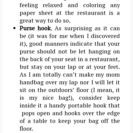
feeling relaxed and coloring any
paper sheet at the restaurant is a
great way to do so.
Purse hook
. As surprising as it can
be (it was for me when I discovered
it), good manners indicate that your
purse should not be let hanging on
the back of your seat in a restaurant,
but stay on your lap or at your feet.
As I am totally can’t make my mom
handbag over my lap nor I will let it
sit on the outdoors’ floor (I mean, it
is my nice bag!), consider keep
inside it a handy portable hook that
pops open and hooks over the edge
of a table to keep your bag off the
floor.