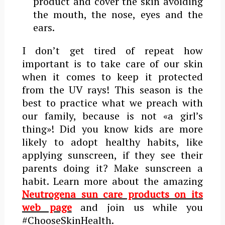
product and cover the skin avoiding
the mouth, the nose, eyes and the
ears.
I don’t get tired of repeat how
important is to take care of our skin
when it comes to keep it protected
from the UV rays! This season is the
best to practice what we preach with
our family, because is not «a girl’s
thing»! Did you know kids are more
likely to adopt healthy habits, like
applying sunscreen, if they see their
parents doing it? Make sunscreen a
habit. Learn more about the amazing
Neutrogena sun care products on its
web page
and join us while you
#ChooseSkinHealth.