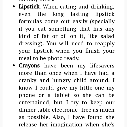
Lipstick
. When eating and drinking,
even the long lasting lipstick
formulas come out easily (specially
if you eat something that has any
kind of fat or oil on it, like salad
dressing). You will need to reapply
your lipstick when you finish your
meal to be photo ready.
Crayons
have been my lifesavers
more than once when I have had a
cranky and hungry child around. I
know I could give my little one my
phone or a tablet so she can be
entertained, but I try to keep our
dinner table electronic- free as much
as possible. Also, I have found she
release her imagination when she’s