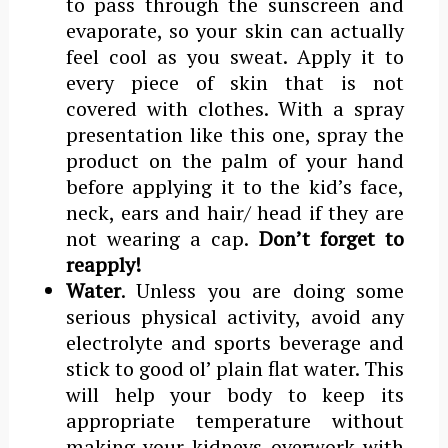
to pass through the sunscreen and
evaporate, so your skin can actually
feel cool as you sweat. Apply it to
every piece of skin that is not
covered with clothes. With a spray
presentation like this one, spray the
product on the palm of your hand
before applying it to the kid’s face,
neck, ears and hair/ head if they are
not wearing a cap.
Don’t forget to
reapply!
Water
. Unless you are doing some
serious physical activity, avoid any
electrolyte and sports beverage and
stick to good ol’ plain flat water. This
will help your body to keep its
appropriate temperature without
making your kidneys overwork with