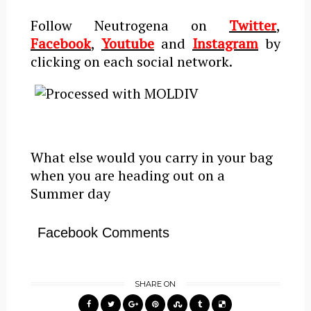
Follow Neutrogena on
Twitter
,
Facebook
,
Youtube
and
Instagram
by
clicking on each social network.
What else would you carry in your bag
when you are heading out on a
Summer day
Facebook Comments
SHARE ON