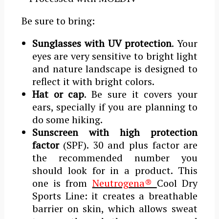
Be sure to bring:
Sunglasses with UV protection
. Your
eyes are very sensitive to bright light
and nature landscape is designed to
reflect it with bright colors.
Hat or cap
. Be sure it covers your
ears, specially if you are planning to
do some hiking.
Sunscreen with high protection
factor
(SPF). 30 and plus factor are
the recommended number you
should look for in a product. This
one is from
Neutrogena®
Cool Dry
Sports Line: it creates a breathable
barrier on skin, which allows sweat