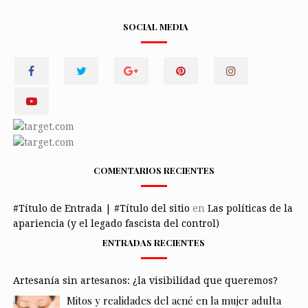
SOCIAL MEDIA
COMENTARIOS RECIENTES
#Título de Entrada | #Título del sitio
en
Las políticas de la
apariencia (y el legado fascista del control)
ENTRADAS RECIENTES
Artesanía sin artesanos: ¿la visibilidad que queremos?
Mitos y realidades del acné en la mujer adulta