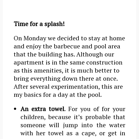
Time for a splash!
On Monday we decided to stay at home
and enjoy the barbecue and pool area
that the building has. Although our
apartment is in the same construction
as this amenities, it is much better to
bring everything down there at once.
After several experimentation, this are
my basics for a day at the pool.
An extra towel
. For you of for your
children, because it’s probable that
someone will jump into the water
with her towel as a cape, or get in