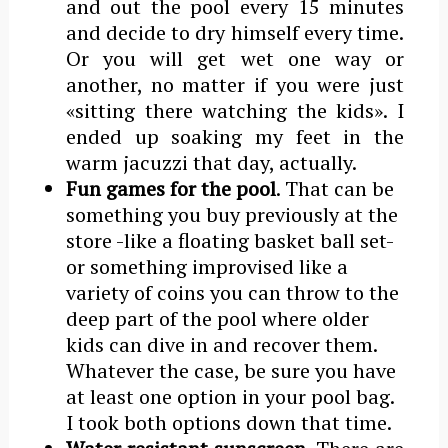
and out the pool every 15 minutes
and decide to dry himself every time.
Or you will get wet one way or
another, no matter if you were just
«sitting there watching the kids». I
ended up soaking my feet in the
warm jacuzzi that day, actually.
Fun games for the pool
. That can be
something you buy previously at the
store -like a floating basket ball set-
or something improvised like a
variety of coins you can throw to the
deep part of the pool where older
kids can dive in and recover them.
Whatever the case, be sure you have
at least one option in your pool bag.
I took both options down that time.