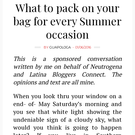
What to pack on your
bag for every Summer
occasion
BY
GUAPOLOGA
01/06/2016
This is a sponsored conversation
written by me on behalf of Neutrogena
and Latina Bloggers Connect. The
opinions and text are all mine.
When you look thru your window on a
end- of- May Saturday’s morning and
you see that white light showing the
undeniable sign of a cloudy sky, what
would you think is going to happen