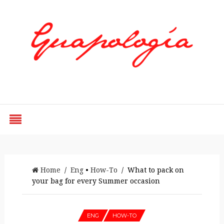
Styled by Paty
Home
/
Eng
•
How-To
/ What to pack on
your bag for every Summer occasion
ENG
HOW-TO