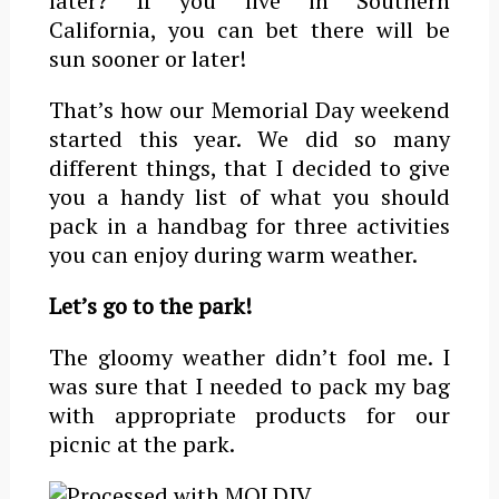
later? If you live in Southern
California, you can bet there will be
sun sooner or later!
That’s how our Memorial Day weekend
started this year. We did so many
different things, that I decided to give
you a handy list of what you should
pack in a handbag for three activities
you can enjoy during warm weather.
Let’s go to the park!
The gloomy weather didn’t fool me. I
was sure that I needed to pack my bag
with appropriate products for our
picnic at the park.