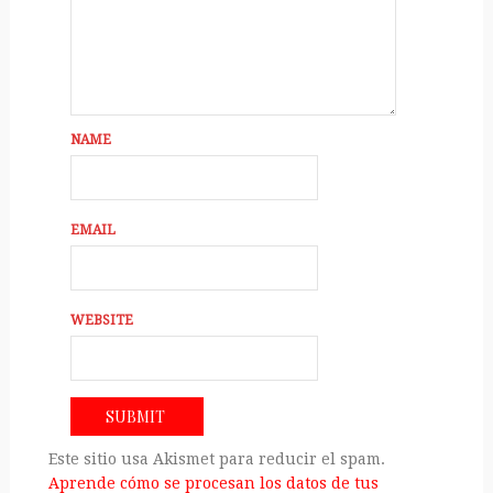
NAME
EMAIL
WEBSITE
Este sitio usa Akismet para reducir el spam.
Aprende cómo se procesan los datos de tus