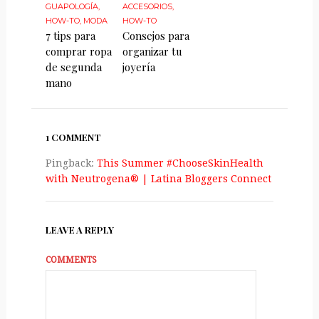
GUAPOLOGÍA
,
ACCESORIOS
,
HOW-TO
,
MODA
HOW-TO
7 tips para
Consejos para
comprar ropa
organizar tu
de segunda
joyería
mano
1 COMMENT
Pingback:
This Summer #ChooseSkinHealth
with Neutrogena® | Latina Bloggers Connect
LEAVE A REPLY
COMMENTS