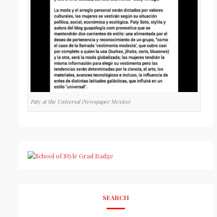
Paty at the Universal (Newspaper Mexico)
SEARCH