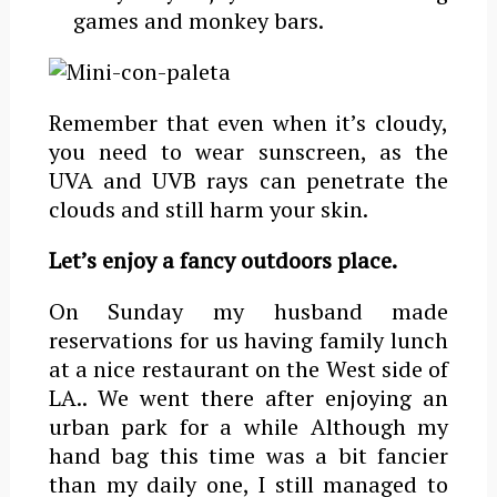
games and monkey bars.
Remember that even when it’s cloudy,
you need to wear sunscreen, as the
UVA and UVB rays can penetrate the
clouds and still harm your skin.
Let’s enjoy a fancy outdoors place.
On Sunday my husband made
reservations for us having family lunch
at a nice restaurant on the West side of
LA.. We went there after enjoying an
urban park for a while Although my
hand bag this time was a bit fancier
than my daily one, I still managed to