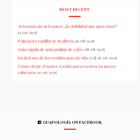
MOST RECENT
Artesanía sin artesanos: ¿la visibilidad que queremos?
12/09/2025
8 tips para equilibrar tu silueta
29/08/2025
Guía rápida de autoanálisis de color
08/08/2025
En defensa de los vestidos para la vida real
26/06/2025
Cómo elegir el mejor vestido para eventos en meses
calurosos
30/05/2025
GUAPOLOGÍA ON FACEBOOK