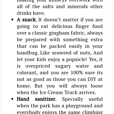
all of the salts and minerals other
drinks have.
A snack
. It doesn’t matter if you are
going to eat delicious finger food
over a classic gingham fabric, always
be prepared with something extra
that can be packed easily in your
handbag. Like seaweed of nuts. And
let your kids enjoy a popsicle! Yes, it
is overpriced sugary water and
colorant, and you are 100% sure its
not as good as those you can DIY at
home. But you will always loose
when the Ice Cream Truck arrives.
Hand sanitizer
. Specially useful
when the park has a playground and
everybody enjoys the same climbing