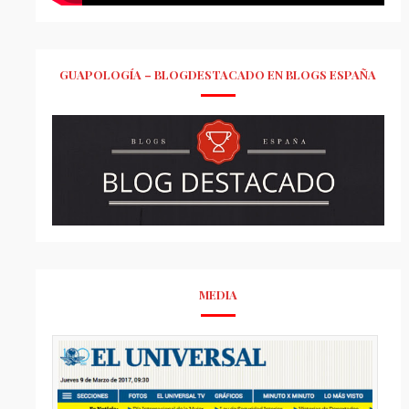
GUAPOLOGÍA – BLOGDESTACADO EN BLOGS ESPAÑA
MEDIA