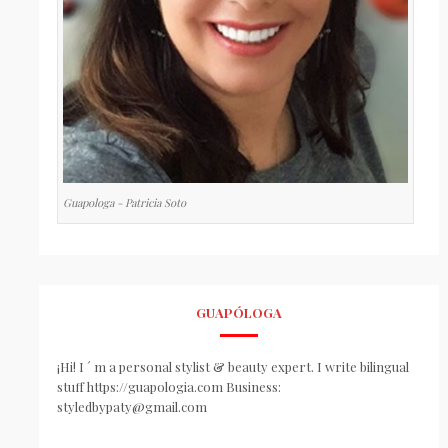
Guapologa - Patricia Soto
GUAPÓLOGA
¡Hi! I ´ m a personal stylist & beauty expert. I write bilingual
stuff https://guapologia.com Business:
styledbypaty@gmail.com