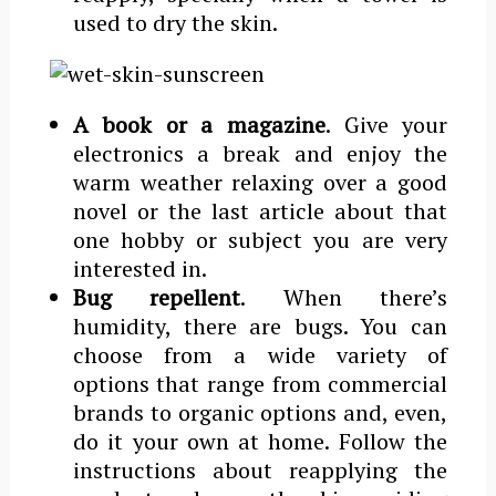
used to dry the skin.
A book or a magazine
. Give your
electronics a break and enjoy the
warm weather relaxing over a good
novel or the last article about that
one hobby or subject you are very
interested in.
Bug repellent
. When there’s
humidity, there are bugs. You can
choose from a wide variety of
options that range from commercial
brands to organic options and, even,
do it your own at home. Follow the
instructions about reapplying the