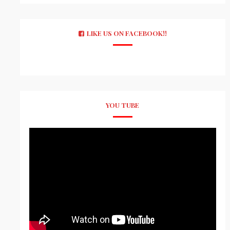
LIKE US ON FACEBOOK!!
YOU TUBE