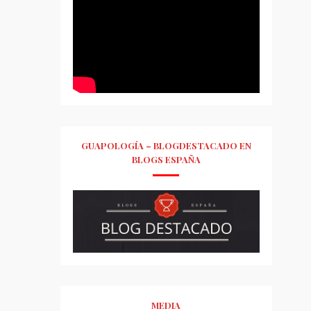
GUAPOLOGÍA – BLOGDESTACADO EN
BLOGS ESPAÑA
MEDIA