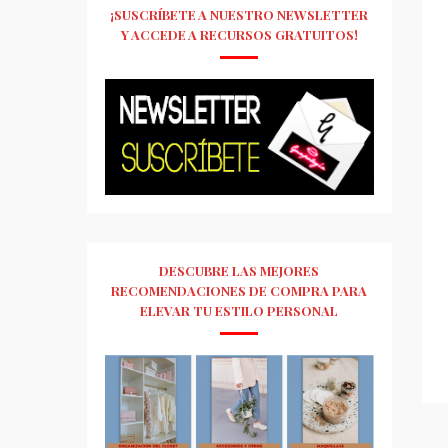
¡SUSCRÍBETE A NUESTRO NEWSLETTER
Y ACCEDE A RECURSOS GRATUITOS!
DESCUBRE LAS MEJORES
RECOMENDACIONES DE COMPRA PARA
ELEVAR TU ESTILO PERSONAL