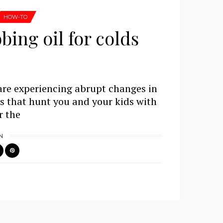
HOW-TO
ing oil for colds
are experiencing abrupt changes in
es that hunt you and your kids with
r the
N