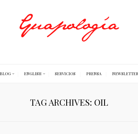
Styled by Paty
BLOG
ENGLISH
SERVICIOS
PRENSA
NEWSLETTE
TAG ARCHIVES: OIL