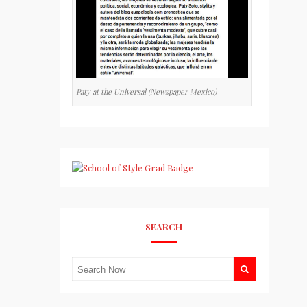
Paty at the Universal (Newspaper Mexico)
SEARCH