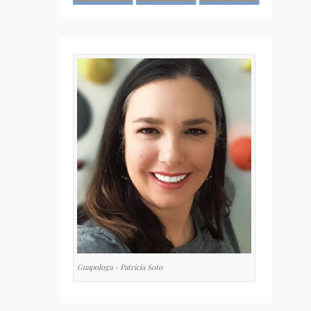
Guapologa - Patricia Soto