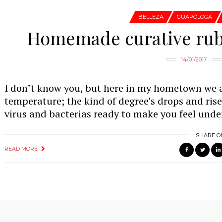
BELLEZA
GUAPÓLOGA
Homemade curative rubb
14/01/2017
I don’t know you, but here in my hometown we 
temperature; the kind of degree’s drops and ris
virus and bacterias ready to make you feel unde
SHARE O
READ MORE