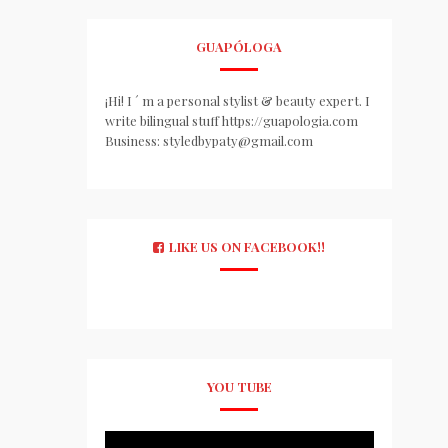
GUAPÓLOGA
¡Hi! I ´ m a personal stylist & beauty expert. I
write bilingual stuff https://guapologia.com
Business: styledbypaty@gmail.com
LIKE US ON FACEBOOK!!
YOU TUBE