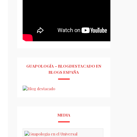
GUAPOLOGÍA – BLOGDESTACADO EN
BLOGS ESPAÑA
MEDIA