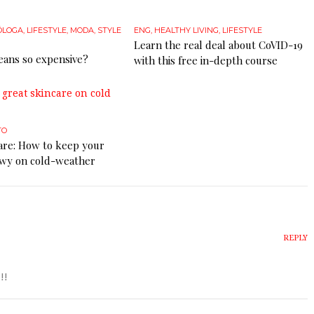
ÓLOGA
,
LIFESTYLE
,
MODA
,
STYLE
ENG
,
HEALTHY LIVING
,
LIFESTYLE
Learn the real deal about CoVID-19
eans so expensive?
with this free in-depth course
TO
care: How to keep your
owy on cold-weather
REPLY
!!