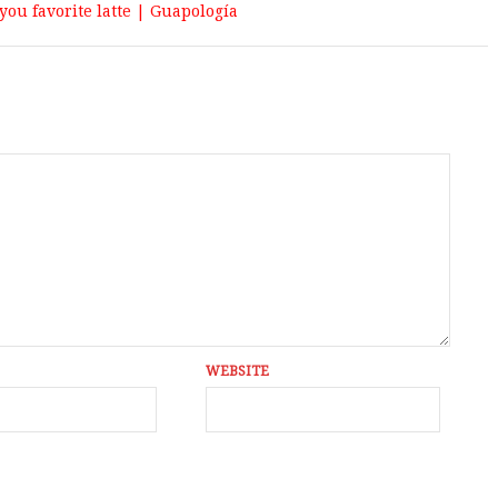
you favorite latte | Guapologí­a
WEBSITE