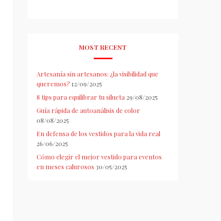
MOST RECENT
Artesanía sin artesanos: ¿la visibilidad que
queremos?
12/09/2025
8 tips para equilibrar tu silueta
29/08/2025
Guía rápida de autoanálisis de color
08/08/2025
En defensa de los vestidos para la vida real
26/06/2025
Cómo elegir el mejor vestido para eventos
en meses calurosos
30/05/2025