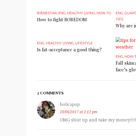
BIENESTAR
,
ENG
,
HEALTHY LIVING
,
HOW-TO
ENG
,
GUAP
How to fight BOREDOM
TIPS
Why are j
ENG
,
HEALTHY LIVING
,
LIFESTYLE
Is fat-acceptance a good thing?
ENG
,
HOW-
Fall skin
face’s gl
2 COMMENTS
boticapop
28/06/2017 at 2:12 pm
OMG shut up and take my money!!!!