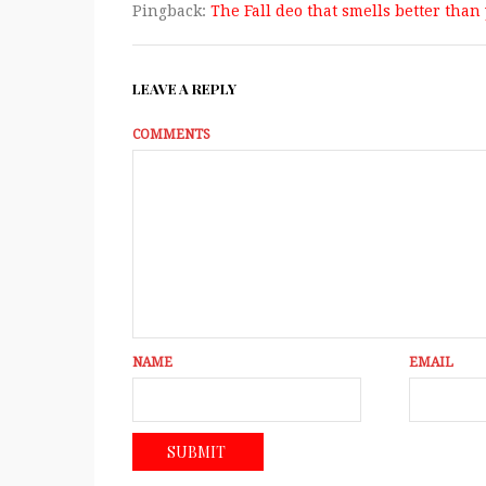
Pingback:
The Fall deo that smells better than 
LEAVE A REPLY
COMMENTS
NAME
EMAIL