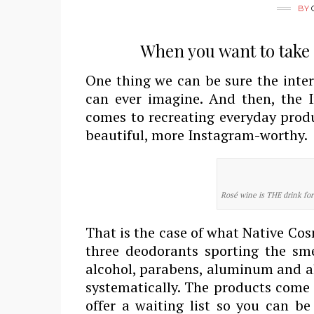
BY
When you want to take s
One thing we can be sure the inter
can ever imagine. And then, the I
comes to recreating everyday prod
beautiful, more Instagram-worthy.
Rosé wine is THE drink fo
That is the case of what Native Co
three deodorants sporting the smel
alcohol, parabens, aluminum and al
systematically. The products come 
offer a waiting list so you can be