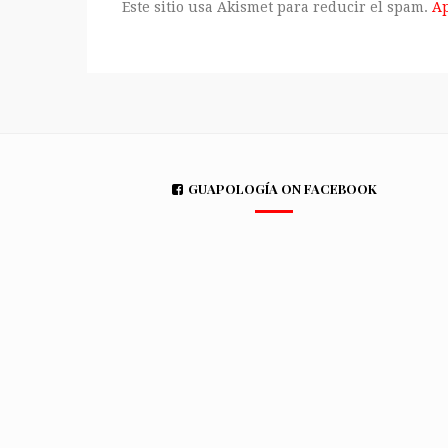
Este sitio usa Akismet para reducir el spam.
Ap
GUAPOLOGÍA ON FACEBOOK