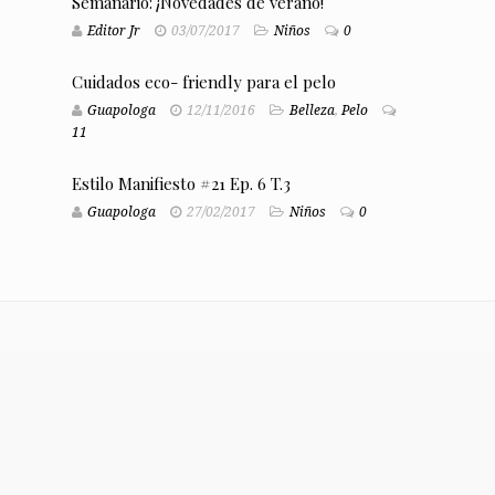
Semanario: ¡Novedades de verano!
Editor Jr
03/07/2017
Niños
0
Cuidados eco- friendly para el pelo
Guapologa
12/11/2016
Belleza
,
Pelo
11
Estilo Manifiesto #21 Ep. 6 T.3
Guapologa
27/02/2017
Niños
0