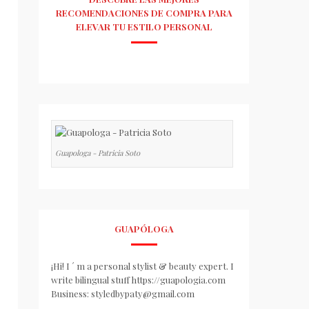
RECOMENDACIONES DE COMPRA PARA
ELEVAR TU ESTILO PERSONAL
Guapologa - Patricia Soto
GUAPÓLOGA
¡Hi! I ´ m a personal stylist & beauty expert. I
write bilingual stuff https://guapologia.com
Business: styledbypaty@gmail.com