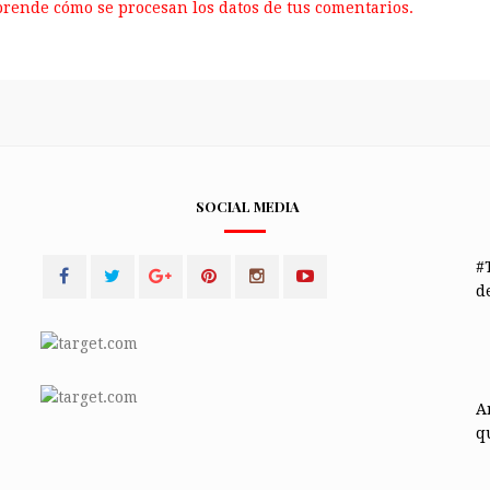
rende cómo se procesan los datos de tus comentarios.
SOCIAL MEDIA
#
de
A
q