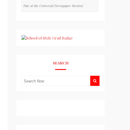
Paty at the Universal (Newspaper Mexico)
SEARCH