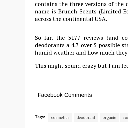
contains the three versions of the
name is Brunch Scents (Limited Ed
across the continental USA.
So far, the 3177 reviews (and c
deodorants a 4.7 over 5 possible s
humid weather and how much they l
This might sound crazy but I am feel
Facebook Comments
Tags:
cosmetics
deodorant
organic
ro