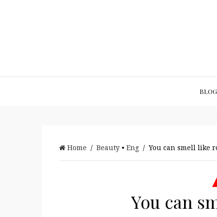
BLOG
Home
/
Beauty
•
Eng
/ You can smell like ro
You can sme