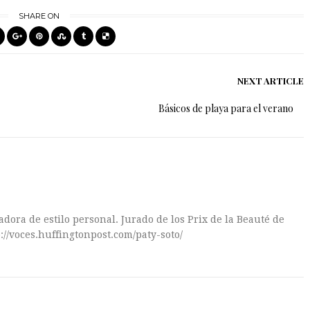
SHARE ON
NEXT ARTICLE
Básicos de playa para el verano
dora de estilo personal. Jurado de los Prix de la Beauté de
://voces.huffingtonpost.com/paty-soto/