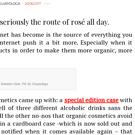
GUAPOLOGA
26/06/2017
eriously the route of rosé all day.
net has become is the source of everything you
nternet push it a bit more. Especially when it
ucts in order to make them more organic, more
r Summer time. Pic by Guapologa
smetics came up with: a
s
p
ecial edition case
with
l of three different alcoholic drinks sans the
l the other no-nos that organic cosmetics avoid
in a cardboard case -which is now sold out and
 notified when it comes available again – that