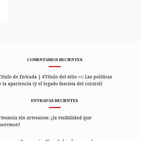
COMENTARIOS RECIENTES
Título de Entrada | #Título del sitio
en
Las políticas
 la apariencia (y el legado fascista del control)
ENTRADAS RECIENTES
rtesanía sin artesanos: ¿la visibilidad que
ueremos?