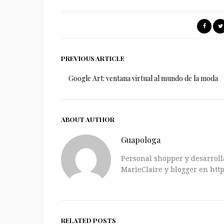
PREVIOUS ARTICLE
Google Art: ventana virtual al mundo de la moda
ABOUT AUTHOR
Guapologa
Personal shopper y desarrolla
MarieClaire y blogger en http
RELATED POSTS