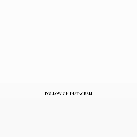
FOLLOW ON INSTAGRAM