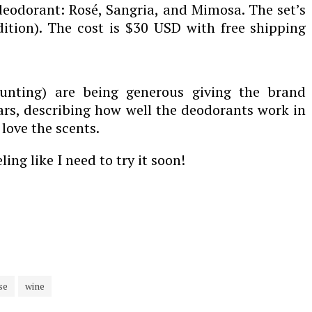
 deodorant: Rosé, Sangria, and Mimosa. The set’s
ition). The cost is $30 USD with free shipping
ounting) are being generous giving the brand
tars, describing how well the deodorants work in
ove the scents.
ing like I need to try it soon!
se
wine