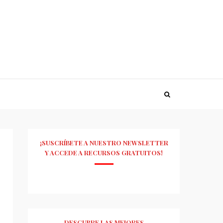
¡SUSCRÍBETE A NUESTRO NEWSLETTER
Y ACCEDE A RECURSOS GRATUITOS!
DESCUBRE LAS MEJORES