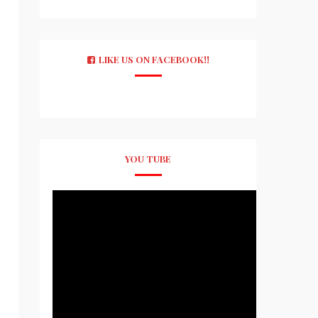
LIKE US ON FACEBOOK!!
YOU TUBE