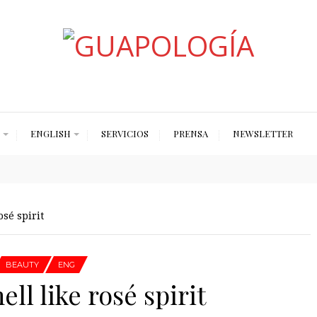
Styled by Paty
ENGLISH
SERVICIOS
PRENSA
NEWSLETTER
sé spirit
BEAUTY
ENG
ll like rosé spirit