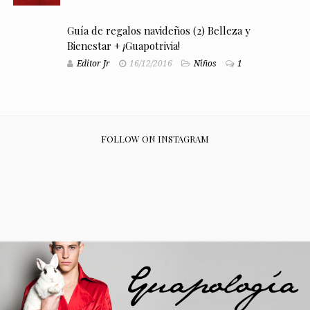
Guía de regalos navideños (2) Belleza y
Bienestar + ¡Guapotrivia!
Editor Jr
16/12/2016
Niños
1
FOLLOW ON INSTAGRAM