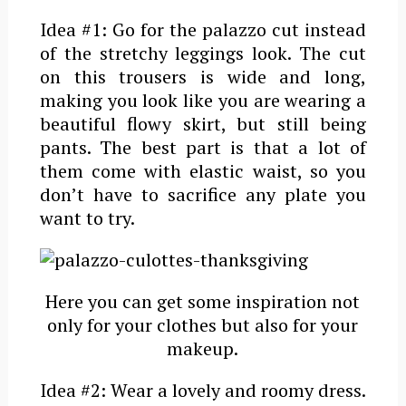
Idea #1: Go for the palazzo cut instead
of the stretchy leggings look. The cut
on this trousers is wide and long,
making you look like you are wearing a
beautiful flowy skirt, but still being
pants. The best part is that a lot of
them come with elastic waist, so you
don’t have to sacrifice any plate you
want to try.
Here you can get some inspiration not
only for your clothes but also for your
makeup.
Idea #2: Wear a lovely and roomy dress.