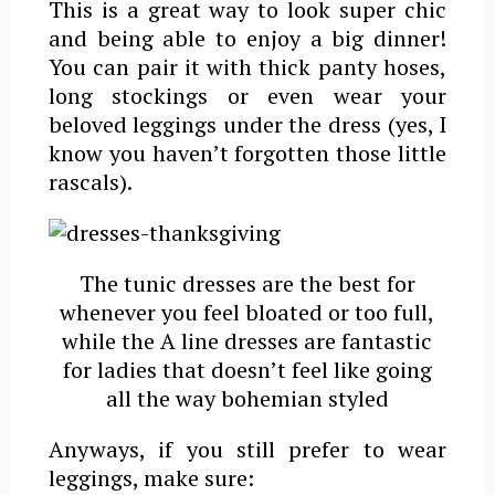
This is a great way to look super chic
and being able to enjoy a big dinner!
You can pair it with thick panty hoses,
long stockings or even wear your
beloved leggings under the dress (yes, I
know you haven’t forgotten those little
rascals).
The tunic dresses are the best for
whenever you feel bloated or too full,
while the A line dresses are fantastic
for ladies that doesn’t feel like going
all the way bohemian styled
Anyways, if you still prefer to wear
leggings, make sure: