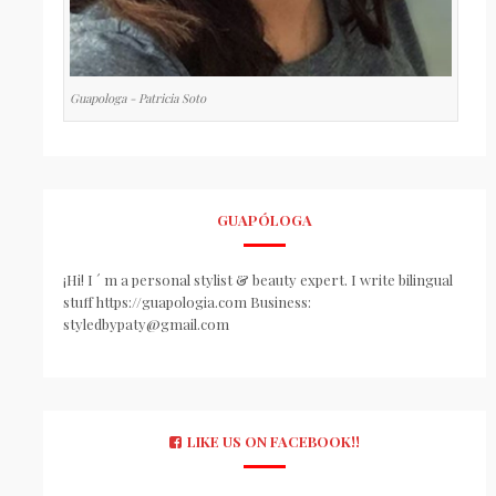
Guapologa - Patricia Soto
GUAPÓLOGA
¡Hi! I ´ m a personal stylist & beauty expert. I write bilingual
stuff https://guapologia.com Business:
styledbypaty@gmail.com
LIKE US ON FACEBOOK!!