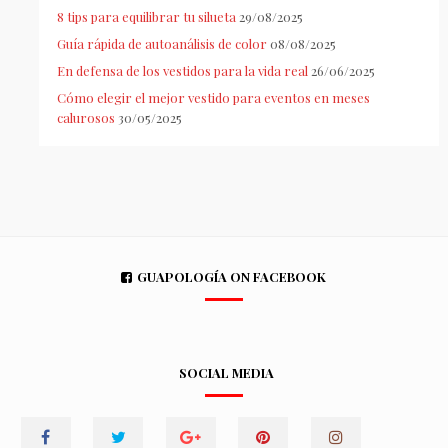
8 tips para equilibrar tu silueta
29/08/2025
Guía rápida de autoanálisis de color
08/08/2025
En defensa de los vestidos para la vida real
26/06/2025
Cómo elegir el mejor vestido para eventos en meses
calurosos
30/05/2025
GUAPOLOGÍA ON FACEBOOK
SOCIAL MEDIA