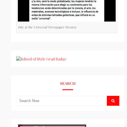
Paty at the Universal (Newspaper Mexico)
SEARCH