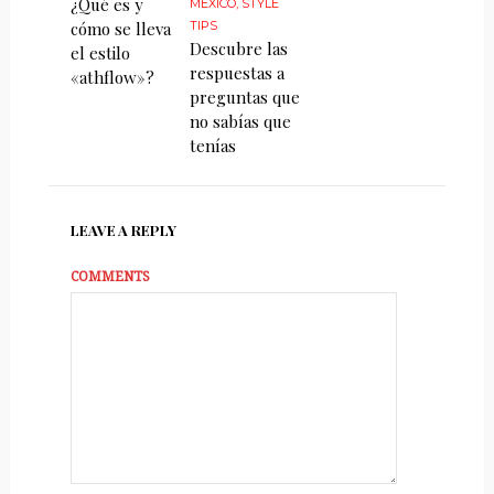
¿Qué es y
MÉXICO
,
STYLE
cómo se lleva
TIPS
Descubre las
el estilo
respuestas a
«athflow»?
preguntas que
no sabías que
tenías
LEAVE A REPLY
COMMENTS