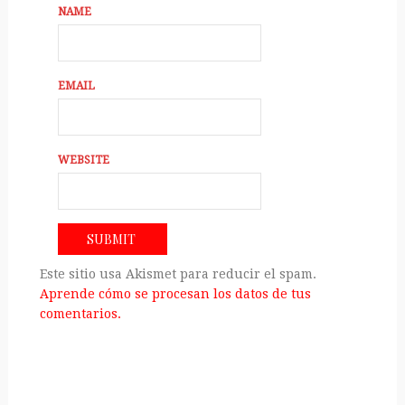
NAME
EMAIL
WEBSITE
Este sitio usa Akismet para reducir el spam.
Aprende cómo se procesan los datos de tus
comentarios.