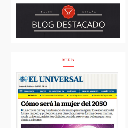
MEDIA