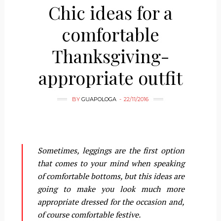
Chic ideas for a
comfortable
Thanksgiving-
appropriate outfit
BY
GUAPOLOGA
22/11/2016
Sometimes, leggings are the first option
that comes to your mind when speaking
of comfortable bottoms, but this ideas are
going to make you look much more
appropriate dressed for the occasion and,
of course comfortable festive.