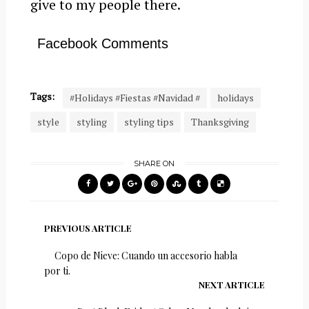
give to my people there.
Facebook Comments
Tags:
#Holidays #Fiestas #Navidad #
holidays
style
styling
styling tips
Thanksgiving
SHARE ON
PREVIOUS ARTICLE
Copo de Nieve: Cuando un accesorio habla
por ti.
NEXT ARTICLE