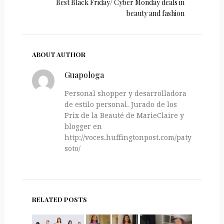
Best Black Friday/ Cyber Monday deals in
beauty and fashion
ABOUT AUTHOR
Guapologa
Personal shopper y desarrolladora
de estilo personal. Jurado de los
Prix de la Beauté de MarieClaire y
blogger en
http://voces.huffingtonpost.com/paty-
soto/
RELATED POSTS