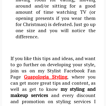
around and/or sitting for a good
amount of time watching TV (or
opening presents if you wear them
for Christmas) is defeated. Just go up
one size and you will notice the
difference.
If you like this tips and ideas, and want
to go further on developing your style,
join us on my Stylist Facebook Fan
Page
Guapologia Styling
,
where you
can get more great tips and content, as
well as get to know
my styling and
makeup services
and every discount
and promotion on styling services I