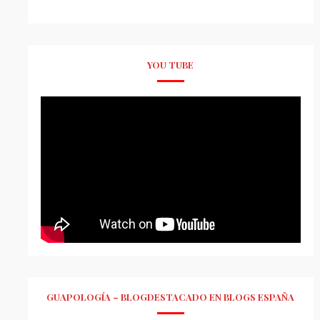
YOU TUBE
GUAPOLOGÍA – BLOGDESTACADO EN BLOGS ESPAÑA