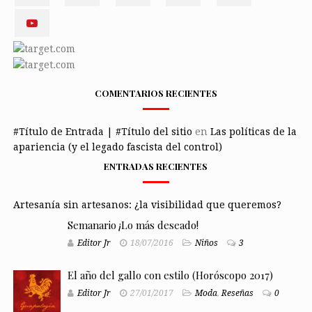
COMENTARIOS RECIENTES
#Título de Entrada | #Título del sitio
en
Las políticas de la
apariencia (y el legado fascista del control)
ENTRADAS RECIENTES
Artesanía sin artesanos: ¿la visibilidad que queremos?
Semanario ¡Lo más deseado!
Editor Jr
18/07/2016
Niños
3
El año del gallo con estilo (Horóscopo 2017)
Editor Jr
27/01/2017
Moda
,
Reseñas
0