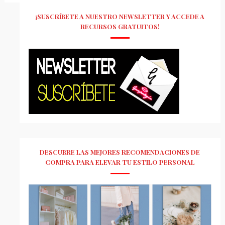
¡SUSCRÍBETE A NUESTRO NEWSLETTER Y ACCEDE A
RECURSOS GRATUITOS!
DESCUBRE LAS MEJORES RECOMENDACIONES DE
COMPRA PARA ELEVAR TU ESTILO PERSONAL