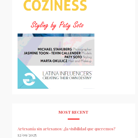
MOST RECENT
Artesanía sin artesanos: ¿la visibilidad que queremos?
12/09/2025