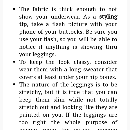
The fabric is thick enough to not
show your underwear. As a
styling
tip
, take a flash picture with your
phone of your buttocks. Be sure you
use your flash, so you will be able to
notice if anything is showing thru
your leggings.
To keep the look classy, consider
wear them with a long sweater that
covers at least under your hip bones.
The nature of the leggings is to be
stretchy, but it is true that you can
keep them slim while not totally
stretch out and looking like they are
painted on you. If the leggings are
too tight the whole purpose of
having room for eating, moving