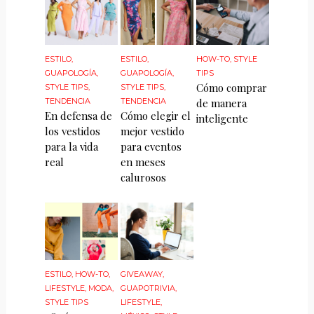
ESTILO
,
ESTILO
,
HOW-TO
,
STYLE
GUAPOLOGÍA
,
GUAPOLOGÍA
,
TIPS
Cómo comprar
STYLE TIPS
,
STYLE TIPS
,
TENDENCIA
TENDENCIA
de manera
En defensa de
Cómo elegir el
inteligente
los vestidos
mejor vestido
para la vida
para eventos
real
en meses
calurosos
ESTILO
,
HOW-TO
,
GIVEAWAY
,
LIFESTYLE
,
MODA
,
GUAPOTRIVIA
,
STYLE TIPS
LIFESTYLE
,