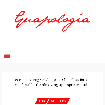
Styled by Paty
Home
/
Eng
•
Style tips
/ Chic ideas for a
comfortable Thanksgiving-appropriate outfit
ENG
STYLE TIPS