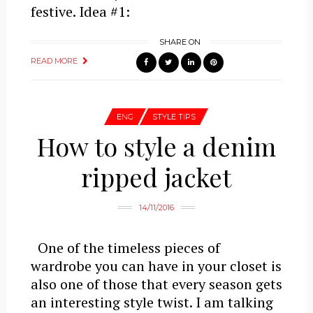
festive. Idea #1:
SHARE ON
READ MORE
ENG
STYLE TIPS
How to style a denim
ripped jacket
14/11/2016
One of the timeless pieces of
wardrobe you can have in your closet is
also one of those that every season gets
an interesting style twist. I am talking