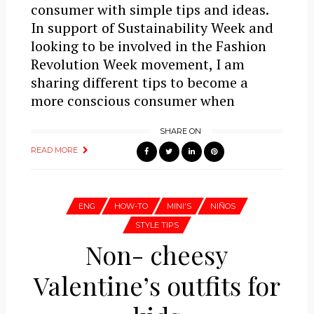
consumer with simple tips and ideas.
In support of Sustainability Week and
looking to be involved in the Fashion
Revolution Week movement, I am
sharing different tips to become a
more conscious consumer when
SHARE ON
READ MORE
ENG
HOW-TO
MINI'S
NIÑOS
STYLE TIPS
Non- cheesy
Valentine’s outfits for