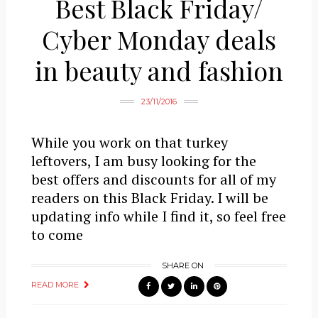
Best Black Friday/
Cyber Monday deals
in beauty and fashion
23/11/2016
While you work on that turkey
leftovers, I am busy looking for the
best offers and discounts for all of my
readers on this Black Friday. I will be
updating info while I find it, so feel free
to come
SHARE ON
READ MORE