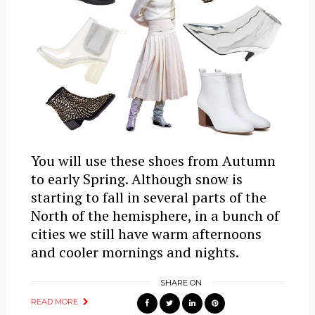
You will use these shoes from Autumn
to early Spring. Although snow is
starting to fall in several parts of the
North of the hemisphere, in a bunch of
cities we still have warm afternoons
and cooler mornings and nights.
SHARE ON
READ MORE