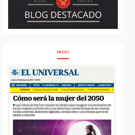
MEDIA