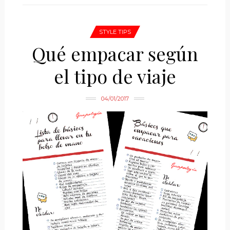
STYLE TIPS
Qué empacar según
el tipo de viaje
04/01/2017