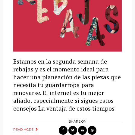
Estamos en la segunda semana de
rebajas y es el momento ideal para
hacer una planeación de las piezas que
necesita tu guardarropa para
renovarse. El internet es tu mejor
aliado, especialmente si sigues estos
consejos La ventaja de estos tiempos
SHARE ON
READ MORE