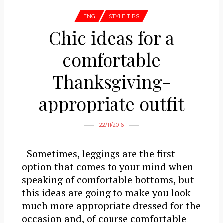
ENG
STYLE TIPS
Chic ideas for a
comfortable
Thanksgiving-
appropriate outfit
22/11/2016
Sometimes, leggings are the first
option that comes to your mind when
speaking of comfortable bottoms, but
this ideas are going to make you look
much more appropriate dressed for the
occasion and, of course comfortable