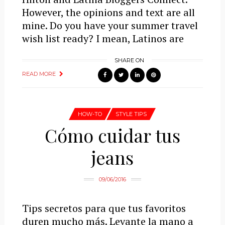
However, the opinions and text are all
mine. Do you have your summer travel
wish list ready? I mean, Latinos are
SHARE ON
READ MORE
HOW-TO
STYLE TIPS
Cómo cuidar tus
jeans
09/06/2016
Tips secretos para que tus favoritos
duren mucho más. Levante la mano a