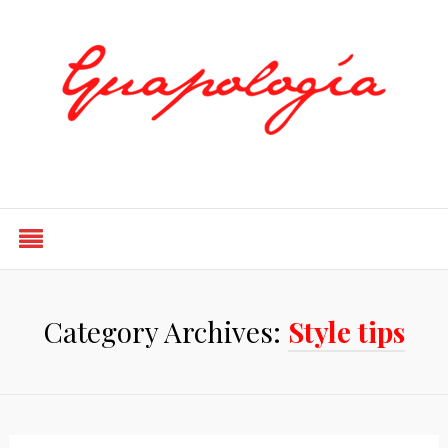
Styled by Paty
Category Archives:
Style tips