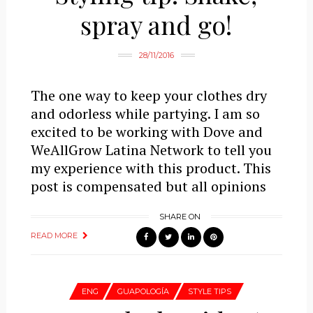
spray and go!
28/11/2016
The one way to keep your clothes dry
and odorless while partying. I am so
excited to be working with Dove and
WeAllGrow Latina Network to tell you
my experience with this product. This
post is compensated but all opinions
SHARE ON
READ MORE
ENG
GUAPOLOGÍA
STYLE TIPS