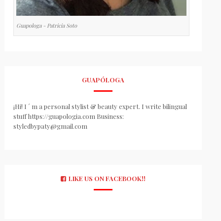
Guapologa - Patricia Soto
GUAPÓLOGA
¡Hi! I ´ m a personal stylist & beauty expert. I write bilingual
stuff https://guapologia.com Business:
styledbypaty@gmail.com
LIKE US ON FACEBOOK!!