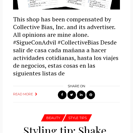
This shop has been compensated by
Collective Bias, Inc. and its advertiser.
All opinions are mine alone.
#SigueConAdvil #CollectiveBias Desde
salir de casa cada mañana a hacer
actividades cotidianas, hasta los viajes
de negocios, estas cosas en las
siguientes listas de
SHARE ON
READ MORE
BEAUTY
STYLE TIPS
Styling tip: Shake,