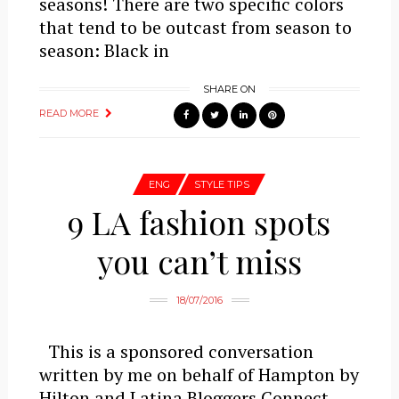
seasons! There are two specific colors
that tend to be outcast from season to
season: Black in
SHARE ON
READ MORE
ENG
STYLE TIPS
9 LA fashion spots
you can’t miss
18/07/2016
This is a sponsored conversation
written by me on behalf of Hampton by
Hilton and Latina Bloggers Connect.