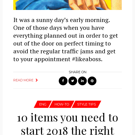
It was a sunny day’s early morning.
One of those days when you have
everything planned out in order to get
out of the door on perfect timing to
avoid the regular traffic jams and get
to your appointment #likeaboss.
SHARE ON
READ MORE
ENG
HOW-TO
STYLE TIPS
10 items you need to
start 2018 the right