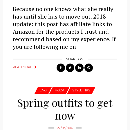
Because no one knows what she really
has until she has to move out. 2018
update: this post has affiliate links to
Amazon for the products I trust and
recommend based on my experience. If
you are following me on
SHARE ON
READ MORE
ENG
MODA
STYLE TIPS
Spring outfits to get
now
22/03/2016