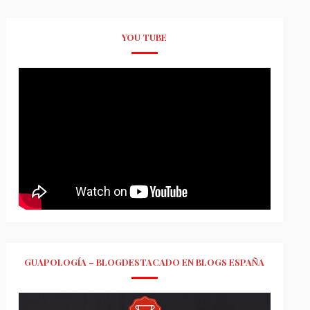
YOU TUBE
GUAPOLOGÍA – BLOGDESTACADO EN BLOGS ESPAÑA