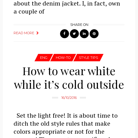
about the denim jacket. I, in fact, own
a couple of
SHARE ON
READ MORE
ENG
HOW-TO
STYLE TIPS
How to wear white
while it’s cold outside
16/10/2016
Set the light free! It is about time to
ditch the old style rules that make
colors appropriate or not for the