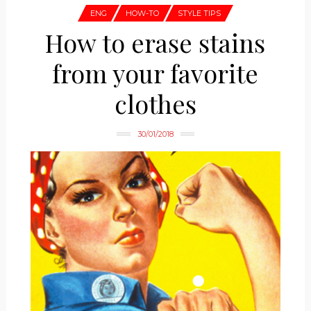
ENG
HOW-TO
STYLE TIPS
How to erase stains
from your favorite
clothes
30/01/2018