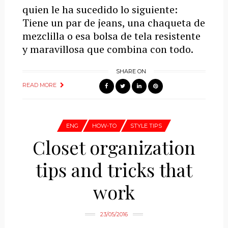
quien le ha sucedido lo siguiente:
Tiene un par de jeans, una chaqueta de
mezclilla o esa bolsa de tela resistente
y maravillosa que combina con todo.
SHARE ON
READ MORE
ENG
HOW-TO
STYLE TIPS
Closet organization
tips and tricks that
work
23/05/2016