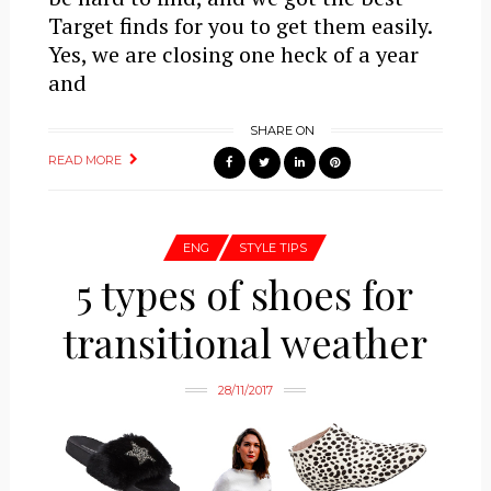
Target finds for you to get them easily.
Yes, we are closing one heck of a year
and
SHARE ON
READ MORE
ENG
STYLE TIPS
5 types of shoes for
transitional weather
28/11/2017