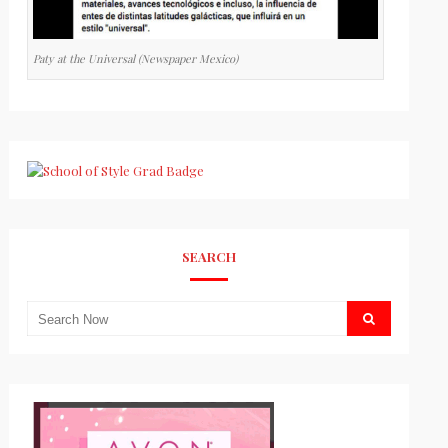
Paty at the Universal (Newspaper Mexico)
SEARCH