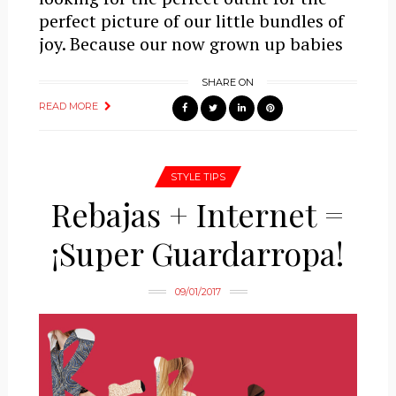
perfect picture of our little bundles of
joy. Because our now grown up babies
SHARE ON
READ MORE
STYLE TIPS
Rebajas + Internet =
¡Super Guardarropa!
09/01/2017