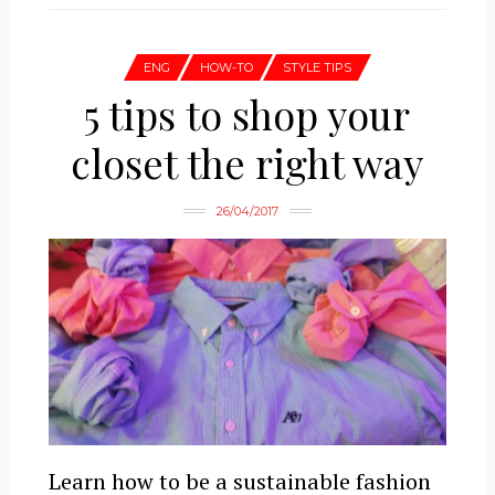
ENG
HOW-TO
STYLE TIPS
5 tips to shop your
closet the right way
26/04/2017
Learn how to be a sustainable fashion