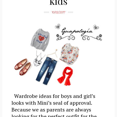
kids
10/02/2017
Wardrobe ideas for boys and girl’s
looks with Mini’s seal of approval.
Because we as parents are always
looking for the perfect outfit for the