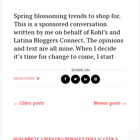
Spring blossoming trends to shop for.
This is a sponsored conversation
written by me on behalf of Kohl’s and
Latina Bloggers Connect. The opinions
and text are all mine. When I decide
it’s time for change to come, I start
SHARE ON
READ MORE
← Older posts
Newer posts →
¡SUSCRÍBETE A NUESTRO NEWSLETTER Y ACCEDE A