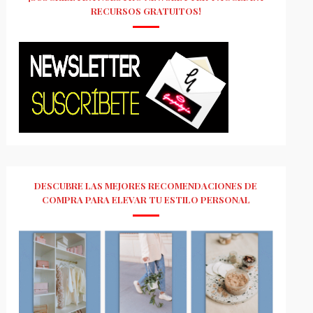
RECURSOS GRATUITOS!
DESCUBRE LAS MEJORES RECOMENDACIONES DE
COMPRA PARA ELEVAR TU ESTILO PERSONAL