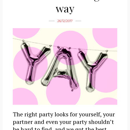
way
26/12/2017
The right party looks for yourself, your
partner and even your party shouldn’t
be hard to find, and we got the best