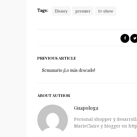
Tags:
Disney
premier
tv show
PREVIOUS ARTICLE
Semanario ¡Lo más deseado!
ABOUT AUTHOR
Guapologa
Personal shopper y desarrolla
MarieClaire y blogger en http