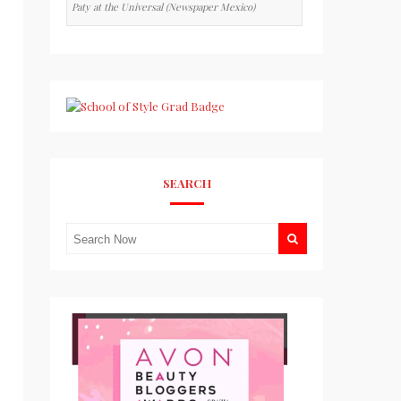
Paty at the Universal (Newspaper Mexico)
SEARCH