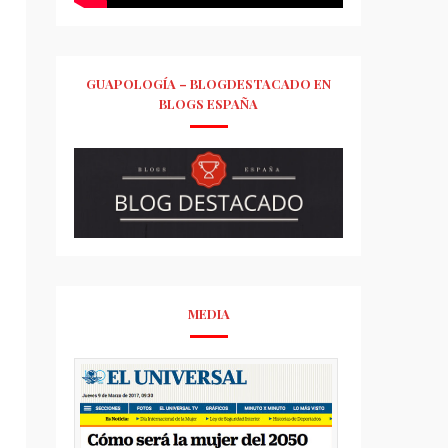
GUAPOLOGÍA – BLOGDESTACADO EN
BLOGS ESPAÑA
MEDIA