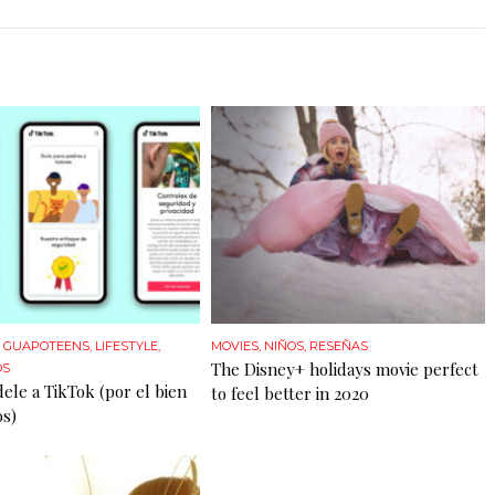
,
GUAPOTEENS
,
LIFESTYLE
,
MOVIES
,
NIÑOS
,
RESEÑAS
The Disney+ holidays movie perfect
OS
dele a TikTok (por el bien
to feel better in 2020
os)