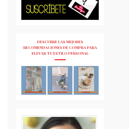
DESCUBRE LAS MEJORES
RECOMENDACIONES DE COMPRA PARA
ELEVAR TU ESTILO PERSONAL