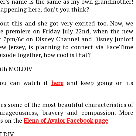
er’s name is the same as my own grandmother!
appening here, don’t you think?
out this and she got very excited too. Now, we
e premiere on Friday July 22
nd
, when the new
at 7pm/6c on Disney Channel and Disney Junior!
ew Jersey, is planning to connect via FaceTime
pisode together, how cool is that?
 you can watch it
here
and keep going on its
es some of the most beautiful characteristics of
urageousness, bravery and compassion. More
ds on the
Elena of Avalor Facebook page