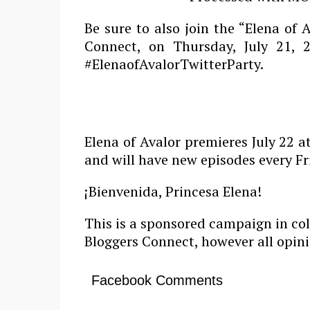
Be sure to also join the “Elena of 
Connect, on Thursday, July 21,
#ElenaofAvalorTwitterParty
.
Elena of Avalor premieres July 22 
and will have new episodes every Fr
¡Bienvenida, Princesa Elena!
This is a sponsored campaign in co
Bloggers Connect, however all opini
Facebook Comments