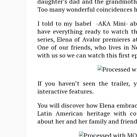
daughter’s dad and the grandmoth
Too many wonderful coincidences h
I told to my Isabel -AKA Mini- ab
have everything ready to watch th
series, Elena of Avalor premieres 
One of our friends, who lives in N
with us so we can watch this first e
If you haven’t seen the trailer,
interactive features.
You will discover how Elena embrac
Latin American heritage with co
about her and her family and frien