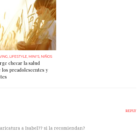
VING
,
LIFESTYLE
,
MINI'S
,
NIÑOS
rge checar la salud
 los preadolescentes y
tes
REPLY
 caricatura a Isabel?? si la recomiendan?