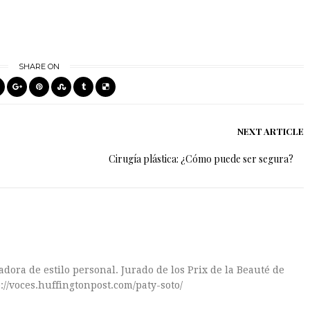
SHARE ON
NEXT ARTICLE
Cirugía plástica: ¿Cómo puede ser segura?
dora de estilo personal. Jurado de los Prix de la Beauté de
://voces.huffingtonpost.com/paty-soto/