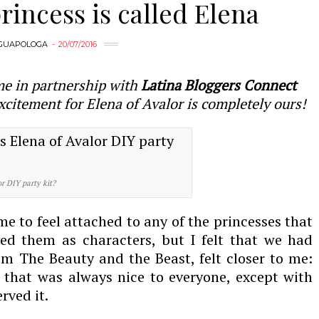
incess is called Elena
GUAPOLOGA
20/07/2016
me in partnership with
Latina Bloggers Connect
xcitement for Elena of Avalor is completely ours!
or DIY party kit?
me to feel attached to any of the princesses that
ved them as characters, but I felt that we had
m The Beauty and the Beast, felt closer to me:
that was always nice to everyone, except with
rved it.