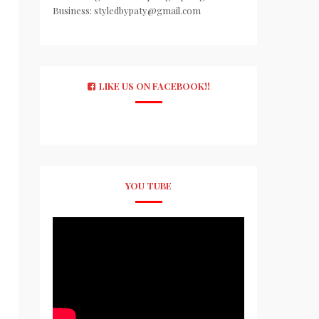
Business: styledbypaty@gmail.com
LIKE US ON FACEBOOK!!
YOU TUBE