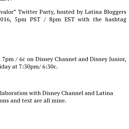
Avalor” Twitter Party, hosted by Latina Bloggers
 2016, 5pm PST / 8pm EST with the hashtag
at 7pm / 6c on Disney Channel and Disney Junior,
iday at 7:30pm/ 6:30c.
llaboration with Disney Channel and Latina
ons and text are all mine.