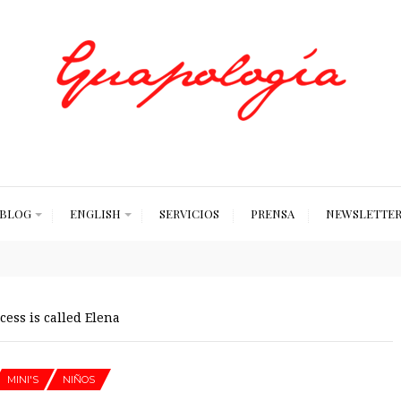
Styled by Paty
BLOG
ENGLISH
SERVICIOS
PRENSA
NEWSLETTE
ess is called Elena
MINI'S
NIÑOS