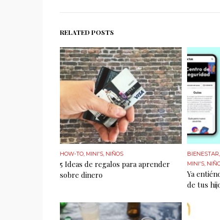
RELATED POSTS
HOW-TO
,
MINI'S
,
NIÑOS
BIENESTAR
5 Ideas de regalos para aprender
MINI'S
,
NIÑ
Ya entién
sobre dinero
de tus hij