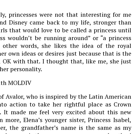
ly, princesses were not that interesting for me
and Disney came back to my life, stronger than
rls that would love to be called a princess until
ss wouldn’t be running around” or “a princess
 other words, she likes the idea of the royal
r own ideas or desires just because that is the
OK with that. I thought that, like me, she just
 her personality.
of Avalor, who is inspired by the Latin American
nto action to take her rightful place as Crown
. It made me feel very excited about this new
 more, Elena’s younger sister, Princess Isabel,
r, the grandfather’s name is the same as my