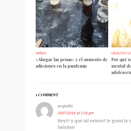
NIÑOS
HEALTHY LI
«Ahogar las penas» y el aumento de
Por qué u
adicciones en la pandemia
mental de
adolescen
1 COMMENT
acqualu
26/07/2016 at 2:24 pm
Hey!!! y qué tal estuvo? le gustó la
Saludos!