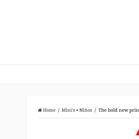
Home
/
Mini's
•
Niños
/ The bold new princ