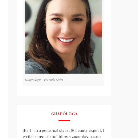
Guapologa - Patricia Soto
GUAPÓLOGA
¡Hi! I ´ m a personal stylist & beauty expert. I
write bilingual stuff https://guapologia.com