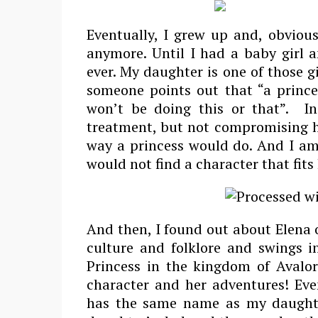
Eventually, I grew up and, obvious
anymore. Until I had a baby girl 
ever. My daughter is one of those gi
someone points out that “a prince
won’t be doing this or that”. In
treatment, but not compromising he
way a princess would do. And I am 
would not find a character that fits
And then, I found out about Elena 
culture and folklore and swings i
Princess in the kingdom of Avalor
character and her adventures! Even
has the same name as my daughte