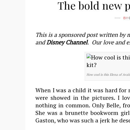
The bold new pr
BY
This is a sponsored post written by 
and
Disney Channel
. Our love and e
How cool is this Elena of Aval
When I was a child it was hard for 
were showed in the pictures. I lo
nothing in common. Only Belle, fro
She was a brunette bookworm girl 
Gaston, who was such a jerk he dese