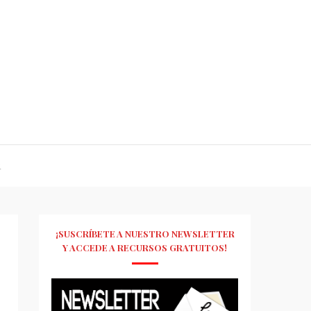
R
¡SUSCRÍBETE A NUESTRO NEWSLETTER
Y ACCEDE A RECURSOS GRATUITOS!