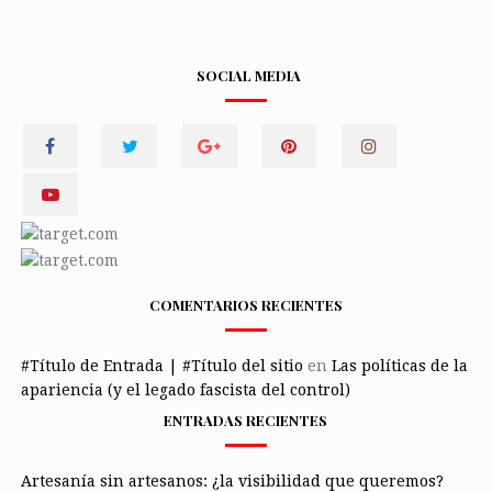
SOCIAL MEDIA
COMENTARIOS RECIENTES
#Título de Entrada | #Título del sitio
en
Las políticas de la
apariencia (y el legado fascista del control)
ENTRADAS RECIENTES
Artesanía sin artesanos: ¿la visibilidad que queremos?