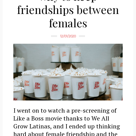
friendships between
females
12/01/2020
I went on to watch a pre-screening of
Like a Boss movie thanks to We All
Grow Latinas, and I ended up thinking
hard about female friendship and the