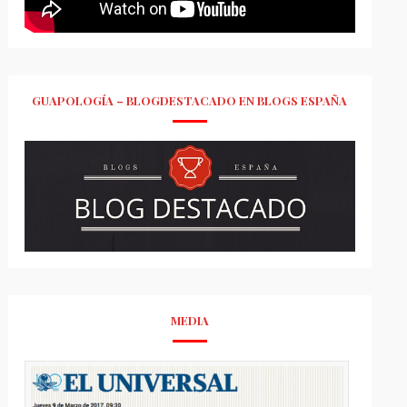
GUAPOLOGÍA – BLOGDESTACADO EN BLOGS ESPAÑA
MEDIA