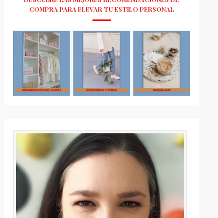
COMPRA PARA ELEVAR TU ESTILO PERSONAL