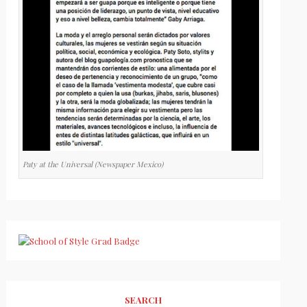
Paty at the Universal (Newspaper Mexico)
SEARCH