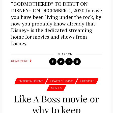
“GODMOTHERED” TO DEBUT ON
DISNEY+ ON DECEMBER 4, 2020 In case
you have been living under the rock, by
now you probably know already that
Disney+ is the dedicated streaming
home for movies and shows from
Disney,
SHARE ON
READ MORE
ENTERTAINMENT
HEALTHY LIVING
LIFESTYLE
MOVIES
Like A Boss movie or
why to keep