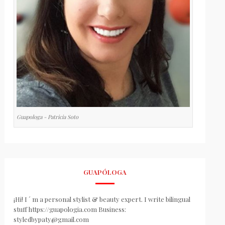
Guapologa - Patricia Soto
GUAPÓLOGA
¡Hi! I ´ m a personal stylist & beauty expert. I write bilingual
stuff https://guapologia.com Business:
styledbypaty@gmail.com