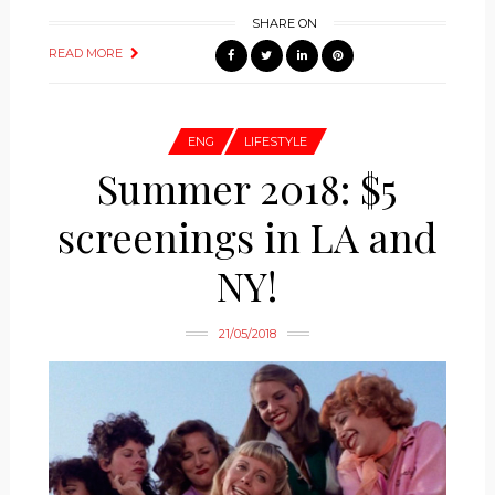
SHARE ON
READ MORE
ENG
LIFESTYLE
Summer 2018: $5
screenings in LA and
NY!
21/05/2018