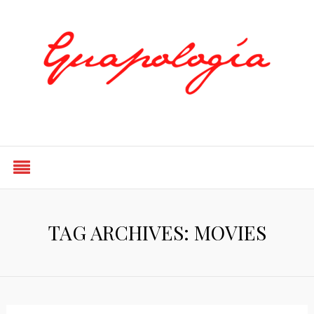
Styled by Paty
TAG ARCHIVES: MOVIES