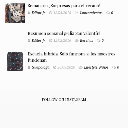
Semanario: ¡Sorpresas para el verano!
Editor Jr
18/06/2018
Lanzamientos
0
Resumen semanal ¡Feliz San Valentín!
Editor Jr
12/02/2016
Reseñas
0
Escuela híbrida: Solo funciona si los maestros
funcionan
Guapologa
30/09/2020
Lifestyle
,
Niños
0
FOLLOW ON INSTAGRAM