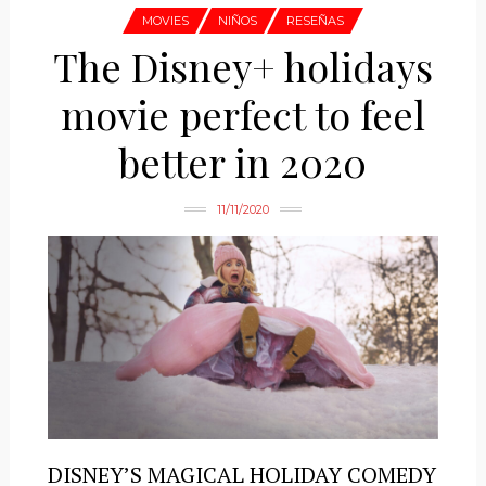
MOVIES
NIÑOS
RESEÑAS
The Disney+ holidays
movie perfect to feel
better in 2020
11/11/2020
DISNEY’S MAGICAL HOLIDAY COMEDY