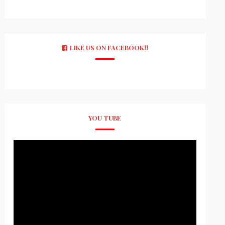
LIKE US ON FACEBOOK!!
YOU TUBE