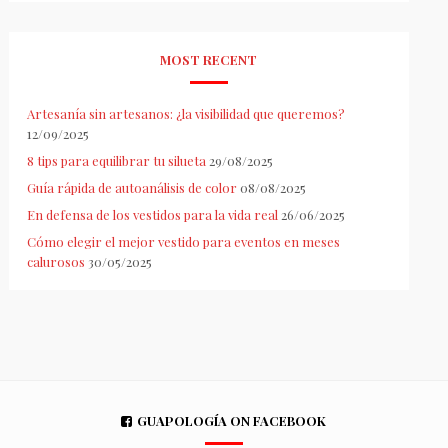
MOST RECENT
Artesanía sin artesanos: ¿la visibilidad que queremos?
12/09/2025
8 tips para equilibrar tu silueta
29/08/2025
Guía rápida de autoanálisis de color
08/08/2025
En defensa de los vestidos para la vida real
26/06/2025
Cómo elegir el mejor vestido para eventos en meses
calurosos
30/05/2025
GUAPOLOGÍA ON FACEBOOK