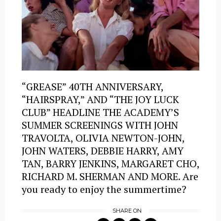
“GREASE” 40TH ANNIVERSARY,
“HAIRSPRAY,” AND “THE JOY LUCK
CLUB” HEADLINE THE ACADEMY’S
SUMMER SCREENINGS WITH JOHN
TRAVOLTA, OLIVIA NEWTON-JOHN,
JOHN WATERS, DEBBIE HARRY, AMY
TAN, BARRY JENKINS, MARGARET CHO,
RICHARD M. SHERMAN AND MORE. Are
you ready to enjoy the summertime?
SHARE ON