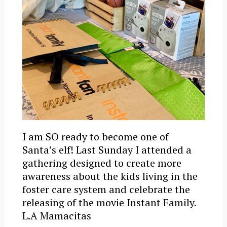
I am SO ready to become one of
Santa’s elf! Last Sunday I attended a
gathering designed to create more
awareness about the kids living in the
foster care system and celebrate the
releasing of the movie Instant Family.
L.A Mamacitas