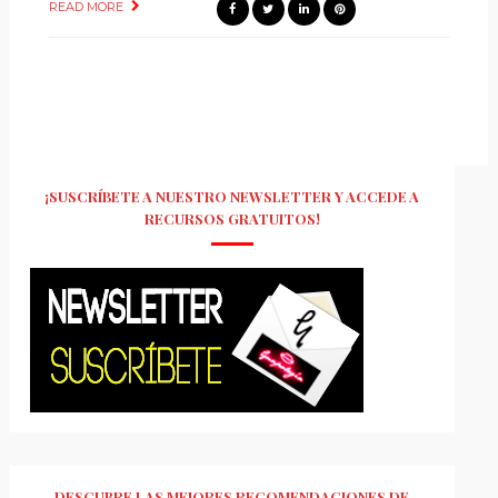
READ MORE
¡SUSCRÍBETE A NUESTRO NEWSLETTER Y ACCEDE A
RECURSOS GRATUITOS!
DESCUBRE LAS MEJORES RECOMENDACIONES DE