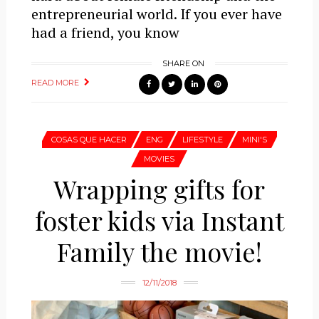
entrepreneurial world. If you ever have
had a friend, you know
SHARE ON
READ MORE
COSAS QUE HACER
ENG
LIFESTYLE
MINI'S
MOVIES
Wrapping gifts for
foster kids via Instant
Family the movie!
12/11/2018