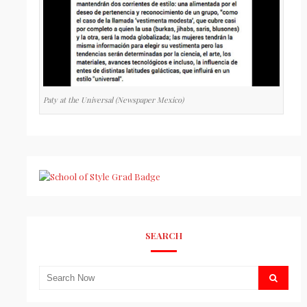
Paty at the Universal (Newspaper Mexico)
SEARCH