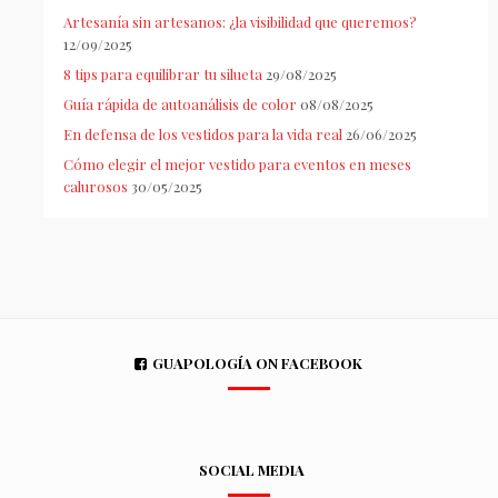
Artesanía sin artesanos: ¿la visibilidad que queremos?
12/09/2025
8 tips para equilibrar tu silueta
29/08/2025
Guía rápida de autoanálisis de color
08/08/2025
En defensa de los vestidos para la vida real
26/06/2025
Cómo elegir el mejor vestido para eventos en meses
calurosos
30/05/2025
GUAPOLOGÍA ON FACEBOOK
SOCIAL MEDIA