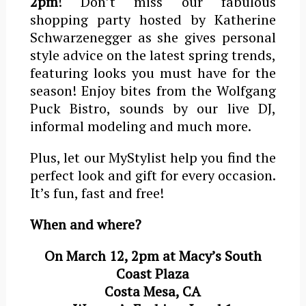
2pm
! Don’t miss our fabulous
shopping party hosted by Katherine
Schwarzenegger as she gives personal
style advice on the latest spring trends,
featuring looks you must have for the
season! Enjoy bites from the Wolfgang
Puck Bistro, sounds by our live DJ,
informal modeling and much more.
Plus, let our MyStylist help you find the
perfect look and gift for every occasion.
It’s fun, fast and free!
When and where?
On March 12, 2pm at Macy’s South
Coast Plaza
Costa Mesa, CA