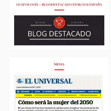
GUAPOLOGÍA – BLOGDESTACADO EN BLOGS ESPAÑA
MEDIA