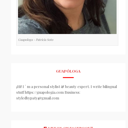
Guapologa - Patricia Soto
GUAPÓLOGA
¡Hi! I ´ m a personal stylist & beauty expert. I write bilingual
stuff https://guapologia.com Business:
styledbypaty@gmail.com