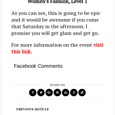
Women’s Fashion, Level 1
As you can see, this is going to be epic
and it would be awesome if you come
that Saturday in the afternoon. I
promise you will get glam and get go.
For more information on the event
visit
this link.
Facebook Comments
SHARE ON
PREVIOUS ARTICLE