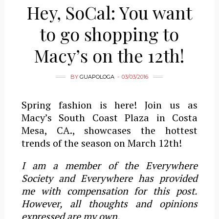
Hey, SoCal: You want
to go shopping to
Macy’s on the 12th!
BY
GUAPOLOGA
03/03/2016
Spring fashion is here! Join us as
Macy’s South Coast Plaza in Costa
Mesa, CA., showcases the hottest
trends of the season on March 12th!
I am a member of the Everywhere
Society and Everywhere has provided
me with compensation for this post.
However, all thoughts and opinions
expressed are my own.