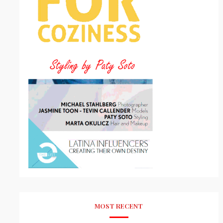
MOST RECENT