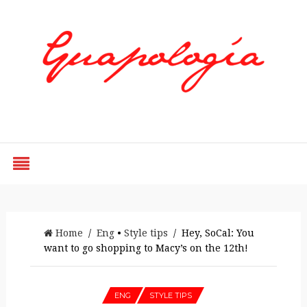
Styled by Paty
Home
/
Eng
•
Style tips
/ Hey, SoCal: You
want to go shopping to Macy’s on the 12th!
ENG
STYLE TIPS