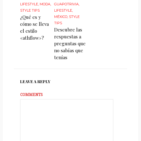
LIFESTYLE
,
MODA
,
GUAPOTRIVIA
,
STYLE TIPS
LIFESTYLE
,
¿Qué es y
MÉXICO
,
STYLE
cómo se lleva
TIPS
Descubre las
el estilo
respuestas a
«athflow»?
preguntas que
no sabías que
tenías
LEAVE A REPLY
COMMENTS