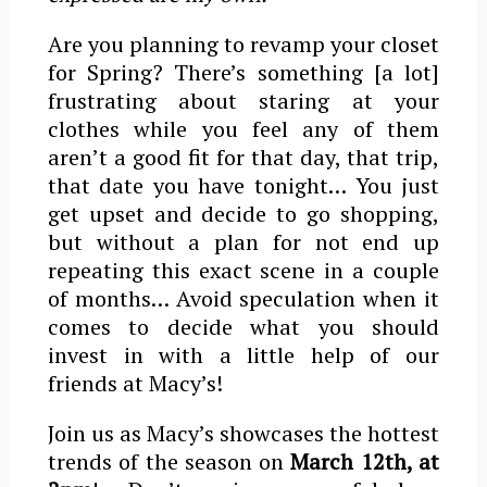
Are you planning to revamp your closet
for Spring? There’s something [a lot]
frustrating about staring at your
clothes while you feel any of them
aren’t a good fit for that day, that trip,
that date you have tonight… You just
get upset and decide to go shopping,
but without a plan for not end up
repeating this exact scene in a couple
of months… Avoid speculation when it
comes to decide what you should
invest in with a little help of our
friends at Macy’s!
Join us as Macy’s showcases the hottest
trends of the season on
March 12th, at