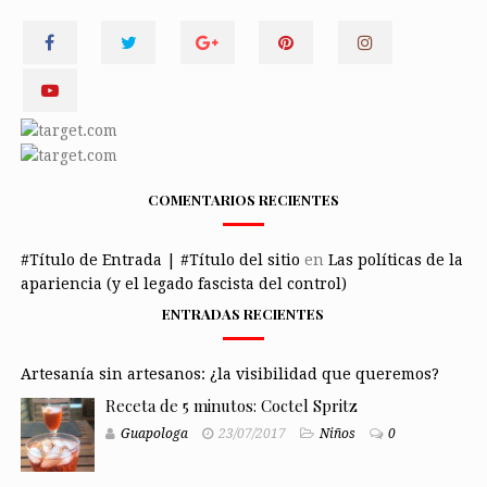
COMENTARIOS RECIENTES
#Título de Entrada | #Título del sitio
en
Las políticas de la
apariencia (y el legado fascista del control)
ENTRADAS RECIENTES
Artesanía sin artesanos: ¿la visibilidad que queremos?
Receta de 5 minutos: Coctel Spritz
Guapologa
23/07/2017
Niños
0