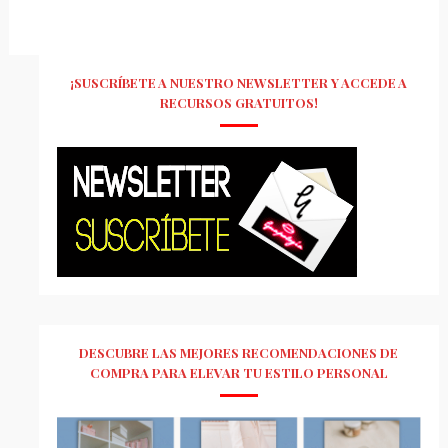
¡SUSCRÍBETE A NUESTRO NEWSLETTER Y ACCEDE A
RECURSOS GRATUITOS!
DESCUBRE LAS MEJORES RECOMENDACIONES DE
COMPRA PARA ELEVAR TU ESTILO PERSONAL