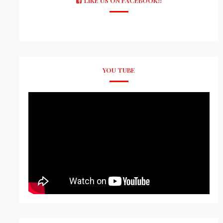
LIKE US ON FACEBOOK!!
YOU TUBE