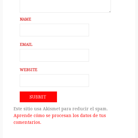
NAME
EMAIL
WEBSITE
Este sitio usa Akismet para reducir el spam.
Aprende cómo se procesan los datos de tus
comentarios.