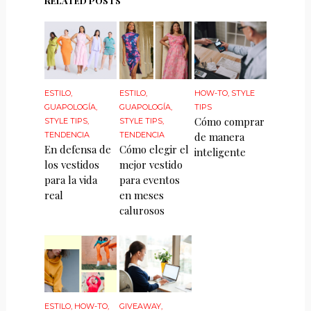
RELATED POSTS
ESTILO
,
ESTILO
,
HOW-TO
,
STYLE
GUAPOLOGÍA
,
GUAPOLOGÍA
,
TIPS
Cómo comprar
STYLE TIPS
,
STYLE TIPS
,
TENDENCIA
TENDENCIA
de manera
En defensa de
Cómo elegir el
inteligente
los vestidos
mejor vestido
para la vida
para eventos
real
en meses
calurosos
ESTILO
,
HOW-TO
,
GIVEAWAY
,