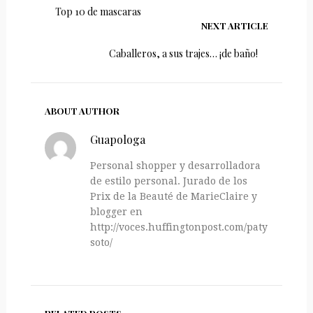
Top 10 de mascaras
NEXT ARTICLE
Caballeros, a sus trajes… ¡de baño!
ABOUT AUTHOR
Guapologa
Personal shopper y desarrolladora
de estilo personal. Jurado de los
Prix de la Beauté de MarieClaire y
blogger en
http://voces.huffingtonpost.com/paty-
soto/