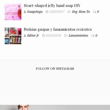
Heart-shaped jelly hand soap DIY
Guapologa
13/02/2017
Eng
,
How-To
0
Noticias guapas y lanzamientos recientes
Editor Jr
01/03/2018
Lanzamientos
0
FOLLOW ON INSTAGRAM