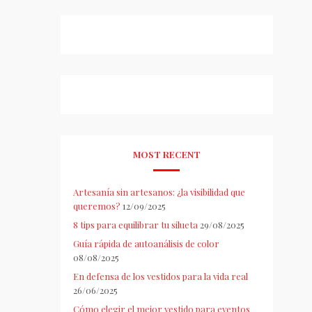
MOST RECENT
Artesanía sin artesanos: ¿la visibilidad que
queremos?
12/09/2025
8 tips para equilibrar tu silueta
29/08/2025
Guía rápida de autoanálisis de color
08/08/2025
En defensa de los vestidos para la vida real
26/06/2025
Cómo elegir el mejor vestido para eventos