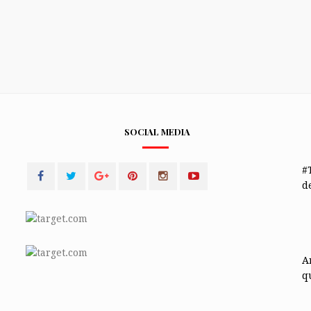
SOCIAL MEDIA
#
de
A
q