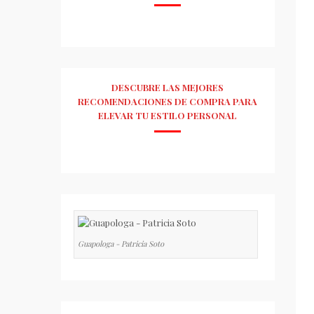
DESCUBRE LAS MEJORES
RECOMENDACIONES DE COMPRA PARA
ELEVAR TU ESTILO PERSONAL
Guapologa - Patricia Soto