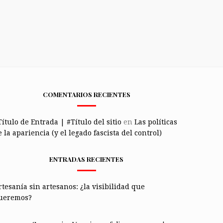
COMENTARIOS RECIENTES
Título de Entrada | #Título del sitio
en
Las políticas
 la apariencia (y el legado fascista del control)
ENTRADAS RECIENTES
rtesanía sin artesanos: ¿la visibilidad que
ueremos?