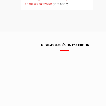
en meses calurosos
30/05/2025
GUAPOLOGÍA ON FACEBOOK