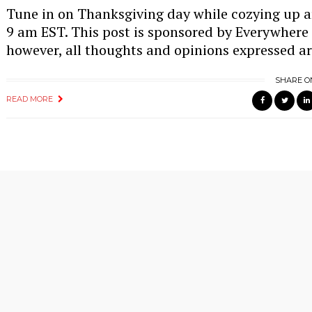
Tune in on Thanksgiving day while cozying up 
9 am EST. This post is sponsored by Everywhere
however, all thoughts and opinions expressed a
SHARE O
READ MORE