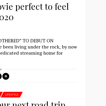
ie perfect to feel
2020
OTHERED” TO DEBUT ON
been living under the rock, by now
dedicated streaming home for
N
LIFESTYLE
our next road trip