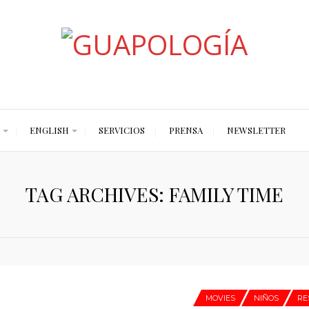
Styled by Paty
ENGLISH
SERVICIOS
PRENSA
NEWSLETTER
TAG ARCHIVES: FAMILY TIME
MOVIES
NIÑOS
RE