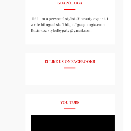
GUAPÓLOGA
¡Hi! I ´ m a personal stylist & beauty expert. I
write bilingual stuff https://guapologia.com
Business: styledbypaty@gmail.com
LIKE US ON FACEBOOK!!
YOU TUBE