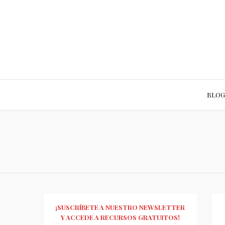
BLOG
¡SUSCRÍBETE A NUESTRO NEWSLETTER
Y ACCEDE A RECURSOS GRATUITOS!