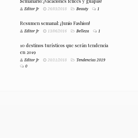
Semanario: ¡Vacaciones felices y guapas!
Editor Jr
26/03/2018
Beauty
1
Resumen semanal: ¡Junio Fashion!
Editor Jr
13/06/2016
Belleza
1
10 destinos turísticos que serán tendencia
en 2019
Editor Jr
20/11/2018
Tendencias 2019
0