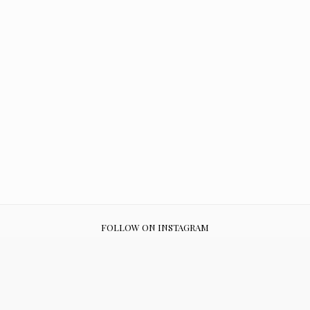
FOLLOW ON INSTAGRAM