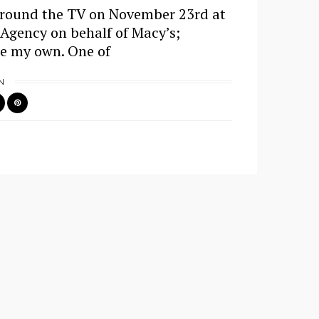
around the TV on November 23rd at
 Agency on behalf of Macy’s;
re my own. One of
N