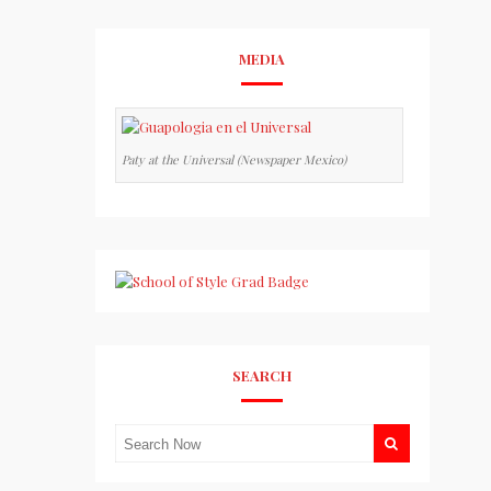
MEDIA
Paty at the Universal (Newspaper Mexico)
SEARCH