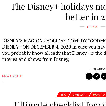
The Disney+ holidays mov
better in 
11/11/2020
DISNEY’S MAGICAL HOLIDAY COMEDY “GODM
DISNEY+ ON DECEMBER 4, 2020 In case you have 
you probably know already that Disney+ is the 
movies and shows from Disney,
SHARE O
READ MORE
ENG
GIVEAWAY
HOW-TO
Ultimate checklist for y