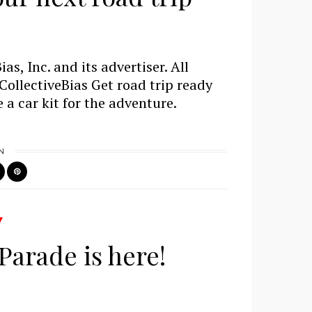
s, Inc. and its advertiser. All
ollectiveBias Get road trip ready
 a car kit for the adventure.
N
Parade is here!