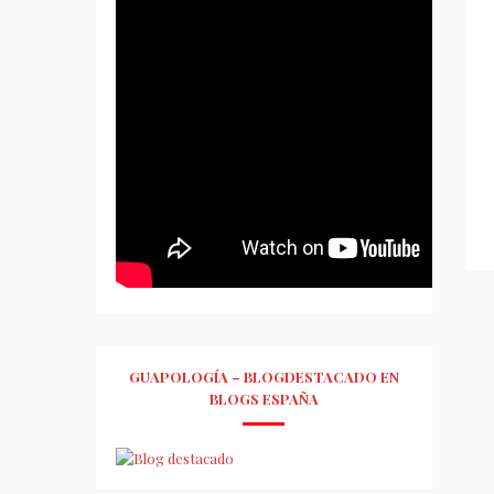
GUAPOLOGÍA – BLOGDESTACADO EN
BLOGS ESPAÑA