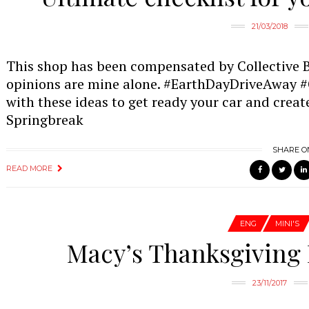
21/03/2018
This shop has been compensated by Collective Bia
opinions are mine alone. #EarthDayDriveAway #C
with these ideas to get ready your car and create
Springbreak
SHARE O
READ MORE
ENG
MINI'S
Macy’s Thanksgiving 
23/11/2017