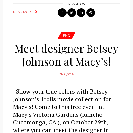
SHARE ON
READ MORE
ENG
Meet designer Betsey
Johnson at Macy’s!
21/10/2016
Show your true colors with Betsey
Johnson’s Trolls movie collection for
Macy’s! Come to this free event at
Macy’s Victoria Gardens (Rancho
Cucamonga, CA.), on October 29th,
where you can meet the designer in