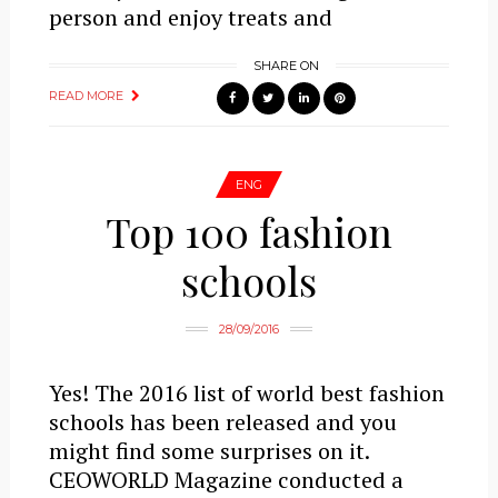
person and enjoy treats and
SHARE ON
READ MORE
ENG
Top 100 fashion
schools
28/09/2016
Yes! The 2016 list of world best fashion
schools has been released and you
might find some surprises on it.
CEOWORLD Magazine conducted a