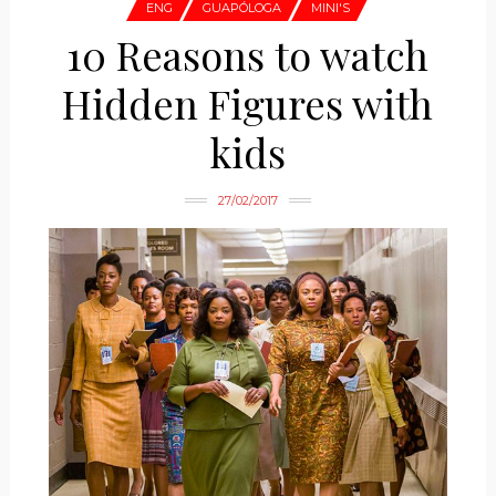
ENG
GUAPÓLOGA
MINI'S
10 Reasons to watch
Hidden Figures with
kids
27/02/2017