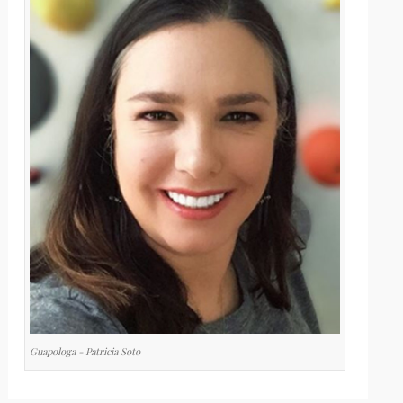
Guapologa - Patricia Soto