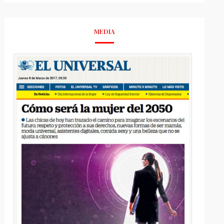
MEDIA