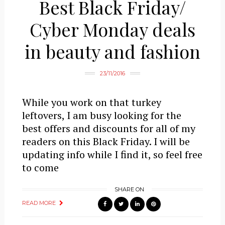
Best Black Friday/
Cyber Monday deals
in beauty and fashion
23/11/2016
While you work on that turkey
leftovers, I am busy looking for the
best offers and discounts for all of my
readers on this Black Friday. I will be
updating info while I find it, so feel free
to come
SHARE ON
READ MORE