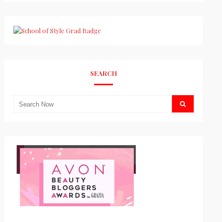
SEARCH