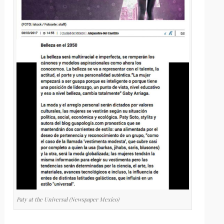
Paty at the Universal (Newspaper Mexico)