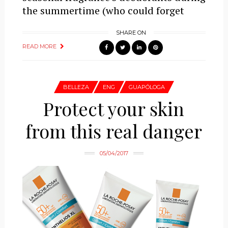
the summertime (who could forget
SHARE ON
READ MORE
BELLEZA
ENG
GUAPÓLOGA
Protect your skin
from this real danger
05/04/2017