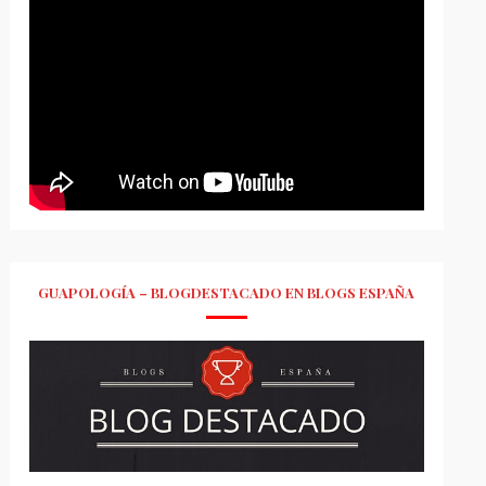
GUAPOLOGÍA – BLOGDESTACADO EN BLOGS ESPAÑA