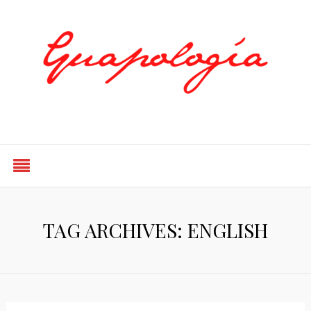
Styled by Paty
TAG ARCHIVES: ENGLISH