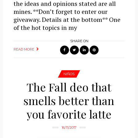
the ideas and opinions stated are all
mines. **Don’t forget to enter our
giveaway. Details at the bottom** One
of the hot topics in my
SHARE ON
READ MORE
NIÑOS
The Fall deo that
smells better than
you favorite latte
16/11/2017