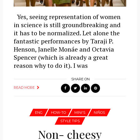
Yes, seeing representation of women
in science is still groundbreaking and
it has to be normalized. Let alone the
fantastic performances by Taraji P.
Henson, Janelle Monáe and Octavia
Spencer (which is already a great
reason why to do it). I was
SHARE ON
READ MORE
ENG
HOW-TO
MINI'S
NIÑOS
STYLE TIPS
Non- cheesy