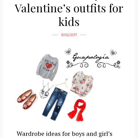
Valentine’s outfits for
kids
10/02/2017
Wardrobe ideas for boys and girl’s