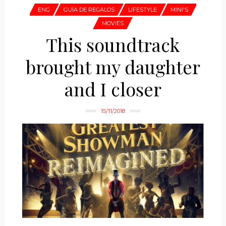
ENG
GUÍA DE REGALOS
LIFESTYLE
MINI'S
MOVIES
This soundtrack
brought my daughter
and I closer
15/11/2018