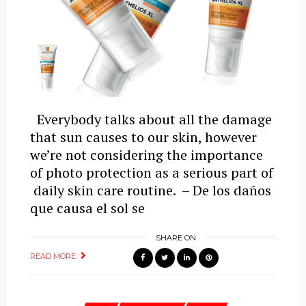
Everybody talks about all the damage
that sun causes to our skin, however
we’re not considering the importance
of photo protection as a serious part of
daily skin care routine. – De los daños
que causa el sol se
SHARE ON
READ MORE