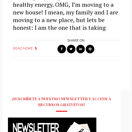
healthy energy. OMG, I’m moving to a
new house! I mean, my family and I are
moving to a new place, but lets be
honest: I am the one that is taking
SHARE ON
READ MORE
¡SUSCRÍBETE A NUESTRO NEWSLETTER Y ACCEDE A
RECURSOS GRATUITOS!