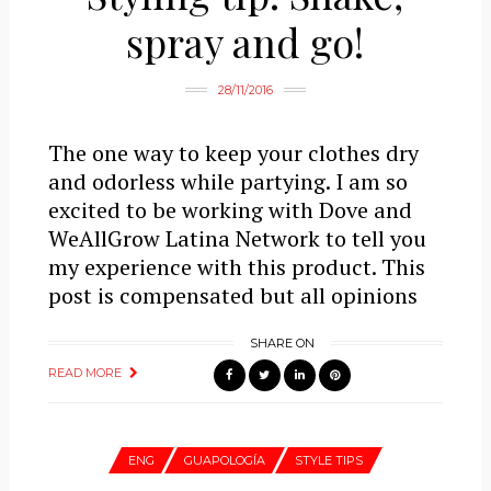
spray and go!
28/11/2016
The one way to keep your clothes dry
and odorless while partying. I am so
excited to be working with Dove and
WeAllGrow Latina Network to tell you
my experience with this product. This
post is compensated but all opinions
SHARE ON
READ MORE
ENG
GUAPOLOGÍA
STYLE TIPS