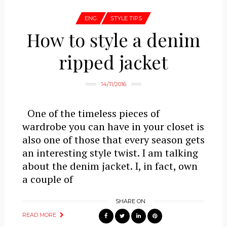
ENG
STYLE TIPS
How to style a denim
ripped jacket
14/11/2016
One of the timeless pieces of
wardrobe you can have in your closet is
also one of those that every season gets
an interesting style twist. I am talking
about the denim jacket. I, in fact, own
a couple of
SHARE ON
READ MORE