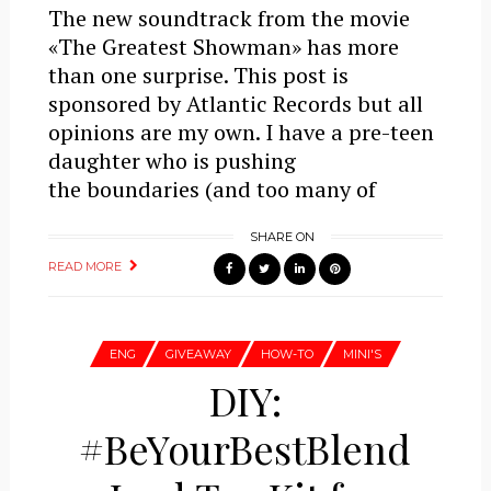
The new soundtrack from the movie
«The Greatest Showman» has more
than one surprise. This post is
sponsored by Atlantic Records but all
opinions are my own. I have a pre-teen
daughter who is pushing
the boundaries (and too many of
SHARE ON
READ MORE
ENG
GIVEAWAY
HOW-TO
MINI'S
DIY:
#BeYourBestBlend