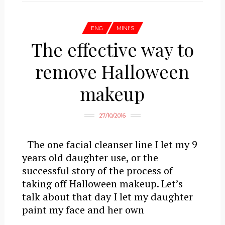
ENG
MINI'S
The effective way to
remove Halloween
makeup
27/10/2016
The one facial cleanser line I let my 9
years old daughter use, or the
successful story of the process of
taking off Halloween makeup. Let’s
talk about that day I let my daughter
paint my face and her own