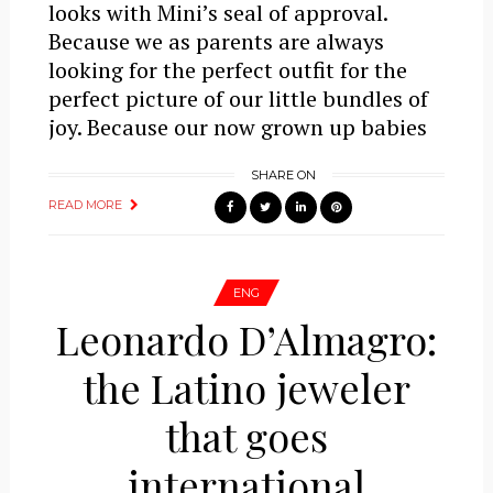
looks with Mini’s seal of approval.
Because we as parents are always
looking for the perfect outfit for the
perfect picture of our little bundles of
joy. Because our now grown up babies
SHARE ON
READ MORE
ENG
Leonardo D’Almagro:
the Latino jeweler
that goes
international