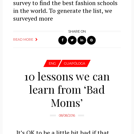
survey to find the best fashion schools
in the world. To generate the list, we
surveyed more
SHARE ON
READ MORE
ENG
GUAPÓLOGA
10 lessons we can
learn from ‘Bad
Moms’
08/08/2016
It’s OK to be a little bit bad if that