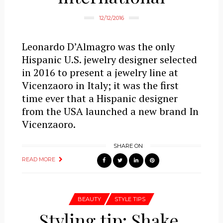
12/12/2016
Leonardo D’Almagro was the only
Hispanic U.S. jewelry designer selected
in 2016 to present a jewelry line at
Vicenzaoro in Italy; it was the first
time ever that a Hispanic designer
from the USA launched a new brand In
Vicenzaoro.
SHARE ON
READ MORE
BEAUTY
STYLE TIPS
Styling tip: Shake,