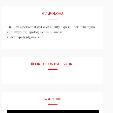
GUAPÓLOGA
¡Hi! I ´ m a personal stylist & beauty expert. I write bilingual
stuff https://guapologia.com Business:
styledbypaty@gmail.com
LIKE US ON FACEBOOK!!
YOU TUBE