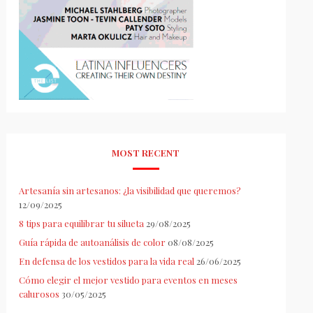
MOST RECENT
Artesanía sin artesanos: ¿la visibilidad que queremos?
12/09/2025
8 tips para equilibrar tu silueta
29/08/2025
Guía rápida de autoanálisis de color
08/08/2025
En defensa de los vestidos para la vida real
26/06/2025
Cómo elegir el mejor vestido para eventos en meses
calurosos
30/05/2025