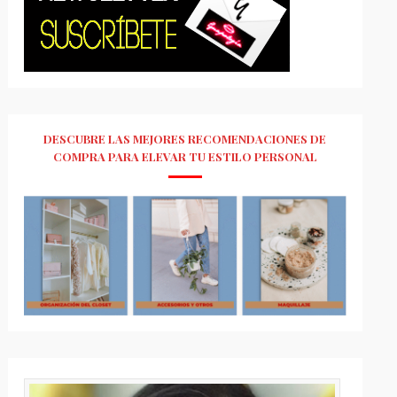
DESCUBRE LAS MEJORES RECOMENDACIONES DE
COMPRA PARA ELEVAR TU ESTILO PERSONAL