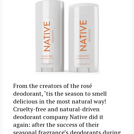
From the creators of the rosé
deodorant, ‘tis the season to smell
delicious in the most natural way!
Cruelty-free and natural-driven
deodorant company Native did it
again: after the success of their
seasonal fragrance’s deodorants during