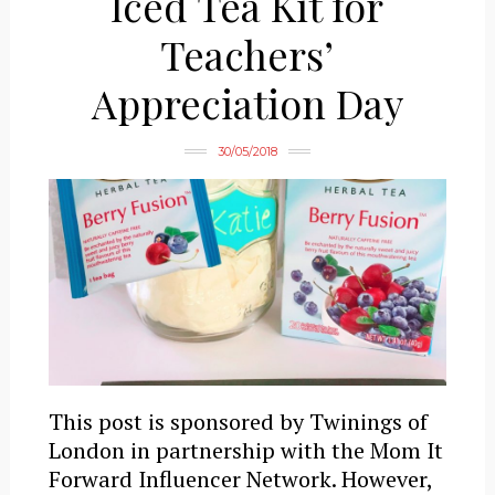
Iced Tea Kit for
Teachers’
Appreciation Day
30/05/2018
This post is sponsored by Twinings of
London in partnership with the Mom It
Forward Influencer Network. However,