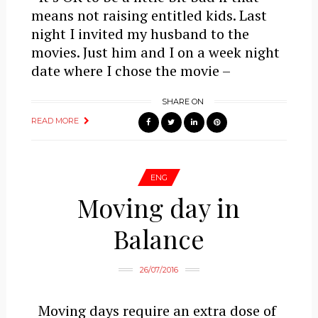
means not raising entitled kids. Last
night I invited my husband to the
movies. Just him and I on a week night
date where I chose the movie –
SHARE ON
READ MORE
ENG
Moving day in
Balance
26/07/2016
Moving days require an extra dose of